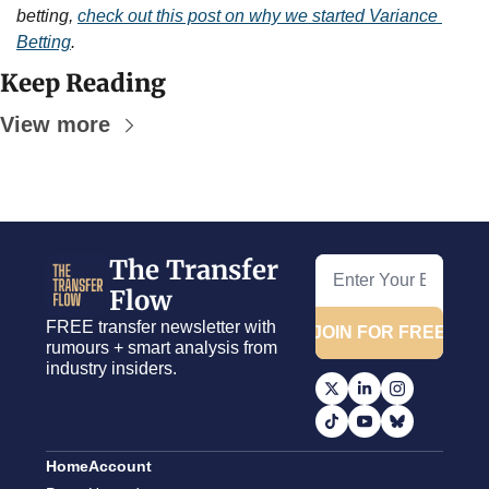
betting, 
check out this post on why we started Variance 
Betting
.
Keep Reading
View more
The Transfer 
Flow
FREE transfer newsletter with 
JOIN FOR FREE
rumours + smart analysis from 
industry insiders.
Home
Account