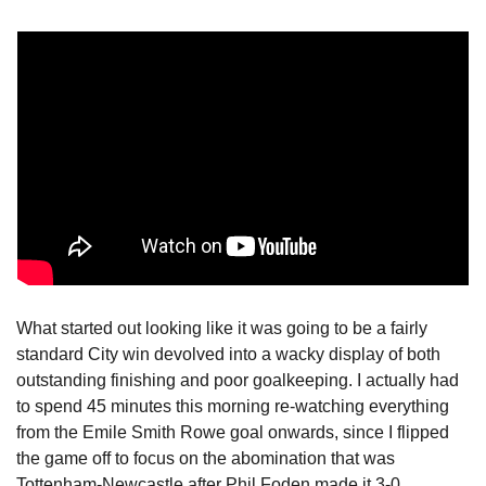
What started out looking like it was going to be a fairly 
standard City win devolved into a wacky display of both 
outstanding finishing and poor goalkeeping. I actually had 
to spend 45 minutes this morning re-watching everything 
from the Emile Smith Rowe goal onwards, since I flipped 
the game off to focus on the abomination that was 
Tottenham-Newcastle after Phil Foden made it 3-0. 