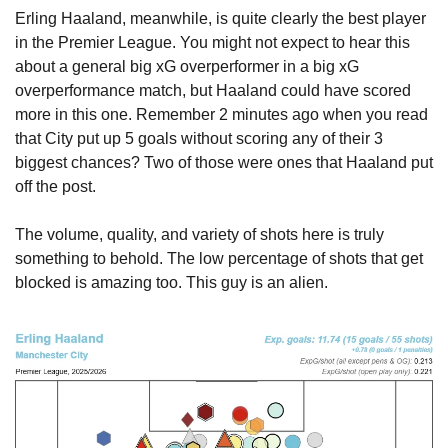
Erling Haaland, meanwhile, is quite clearly the best player 
in the Premier League. You might not expect to hear this 
about a general big xG overperformer in a big xG 
overperformance match, but Haaland could have scored 
more in this one. Remember 2 minutes ago when you read 
that City put up 5 goals without scoring any of their 3 
biggest chances? Two of those were ones that Haaland put 
off the post.
The volume, quality, and variety of shots here is truly 
something to behold. The low percentage of shots that get 
blocked is amazing too. This guy is an alien.