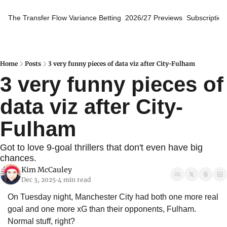
The Transfer Flow
Variance Betting
2026/27 Previews
Subscription
Home
Posts
3 very funny pieces of data viz after City-Fulham
3 very funny pieces of 
data viz after City-
Fulham
Got to love 9-goal thrillers that don't even have big 
chances.
Kim McCauley
Dec 3, 2025
4 min read
•
On Tuesday night, Manchester City had both one more real 
goal and one more xG than their opponents, Fulham. 
Normal stuff, right?