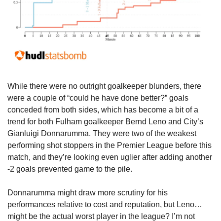
While there were no outright goalkeeper blunders, there 
were a couple of “could he have done better?” goals 
conceded from both sides, which has become a bit of a 
trend for both Fulham goalkeeper Bernd Leno and City’s 
Gianluigi Donnarumma. They were two of the weakest 
performing shot stoppers in the Premier League before this 
match, and they’re looking even uglier after adding another 
-2 goals prevented game to the pile.
Donnarumma might draw more scrutiny for his 
performances relative to cost and reputation, but Leno… 
might be the actual worst player in the league? I’m not 