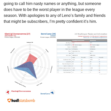
going to call him nasty names or anything, but someone 
does have to be the worst player in the league every 
season. With apologies to any of Leno’s family and friends 
that might be subscribers, I’m pretty confident it’s him.