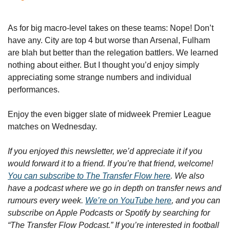
As for big macro-level takes on these teams: Nope! Don’t 
have any. City are top 4 but worse than Arsenal, Fulham 
are blah but better than the relegation battlers. We learned 
nothing about either. But I thought you’d enjoy simply 
appreciating some strange numbers and individual 
performances. 
Enjoy the even bigger slate of midweek Premier League 
matches on Wednesday.
If you enjoyed this newsletter, we’d appreciate it if you 
would forward it to a friend. If you’re that friend, welcome! 
You can subscribe to The Transfer Flow here
. We also 
have a podcast where we go in depth on transfer news and 
rumours every week. 
We’re on YouTube here
, and you can 
subscribe on Apple Podcasts or Spotify by searching for 
“The Transfer Flow Podcast.” If you’re interested in football 