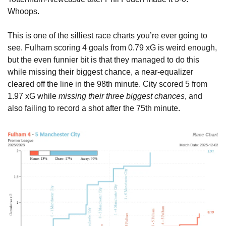
Whoops.
This is one of the silliest race charts you’re ever going to 
see. Fulham scoring 4 goals from 0.79 xG is weird enough, 
but the even funnier bit is that they managed to do this 
while missing their biggest chance, a near-equalizer 
cleared off the line in the 98th minute. City scored 5 from 
1.97 xG while 
missing their three biggest chances
, and 
also failing to record a shot after the 75th minute.