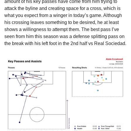
amount of his key passes have come from him trying to 
attack the byline and creating space for a cross, which is 
what you expect from a winger in today’s game. Although 
his crossing leaves something to be desired, he at least 
shows a willingness to attempt them. The best pass I’ve 
seen from him this season was a defense splitting pass on 
the break with his left foot in the 2nd half vs Real Sociedad.