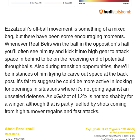
Ezzalzouli’s off-ball movement is something of a mixed 
bag, but there have been some encouraging moments. 
Whenever Real Betis win the ball in the opposition’s half, 
you’ll often see him try and kick it into high gear to attack 
space in behind to be on the receiving end of potential 
throughballs. Also during transition opportunities, there’ll 
be instances of him trying to carve out space at the back 
post. It’s fair to suggest he could be more active in looking 
for openings in situations where it’s not going against an 
unsettled defense. An xG/shot of 12% is not too shabby for 
a winger, although that is partly fuelled by shots coming 
from high turnover regains and fast attacks.