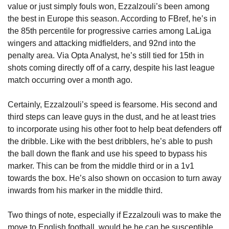
value or just simply fouls won, Ezzalzouli’s been among 
the best in Europe this season. According to FBref, he’s in 
the 85th percentile for progressive carries among LaLiga 
wingers and attacking midfielders, and 92nd into the 
penalty area. Via Opta Analyst, he’s still tied for 15th in 
shots coming directly off of a carry, despite his last league 
match occurring over a month ago.
Certainly, Ezzalzouli’s speed is fearsome. His second and 
third steps can leave guys in the dust, and he at least tries 
to incorporate using his other foot to help beat defenders off 
the dribble. Like with the best dribblers, he’s able to push 
the ball down the flank and use his speed to bypass his 
marker. This can be from the middle third or in a 1v1 
towards the box. He’s also shown on occasion to turn away 
inwards from his marker in the middle third. 
Two things of note, especially if Ezzalzouli was to make the 
move to English football, would be he can be susceptible 