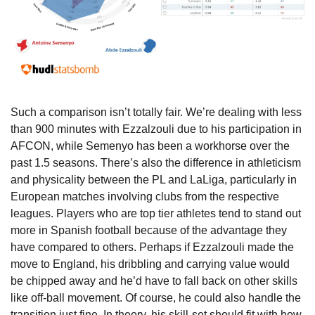
Such a comparison isn’t totally fair. We’re dealing with less 
than 900 minutes with Ezzalzouli due to his participation in 
AFCON, while Semenyo has been a workhorse over the 
past 1.5 seasons. There’s also the difference in athleticism 
and physicality between the PL and LaLiga, particularly in 
European matches involving clubs from the respective 
leagues. Players who are top tier athletes tend to stand out 
more in Spanish football because of the advantage they 
have compared to others. Perhaps if Ezzalzouli made the 
move to England, his dribbling and carrying value would 
be chipped away and he’d have to fall back on other skills 
like off-ball movement. Of course, he could also handle the 
transition just fine. In theory, his skill-set should fit with how 