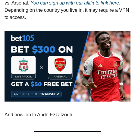
vs. Arsenal. 
You can sign up with our affiliate link here
. 
Depending on the country you live in, it may require a VPN 
to access.
And now, on to Abde Ezzalzouli.