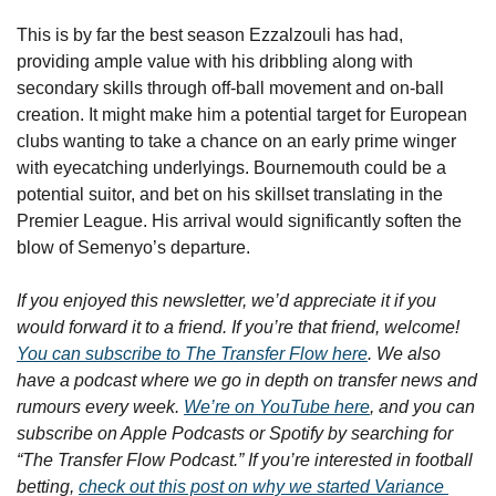
This is by far the best season Ezzalzouli has had, 
providing ample value with his dribbling along with 
secondary skills through off-ball movement and on-ball 
creation. It might make him a potential target for European 
clubs wanting to take a chance on an early prime winger 
with eyecatching underlyings. Bournemouth could be a 
potential suitor, and bet on his skillset translating in the 
Premier League. His arrival would significantly soften the 
blow of Semenyo’s departure.
If you enjoyed this newsletter, we’d appreciate it if you 
would forward it to a friend. If you’re that friend, welcome! 
You can subscribe to The Transfer Flow here
. We also 
have a podcast where we go in depth on transfer news and 
rumours every week. 
We’re on YouTube here
, and you can 
subscribe on Apple Podcasts or Spotify by searching for 
“The Transfer Flow Podcast.” If you’re interested in football 
betting, 
check out this post on why we started Variance 