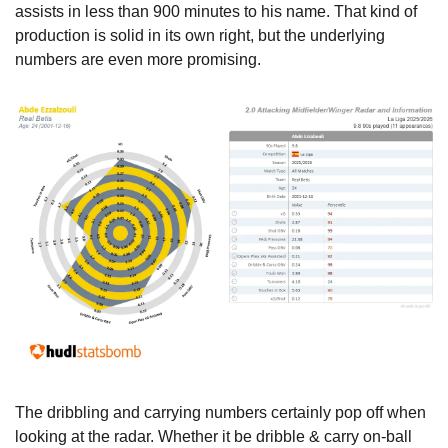
assists in less than 900 minutes to his name. That kind of 
production is solid in its own right, but the underlying 
numbers are even more promising. 
The dribbling and carrying numbers certainly pop off when 
looking at the radar. Whether it be dribble & carry on-ball 