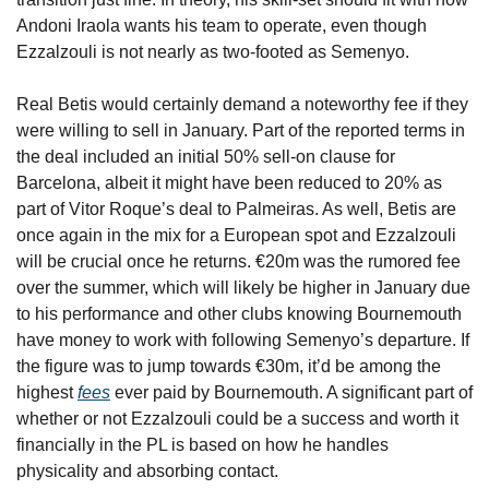
Andoni Iraola wants his team to operate, even though 
Ezzalzouli is not nearly as two-footed as Semenyo.
Real Betis would certainly demand a noteworthy fee if they 
were willing to sell in January. Part of the reported terms in 
the deal included an initial 50% sell-on clause for 
Barcelona, albeit it might have been reduced to 20% as 
part of Vitor Roque’s deal to Palmeiras. As well, Betis are 
once again in the mix for a European spot and Ezzalzouli 
will be crucial once he returns. €20m was the rumored fee 
over the summer, which will likely be higher in January due 
to his performance and other clubs knowing Bournemouth 
have money to work with following Semenyo’s departure. If 
the figure was to jump towards €30m, it’d be among the 
highest 
fees
 ever paid by Bournemouth. A significant part of 
whether or not Ezzalzouli could be a success and worth it 
financially in the PL is based on how he handles 
physicality and absorbing contact.