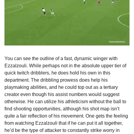
You can see the outline of a fast, dynamic winger with 
Ezzalzouli. While perhaps not in the absolute upper tier of 
quick twitch dribblers, he does hold his own in this 
department. The dribbling prowess does help his 
playmaking abilities, and he could top out as a tertiary 
creator even though his assist numbers would suggest 
otherwise. He can utilize his athleticism without the ball to 
find shooting opportunities, although his shot map isn’t 
quite a fair reflection of his movement. One gets the feeling 
from watching Ezzalzouli that if he can put it all together, 
he’d be the type of attacker to constantly strike worry in 