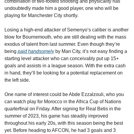
combination of two-footed shooting and physicality has 
undoubtedly made him a good player, one who will be 
playing for Manchester City shortly.
Losing a high-end attacker of Semenyo’s caliber is another 
blow for Bournemouth, who are still dealing with the mass 
exodus of talent from last summer. Even though they’re 
being 
paid handsomely
 by Man City, it’s not easy finding a 
starting level attacker who can conceivably put up 15+ 
goals and assists in a league season. With the extra cash 
in hand, they’ll be looking for a potential replacement on 
the left side. 
One name of interest could be Abde Ezzalzouli, who you 
can watch play for Morocco in the Africa Cup of Nations 
quarterfinal on Friday. After signing for Real Betis in the 
summer of 2023, his game has steadily improved 
throughout his early 20s, with this season being the best 
yet. Before heading to AFCON, he had 3 goals and 3 