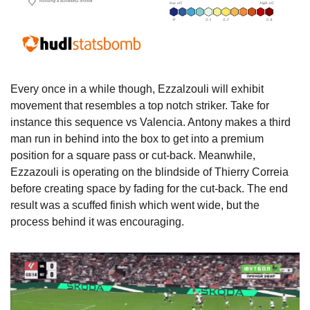
Every once in a while though, Ezzalzouli will exhibit 
movement that resembles a top notch striker. Take for 
instance this sequence vs Valencia. Antony makes a third 
man run in behind into the box to get into a premium 
position for a square pass or cut-back. Meanwhile, 
Ezzazouli is operating on the blindside of Thierry Correia 
before creating space by fading for the cut-back. The end 
result was a scuffed finish which went wide, but the 
process behind it was encouraging.