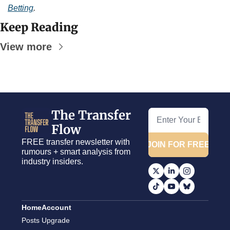
Betting
.
Keep Reading
View more
The Transfer 
Flow
FREE transfer newsletter with 
JOIN FOR FREE
rumours + smart analysis from 
industry insiders.
Home
Account
Posts
Upgrade