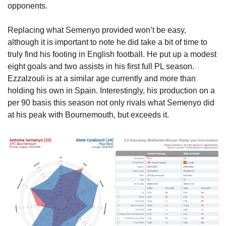
opponents.
Replacing what Semenyo provided won’t be easy, 
although it is important to note he did take a bit of time to 
truly find his footing in English football. He put up a modest 
eight goals and two assists in his first full PL season. 
Ezzalzouli is at a similar age currently and more than 
holding his own in Spain. Interestingly, his production on a 
per 90 basis this season not only rivals what Semenyo did 
at his peak with Bournemouth, but exceeds it. 