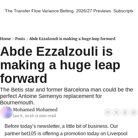
The Transfer Flow
Variance Betting
2026/27 Previews
Subscription
Home
Posts
Abde Ezzalzouli is making a huge leap forward
Abde Ezzalzouli is 
making a huge leap 
forward
The Betis star and former Barcelona man could be the 
perfect Antoine Semenyo replacement for 
Bournemouth.
Mohamed Mohamed
Jan 8, 2026
11 min read
•
Before today’s newsletter, a little bit of business. Our 
partner bet105 is offering a promotion today on Liverpool 