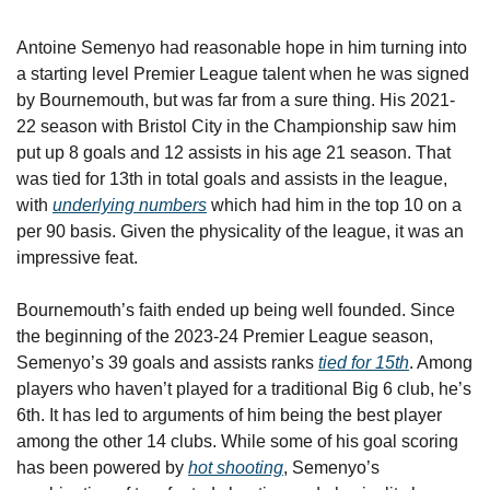
Antoine Semenyo had reasonable hope in him turning into 
a starting level Premier League talent when he was signed 
by Bournemouth, but was far from a sure thing. His 2021-
22 season with Bristol City in the Championship saw him 
put up 8 goals and 12 assists in his age 21 season. That 
was tied for 13th in total goals and assists in the league, 
with 
underlying numbers
 which had him in the top 10 on a 
per 90 basis. Given the physicality of the league, it was an 
impressive feat.
Bournemouth’s faith ended up being well founded. Since 
the beginning of the 2023-24 Premier League season, 
Semenyo’s 39 goals and assists ranks 
tied for 15th
. Among 
players who haven’t played for a traditional Big 6 club, he’s 
6th. It has led to arguments of him being the best player 
among the other 14 clubs. While some of his goal scoring 
has been powered by 
hot shooting
, Semenyo’s 