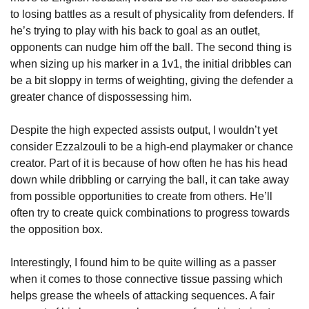
to losing battles as a result of physicality from defenders. If 
he’s trying to play with his back to goal as an outlet, 
opponents can nudge him off the ball. The second thing is 
when sizing up his marker in a 1v1, the initial dribbles can 
be a bit sloppy in terms of weighting, giving the defender a 
greater chance of dispossessing him.
Despite the high expected assists output, I wouldn’t yet 
consider Ezzalzouli to be a high-end playmaker or chance 
creator. Part of it is because of how often he has his head 
down while dribbling or carrying the ball, it can take away 
from possible opportunities to create from others. He’ll 
often try to create quick combinations to progress towards 
the opposition box. 
Interestingly, I found him to be quite willing as a passer 
when it comes to those connective tissue passing which 
helps grease the wheels of attacking sequences. A fair 