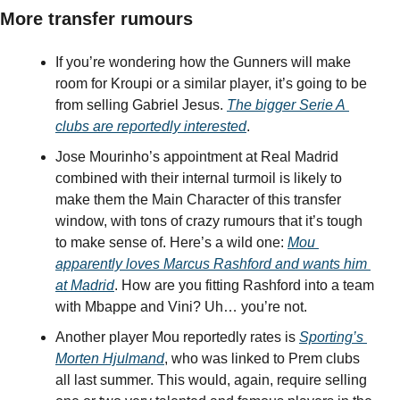
More transfer rumours
If you’re wondering how the Gunners will make 
room for Kroupi or a similar player, it’s going to be 
from selling Gabriel Jesus. 
The bigger Serie A 
clubs are reportedly interested
.
Jose Mourinho’s appointment at Real Madrid 
combined with their internal turmoil is likely to 
make them the Main Character of this transfer 
window, with tons of crazy rumours that it’s tough 
to make sense of. Here’s a wild one: 
Mou 
apparently loves Marcus Rashford and wants him 
at Madrid
. How are you fitting Rashford into a team 
with Mbappe and Vini? Uh… you’re not.
Another player Mou reportedly rates is 
Sporting’s 
Morten Hjulmand
, who was linked to Prem clubs 
all last summer. This would, again, require selling 