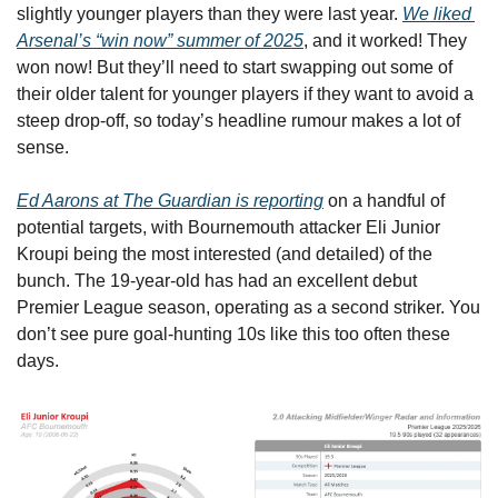
slightly younger players than they were last year. 
We liked 
Arsenal’s “win now” summer of 2025
, and it worked! They 
won now! But they’ll need to start swapping out some of 
their older talent for younger players if they want to avoid a 
steep drop-off, so today’s headline rumour makes a lot of 
sense.
Ed Aarons at The Guardian is reporting
 on a handful of 
potential targets, with Bournemouth attacker Eli Junior 
Kroupi being the most interested (and detailed) of the 
bunch. The 19-year-old has had an excellent debut 
Premier League season, operating as a second striker. You 
don’t see pure goal-hunting 10s like this too often these 
days.