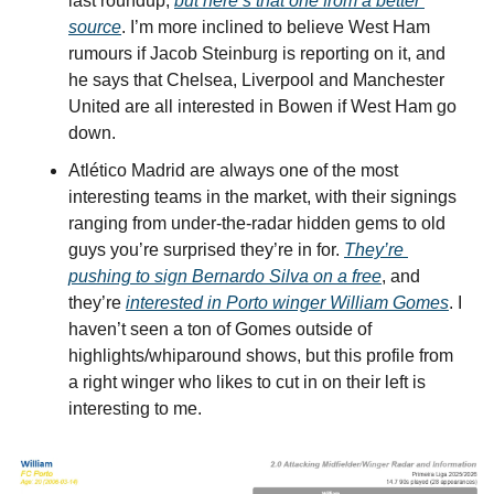
last roundup, 
but here’s that one from a better 
source
. I’m more inclined to believe West Ham 
rumours if Jacob Steinburg is reporting on it, and 
he says that Chelsea, Liverpool and Manchester 
United are all interested in Bowen if West Ham go 
down.
Atlético Madrid are always one of the most 
interesting teams in the market, with their signings 
ranging from under-the-radar hidden gems to old 
guys you’re surprised they’re in for. 
They’re 
pushing to sign Bernardo Silva on a free
, and 
they’re 
interested in Porto winger William Gomes
. I 
haven’t seen a ton of Gomes outside of 
highlights/whiparound shows, but this profile from 
a right winger who likes to cut in on their left is 
interesting to me.