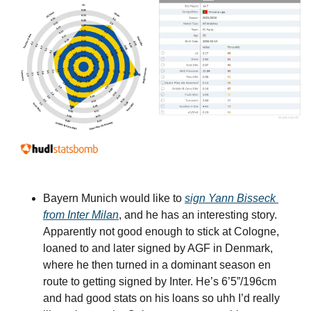
Bayern Munich would like to 
sign Yann Bisseck 
from Inter Milan
, and he has an interesting story. 
Apparently not good enough to stick at Cologne, 
loaned to and later signed by AGF in Denmark, 
where he then turned in a dominant season en 
route to getting signed by Inter. He’s 6’5”/196cm 
and had good stats on his loans so uhh I’d really 