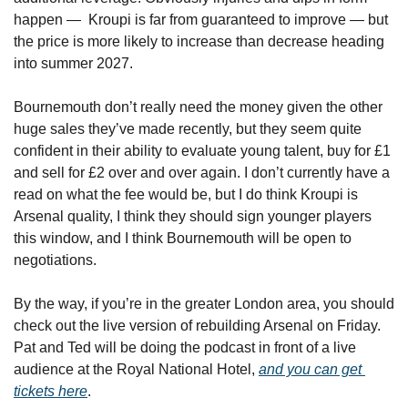
happen —  Kroupi is far from guaranteed to improve — but 
the price is more likely to increase than decrease heading 
into summer 2027.
Bournemouth don’t really need the money given the other 
huge sales they’ve made recently, but they seem quite 
confident in their ability to evaluate young talent, buy for £1 
and sell for £2 over and over again. I don’t currently have a 
read on what the fee would be, but I do think Kroupi is 
Arsenal quality, I think they should sign younger players 
this window, and I think Bournemouth will be open to 
negotiations.
By the way, if you’re in the greater London area, you should 
check out the live version of rebuilding Arsenal on Friday. 
Pat and Ted will be doing the podcast in front of a live 
audience at the Royal National Hotel, 
and you can get 
tickets here
.