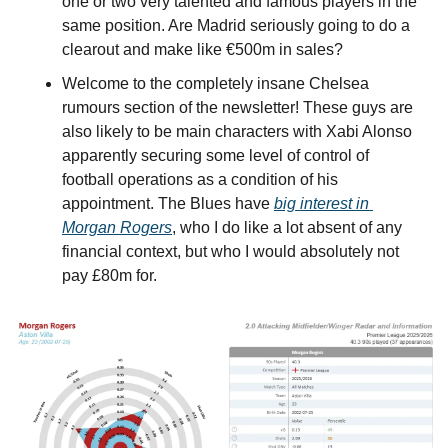
one or two very talented and famous players in the 
same position. Are Madrid seriously going to do a 
clearout and make like €500m in sales?
Welcome to the completely insane Chelsea 
rumours section of the newsletter! These guys are 
also likely to be main characters with Xabi Alonso 
apparently securing some level of control of 
football operations as a condition of his 
appointment. The Blues have 
big interest in 
Morgan Rogers
, who I do like a lot absent of any 
financial context, but who I would absolutely not 
pay £80m for.