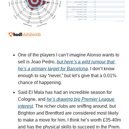
One of the players I can’t imagine Alonso wants to 
sell is Joao Pedro, 
but here’s a wild rumour that 
he’s a primary target for Barcelona
. I don’t know 
enough to say “never,” but let’s give that a 0.01% 
chance of happening.
Said El Mala has had an incredible season for 
Cologne, and 
he’s drawing big Premier League 
interest
. The richer clubs are sniffing around, but 
Brighton and Brentford are considered most likely 
to make a move for him. I think he’s worth £35-40m 
and has the physical skills to succeed in the Prem. 