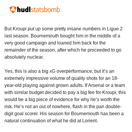
But Kroupi put up some pretty insane numbers in Ligue 2 
last season. Bournemouth bought him in the middle of a 
very good campaign and loaned him back for the 
remainder of the season, after which he proceeded to go 
absolutely nuclear. 
Yes, this is also a big xG overperformance, but it’s an 
extremely impressive volume of quality shots for an 18-
year-old playing against grown adults. If Arsenal or a team 
with similar budget decided to pay a big fee for Kroupi, this 
would be a big piece of evidence for why he’s worth the 
risk. He’s not an out of nowhere, flash in the pan double-
digit goal scorer. His season for Bournemouth has been a 
natural continuation of what he did at Lorient.