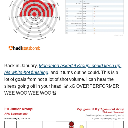
Back in January, 
Mohamed asked if Kroupi could keep up 
his white-hot finishing
, and it turns out he could. This is a 
lot of goals from not a lot of shot volume. I can hear the 
sirens going off in your head: 
🚨
 xG OVERPERFORMER 
WEE WOO WEE WOO 
🚨