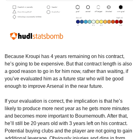
Because Kroupi has 4 years remaining on his contract, 
he’s going to be expensive. But that contract length is also 
a good reason to go in for him now, rather than waiting, if 
you’ve evaluated him as a future star who will be good 
enough to improve Arsenal in the near future. 
If your evaluation is correct, the implication is that he’s 
likely to produce more next year as he gets more minutes 
and becomes more important to Bournemouth. After that, 
he’ll still be 20 years old with 3 years left on his contract. 
Potential buying clubs and the player are not going to gain 
additional leverage. Obviously injuries and dips in form 