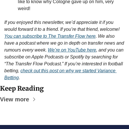
like to know why Cologne gave up on him, very 
weird!
If you enjoyed this newsletter, we’d appreciate it if you 
would forward it to a friend. If you’re that friend, welcome! 
You can subscribe to The Transfer Flow here
. We also 
have a podcast where we go in depth on transfer news and 
rumours every week. 
We’re on YouTube here
, and you can 
subscribe on Apple Podcasts or Spotify by searching for 
“The Transfer Flow Podcast.” If you’re interested in football 
betting, 
check out this post on why we started Variance 
Betting
.
Keep Reading
View more