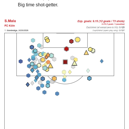
Big time shot-getter.