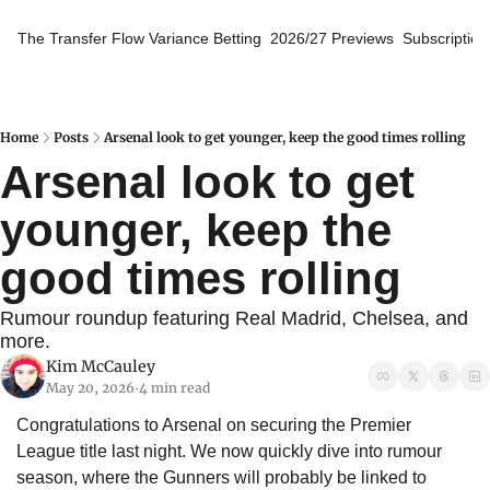
The Transfer Flow
Variance Betting
2026/27 Previews
Subscription
Home
Posts
Arsenal look to get younger, keep the good times rolling
Arsenal look to get 
younger, keep the 
good times rolling
Rumour roundup featuring Real Madrid, Chelsea, and 
more.
Kim McCauley
May 20, 2026
4 min read
•
Congratulations to Arsenal on securing the Premier 
League title last night. We now quickly dive into rumour 
season, where the Gunners will probably be linked to 