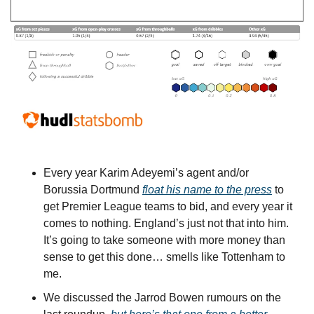
Every year Karim Adeyemi’s agent and/or 
Borussia Dortmund 
float his name to the press
 to 
get Premier League teams to bid, and every year it 
comes to nothing. England’s just not that into him. 
It’s going to take someone with more money than 
sense to get this done… smells like Tottenham to 
me.
We discussed the Jarrod Bowen rumours on the 