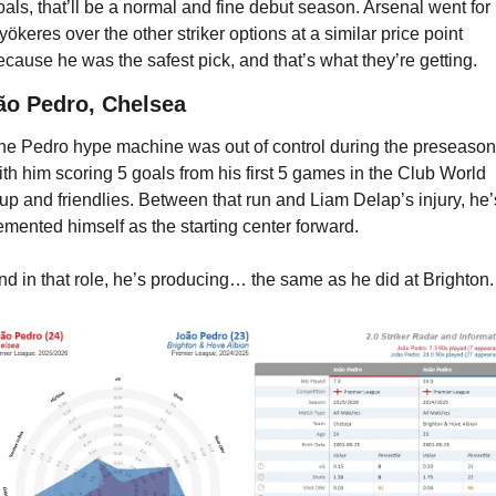
oals, that’ll be a normal and fine debut season. Arsenal went for 
yökeres over the other striker options at a similar price point 
ecause he was the safest pick, and that’s what they’re getting.
ão Pedro, Chelsea
he Pedro hype machine was out of control during the preseason,
ith him scoring 5 goals from his first 5 games in the Club World 
up and friendlies. Between that run and Liam Delap’s injury, he’s
emented himself as the starting center forward.
nd in that role, he’s producing… the same as he did at Brighton.