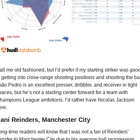
all me old fashioned, but I’d prefer if my starting striker was good
t getting into close-range shooting positions and shooting the ball
oão Pedro is an excellent presser, dribbler, and receiver in tight 
paces, but he’s not a starting center forward for a team with 
hampions League ambitions. I’d rather have Nicolas Jackson 
ere.
jjani Reinders, Manchester City
ong-time readers will know that I was not a fan of Reinders’ 
ransfer to Manchester City due to his average ball progression 