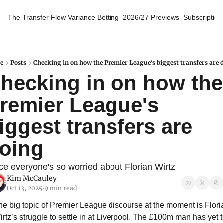
The Transfer Flow
Variance Betting
2026/27 Previews
Subscription
e
Posts
Checking in on how the Premier League's biggest transfers are 
hecking in on how the 
remier League's 
iggest transfers are 
oing
ce everyone's so worried about Florian Wirtz
Kim McCauley
Oct 13, 2025
9 min read
•
he big topic of Premier League discourse at the moment is Floria
irtz’s struggle to settle in at Liverpool. The £100m man has yet t