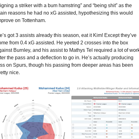
signing a striker with a bum hamstring” and “being shit” as the 
ain reasons he had no xG assisted, hypothesizing this would 
mprove on Tottenham.
e’s got 3 assists already this season, eat it Kim! Except they’ve 
ome from 0.4 xG assisted. He yeeted 2 crosses into the box 
gainst Burnley, and his assist to Mathys Tel required a lot of work
fter the pass and a deflection to go in. He’s actually producing 
ess on Spurs, though his passing from deeper areas has been 
etty nice.