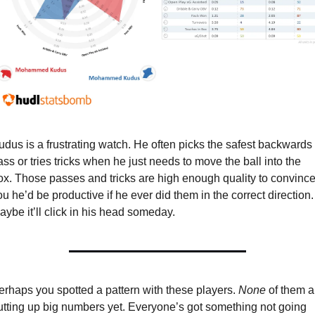
udus is a frustrating watch. He often picks the safest backwards 
ass or tries tricks when he just needs to move the ball into the 
ox. Those passes and tricks are high enough quality to convince
ou he’d be productive if he ever did them in the correct direction. 
aybe it’ll click in his head someday.
erhaps you spotted a pattern with these players. 
None
 of them a
utting up big numbers yet. Everyone’s got something not going 