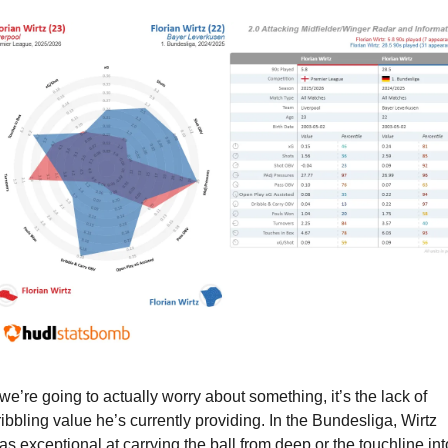
f we’re going to actually worry about something, it’s the lack of 
ribbling value he’s currently providing. In the Bundesliga, Wirtz 
as exceptional at carrying the ball from deep or the touchline into