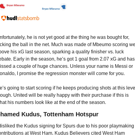
nfortunately, he is not yet good at the thing he was bought for, 
icking the ball in the net. Much was made of Mbeumo scoring wel
bove his xG last season, sparking a quality finisher vs. luck 
ebate. Early in the season, he’s got 1 goal from 2.07 xG and has 
issed a couple of huge chances. Unless your name is Messi or 
onaldo, I promise the regression monster will come for you.
e’s going to start scoring if he keeps producing shots at this level
hough. United will be really happy with their purchase if this is 
hat his numbers look like at the end of the season.
hamed Kudus, Tottenham Hotspur
 disliked the Kudus signing for Spurs due to his poor playmaking 
ontributions at West Ham. Kudus Believers cited West Ham 