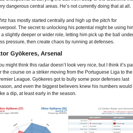
ery dangerous central areas. He’s not currently doing that at all.
irtz has mostly started centrally and high up the pitch for 
iverpool. The secret to unlocking his potential might be using him
n a slightly deeper or wider role, letting him pick up the ball under
ess pressure, then create chaos by running at defenses.
ktor Gyökeres, Arsenal
u might think this radar doesn’t look very nice, but I think it’s par
or the course on a striker moving from the Portuguese Liga to the 
remier League. Gyökeres got to bully some poor defenses last 
eason, and even the biggest believers knew his numbers would 
ake a dip, at least early in the season.