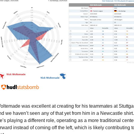
oltemade was excellent at creating for his teammates at Stuttgart
nd we haven’t seen any of that yet from him in a Newcastle shirt. 
e’s playing a different role, operating as a more traditional center
rward instead of coming off the left, which is likely contributing to