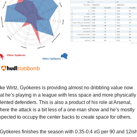
ike Wirtz, Gyökeres is providing almost no dribbling value now 
hat he’s playing in a league with less space and more physically 
alented defenders. This is also a product of his role at Arsenal, 
here the attack is a bit less of a one-man show and he’s mostly 
xpected to occupy the center backs to create space for others.
f Gyökeres finishes the season with 0.35-0.4 xG per 90 and 12ish