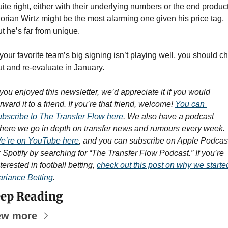
uite right, either with their underlying numbers or the end product.
lorian Wirtz might be the most alarming one given his price tag, 
ut he’s far from unique.
 your favorite team’s big signing isn’t playing well, you should chil
ut and re-evaluate in January.
f you enjoyed this newsletter, we’d appreciate it if you would 
rward it to a friend. If you’re that friend, welcome! 
You can 
ubscribe to The Transfer Flow here
. We also have a podcast 
where we go in depth on transfer news and rumours every week. 
e’re on YouTube here
, and you can subscribe on Apple Podcast
r Spotify by searching for “The Transfer Flow Podcast.” If you’re 
terested in football betting, 
check out this post on why we started
ariance Betting
.
ep Reading
ew more