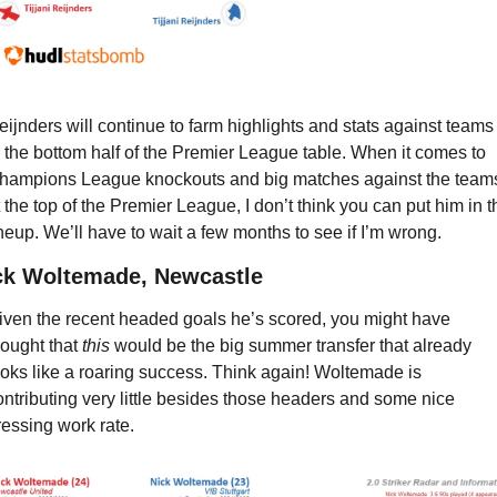
eijnders will continue to farm highlights and stats against teams 
n the bottom half of the Premier League table. When it comes to 
hampions League knockouts and big matches against the teams
t the top of the Premier League, I don’t think you can put him in th
ineup. We’ll have to wait a few months to see if I’m wrong.
ck Woltemade, Newcastle
iven the recent headed goals he’s scored, you might have 
hought that 
this
 would be the big summer transfer that already 
ooks like a roaring success. Think again! Woltemade is 
ontributing very little besides those headers and some nice 
ressing work rate.