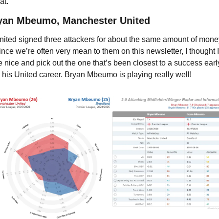
at. 
yan Mbeumo, Manchester United
nited signed three attackers for about the same amount of money
ince we’re often very mean to them on this newsletter, I thought I’
e nice and pick out the one that’s been closest to a success early
n his United career. Bryan Mbeumo is playing really well!