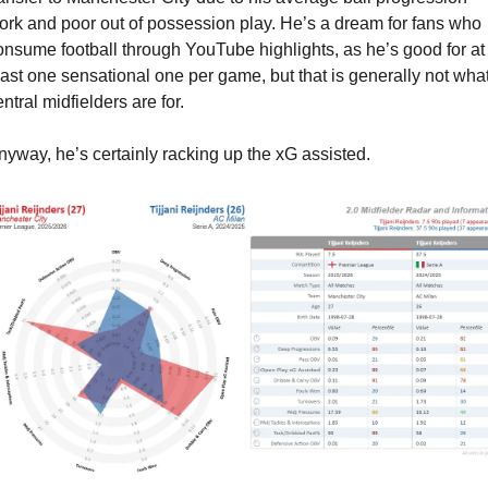
ork and poor out of possession play. He’s a dream for fans who 
onsume football through YouTube highlights, as he’s good for at 
east one sensational one per game, but that is generally not what
ntral midfielders are for.
nyway, he’s certainly racking up the xG assisted.