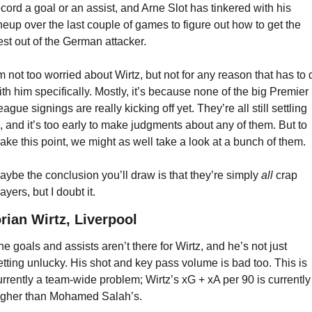
ecord a goal or an assist, and Arne Slot has tinkered with his 
ineup over the last couple of games to figure out how to get the 
est out of the German attacker.
’m not too worried about Wirtz, but not for any reason that has to d
ith him specifically. Mostly, it’s because none of the big Premier 
ague signings are really kicking off yet. They’re all still settling 
n, and it’s too early to make judgments about any of them. But to 
ake this point, we might as well take a look at a bunch of them.
aybe the conclusion you’ll draw is that they’re simply 
all
 crap 
ayers, but I doubt it.
orian Wirtz, Liverpool
he goals and assists aren’t there for Wirtz, and he’s not just 
etting unlucky. His shot and key pass volume is bad too. This is 
urrently a team-wide problem; Wirtz’s xG + xA per 90 is currently 
igher than Mohamed Salah’s.