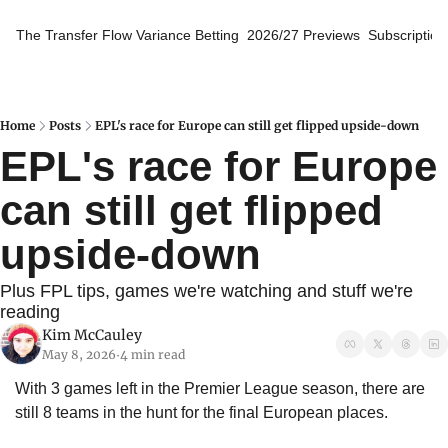
The Transfer Flow
Variance Betting
2026/27 Previews
Subscription
Home
Posts
EPL's race for Europe can still get flipped upside-down
EPL's race for Europe 
can still get flipped 
upside-down
Plus FPL tips, games we're watching and stuff we're 
reading
Kim McCauley
May 8, 2026
4 min read
•
With 3 games left in the Premier League season, there are 
still 8 teams in the hunt for the final European places. 