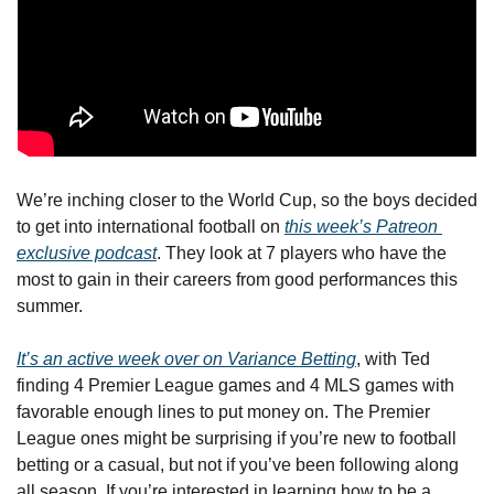
We’re inching closer to the World Cup, so the boys decided 
to get into international football on 
this week’s Patreon 
exclusive podcast
. They look at 7 players who have the 
most to gain in their careers from good performances this 
summer.
It’s an active week over on Variance Betting
, with Ted 
finding 4 Premier League games and 4 MLS games with 
favorable enough lines to put money on. The Premier 
League ones might be surprising if you’re new to football 
betting or a casual, but not if you’ve been following along 
all season. If you’re interested in learning how to be a 