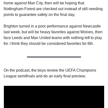
home against Man City, then will be hoping that 
Nottingham Forest are checked out instead of still needing 
points to guarantee safety on the final day.
Brighton turned in a poor performance against Newcastle 
last week, but will be heavy favorites against Wolves, then 
face Leeds and Man United teams with nothing left to play 
for. I think they should be considered favorites for 6th.
On the podcast, the boys review the UEFA Champions 
League semifinals and do an early final preview.