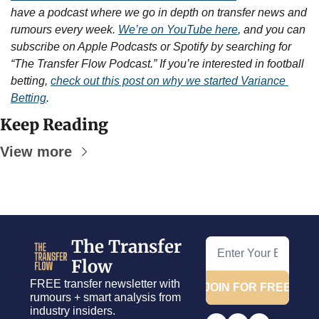
have a podcast where we go in depth on transfer news and 
rumours every week. 
We’re on YouTube here
, and you can 
subscribe on Apple Podcasts or Spotify by searching for 
“The Transfer Flow Podcast.” If you’re interested in football 
betting, 
check out this post on why we started Variance 
Betting
.
Keep Reading
View more
The Transfer 
Flow
FREE transfer newsletter with 
JOIN FOR FREE
rumours + smart analysis from 
industry insiders.