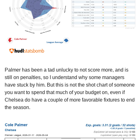
Palmer has been a tad unlucky to not score more, and is 
still on penalties, so I understand why some managers 
have stuck by him. But this is not the shot chart of someone 
you want to spend that much of your budget on, even if 
Chelsea do have a couple of more favorable fixtures to end 
the season.