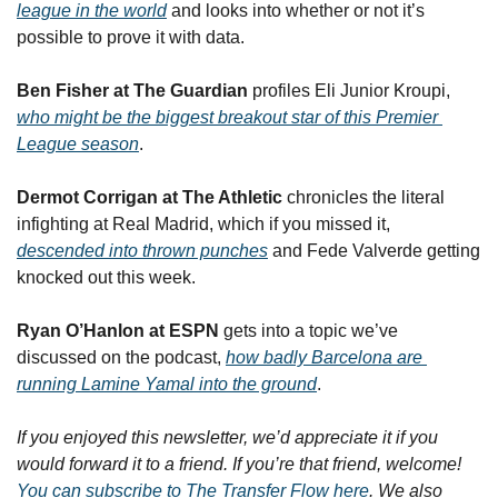
league in the world
 and looks into whether or not it’s 
possible to prove it with data.
Ben Fisher at The Guardian
 profiles Eli Junior Kroupi, 
who might be the biggest breakout star of this Premier 
League season
.
Dermot Corrigan at The Athletic
 chronicles the literal 
infighting at Real Madrid, which if you missed it, 
descended into thrown punches
 and Fede Valverde getting 
knocked out this week.
Ryan O’Hanlon at ESPN
 gets into a topic we’ve 
discussed on the podcast, 
how badly Barcelona are 
running Lamine Yamal into the ground
.
If you enjoyed this newsletter, we’d appreciate it if you 
would forward it to a friend. If you’re that friend, welcome! 
You can subscribe to The Transfer Flow here
. We also 