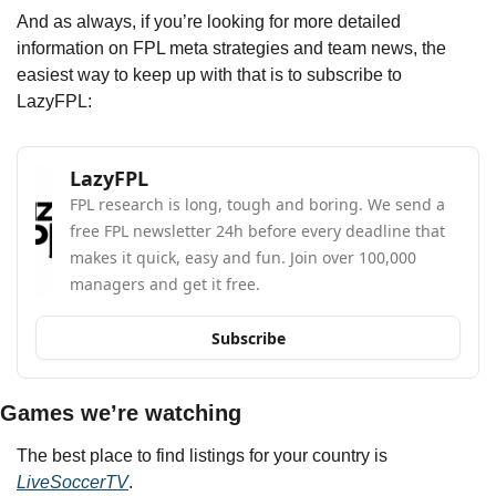
And as always, if you’re looking for more detailed 
information on FPL meta strategies and team news, the 
easiest way to keep up with that is to subscribe to 
LazyFPL:
LazyFPL
FPL research is long, tough and boring. We send a 
free FPL newsletter 24h before every deadline that 
makes it quick, easy and fun. Join over 100,000 
managers and get it free.
Subscribe
Games we’re watching
The best place to find listings for your country is 
LiveSoccerTV
.