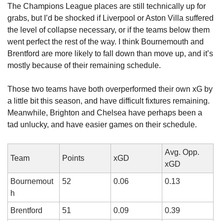
The Champions League places are still technically up for 
grabs, but I’d be shocked if Liverpool or Aston Villa suffered 
the level of collapse necessary, or if the teams below them 
went perfect the rest of the way. I think Bournemouth and 
Brentford are more likely to fall down than move up, and it’s 
mostly because of their remaining schedule.
Those two teams have both overperformed their own xG by 
a little bit this season, and have difficult fixtures remaining. 
Meanwhile, Brighton and Chelsea have perhaps been a 
tad unlucky, and have easier games on their schedule.
Avg. Opp. 
Team
Points
xGD
xGD
Bournemout
52
0.06
0.13
h
Brentford
51
0.09
0.39