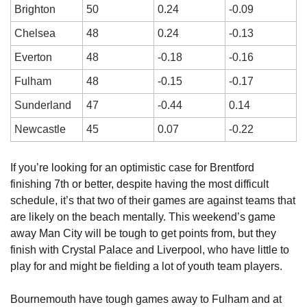
Brighton
50
0.24
-0.09
Chelsea
48
0.24
-0.13
Everton
48
-0.18
-0.16
Fulham
48
-0.15
-0.17
Sunderland
47
-0.44
0.14
Newcastle
45
0.07
-0.22
If you’re looking for an optimistic case for Brentford 
finishing 7th or better, despite having the most difficult 
schedule, it’s that two of their games are against teams that 
are likely on the beach mentally. This weekend’s game 
away Man City will be tough to get points from, but they 
finish with Crystal Palace and Liverpool, who have little to 
play for and might be fielding a lot of youth team players.
Bournemouth have tough games away to Fulham and at 