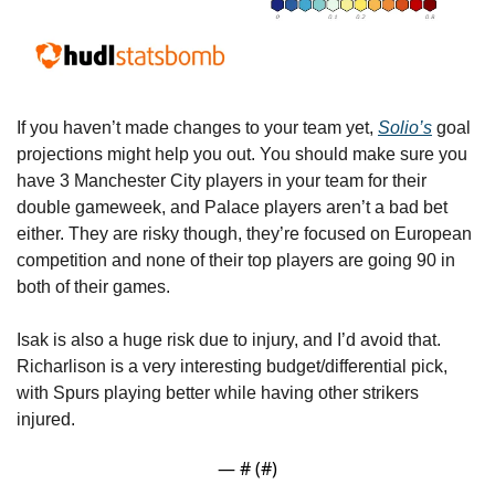
If you haven’t made changes to your team yet, 
Solio’s
 goal 
projections might help you out. You should make sure you 
have 3 Manchester City players in your team for their 
double gameweek, and Palace players aren’t a bad bet 
either. They are risky though, they’re focused on European 
competition and none of their top players are going 90 in 
both of their games.
Isak is also a huge risk due to injury, and I’d avoid that. 
Richarlison is a very interesting budget/differential pick, 
with Spurs playing better while having other strikers 
injured.
— #
 (#
)