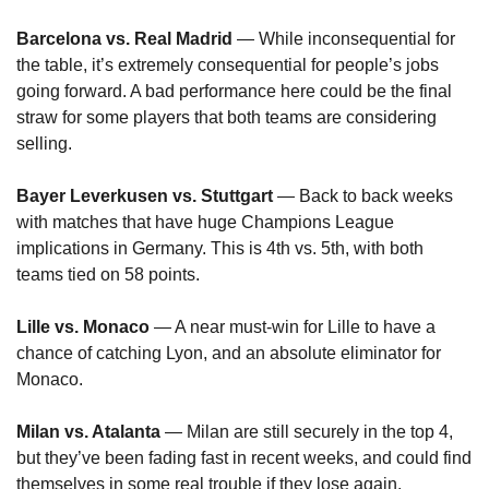
Barcelona vs. Real Madrid
 — While inconsequential for 
the table, it’s extremely consequential for people’s jobs 
going forward. A bad performance here could be the final 
straw for some players that both teams are considering 
selling.
Bayer Leverkusen vs. Stuttgart
 — Back to back weeks 
with matches that have huge Champions League 
implications in Germany. This is 4th vs. 5th, with both 
teams tied on 58 points.
Lille vs. Monaco
 — A near must-win for Lille to have a 
chance of catching Lyon, and an absolute eliminator for 
Monaco.
Milan vs. Atalanta
 — Milan are still securely in the top 4, 
but they’ve been fading fast in recent weeks, and could find 
themselves in some real trouble if they lose again.