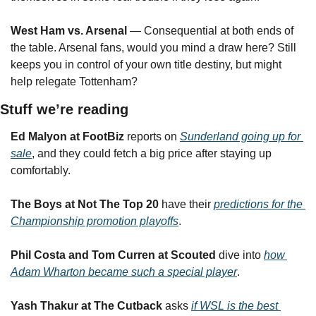
West Ham vs. Arsenal
 — Consequential at both ends of 
the table. Arsenal fans, would you mind a draw here? Still 
keeps you in control of your own title destiny, but might 
help relegate Tottenham?
Stuff we’re reading
Ed Malyon at FootBiz
 reports on 
Sunderland going up for 
sale
, and they could fetch a big price after staying up 
comfortably.
The Boys at Not The Top 20
 have their 
predictions for the 
Championship promotion playoffs
.
Phil Costa and Tom Curren
at Scouted
 dive into 
how 
Adam Wharton became such a special player
.
Yash Thakur at The Cutback
 asks 
if WSL is the best 