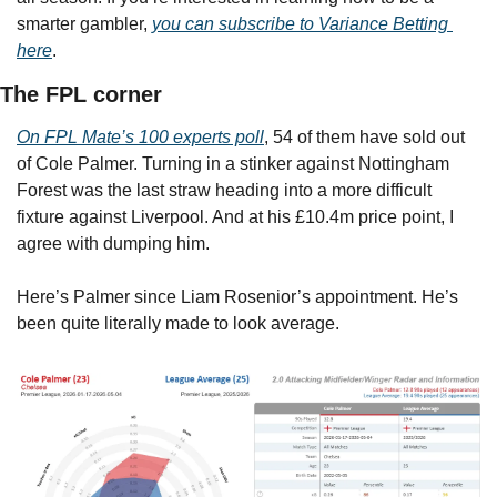
smarter gambler, 
you can subscribe to Variance Betting 
here
.
The FPL corner
On FPL Mate’s 100 experts poll
, 54 of them have sold out 
of Cole Palmer. Turning in a stinker against Nottingham 
Forest was the last straw heading into a more difficult 
fixture against Liverpool. And at his £10.4m price point, I 
agree with dumping him.
Here’s Palmer since Liam Rosenior’s appointment. He’s 
been quite literally made to look average.