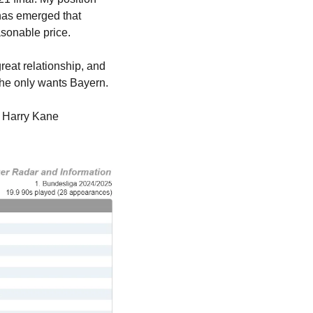
has emerged that 
asonable price.
 as saying the two clubs have a great relationship, and 
he only wants Bayern. 
y Harry Kane 