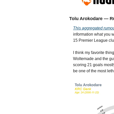
Tolu Arokodare — R
This aggregated rumo
information what you w
15 Premier League clu
I think my favorite thi
Woltemade and the guys 
scoring 21 goals mostly
be one of the most letha