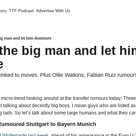
ions
TTF Podcast
Advertise With Us
 big man and let him dominate
 the big man and let hi
e
s linked to moves. Plus Ollie Watkins, Fabian Ruiz rumour
g micro-trend looking around at the transfer rumours today: Three
ust talking about decently big boys. I mean guys who are listed as
ig lads. So let’s talk about some large humans and what they can 
umoured Stuttgart to Bayern Munich
d Woltemade last week
, ahead of his appearance in the Euro U-2