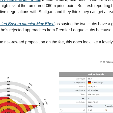
 high risk at the rumoured €60m price point. But fresh reporting 
ive negotiations with Stuttgart, and they think they can get a re
oted Bayern director Max Eberl
 he’s rejected approaches from Premier League clubs because 
he risk-reward proposition on the fee, this does look like a lovel