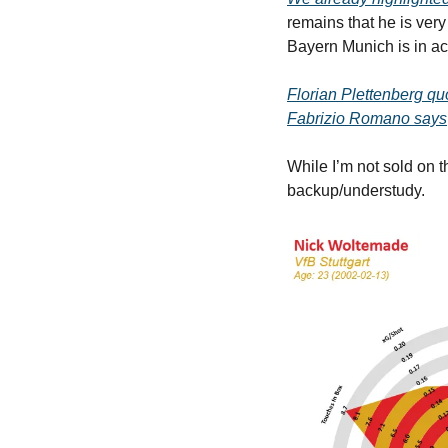
remains that he is very
Bayern Munich is in act
Florian Plettenberg qu
Fabrizio Romano says
While I’m not sold on t
backup/understudy.