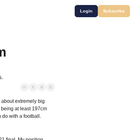
Login
Subscribe
m 
s.
 about extremely big 
 being at least 197cm 
do with a football.
1 final. My position 