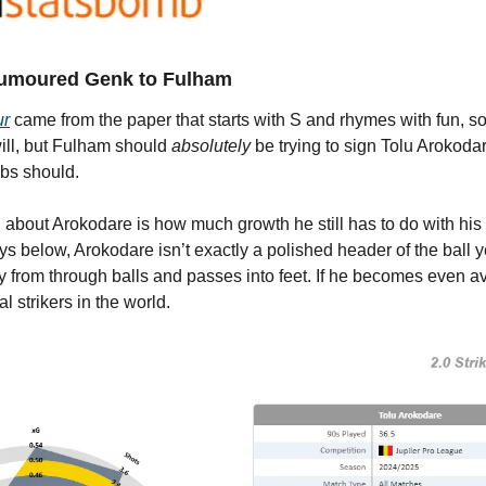
umoured Genk to Fulham
ur
 came from the paper that starts with S and rhymes with fun, so 
ill, but Fulham should 
absolutely
 be trying to sign Tolu Arokodare
bs should.
ng about Arokodare is how much growth he still has to do with his
below, Arokodare isn’t exactly a polished header of the ball yet
 from through balls and passes into feet. If he becomes even ave
l strikers in the world.