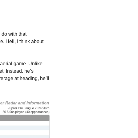
do with that 
. Hell, I think about 
 aerial game. Unlike 
. Instead, he’s 
rage at heading, he’ll 