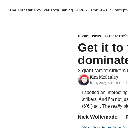
The Transfer Flow
Variance Betting
2026/27 Previews
Subscript
Home
Posts
Get it to the
Get it to
dominat
3 giant target striker
Kim McCauley
Jul 1, 2025
7 min read
•
I spotted an interestin
strikers. And I’m not j
(6’6”) tall. The 
really
 b
Nick Woltemade — R
We already highlighte