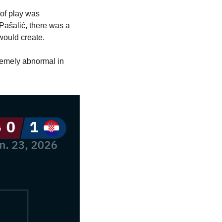
of play was 
Pašalić, there was a 
 would create.
remely abnormal in 