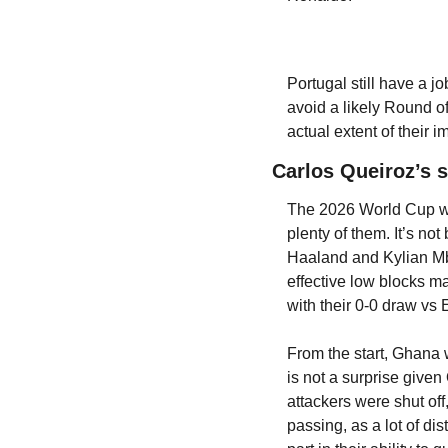
Portugal still have a jo
avoid a likely Round o
actual extent of thei
Carlos Queiroz’s su
The 2026 World Cup was
plenty of them. It’s no
Haaland and Kylian Mba
effective low blocks m
with their 0-0 draw vs
From the start, Ghana w
is not a surprise give
attackers were shut off
passing, as a lot of di