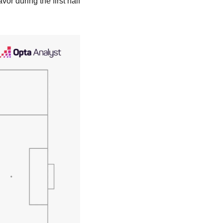
or during the first half 