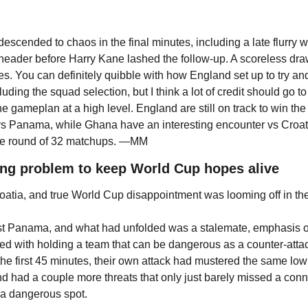
escended to chaos in the final minutes, including a late flurry 
a header before Harry Kane lashed the follow-up. A scoreless dra
s. You can definitely quibble with how England set up to try and
uding the squad selection, but I think a lot of credit should go to
he gameplan at a high level. England are still on track to win the
vs Panama, while Ghana have an interesting encounter vs Croati
 the round of 32 matchups. —MM
ring problem to keep World Cup hopes alive
Croatia, and true World Cup disappointment was looming off in th
st Panama, and what had unfolded was a stalemate, emphasis on
ed with holding a team that can be dangerous as a counter-attack
 the first 45 minutes, their own attack had mustered the same l
and had a couple more threats that only just barely missed a con
 a dangerous spot.