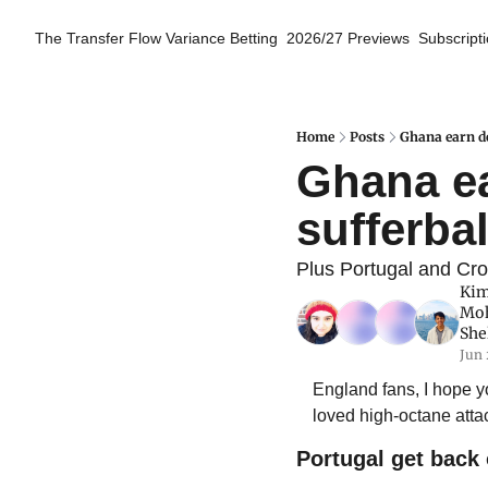
The Transfer Flow
Variance Betting
2026/27 Previews
Subscript
Home
Posts
Ghana earn de
Ghana ea
sufferbal
Plus Portugal and Cro
Kim
Mo
She
Jun 
England fans, I hope 
loved high-octane attac
Portugal get back 