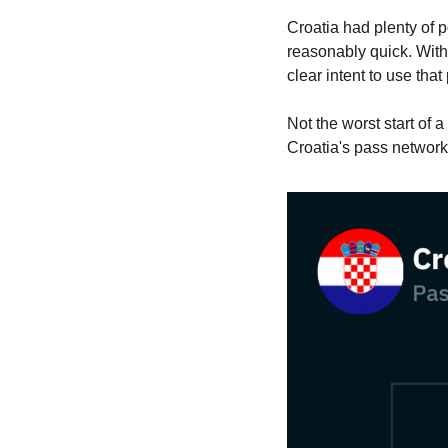
Croatia had plenty of 
reasonably quick. With
clear intent to use tha
Not the worst start of
Croatia's pass network