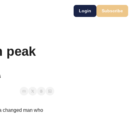
Login
Subscribe
 peak 
s
 a changed man who 