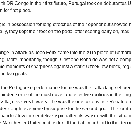
ith DR Congo in their first fixture, Portugal took on debutantes 
 for first place.
ic in possession for long stretches of their opener but showed m
ally, they kept their foot on the pedal after scoring early on, mak
ge in attack as João Félix came into the XI in place of Bernardo
wing. More importantly, though, Cristiano Ronaldo was not a com
e moments of sharpness against a static Uzbek low block, regis
nd two goals.
 the Portuguese performance for me was their attacking set-piec
nded some of the most novel and effective routines in the Eng
Villa, deserves flowers if he was the one to convince Ronaldo not
es caught everyone by surprise for the second goal. The fourth
andes' low corner delivery pinballed its way in, with the situatio
 Manchester United midfielder lift the ball in behind to the decoy