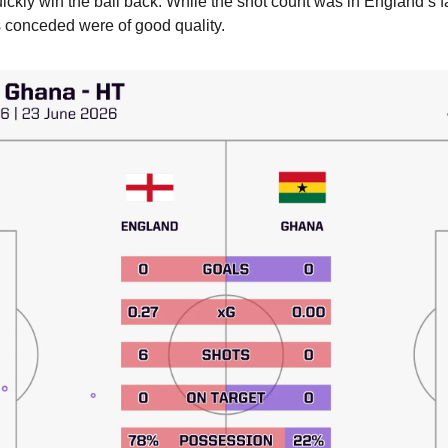
 quickly win the ball back. While the shot count was in England’s fav
ts conceded were of good quality.