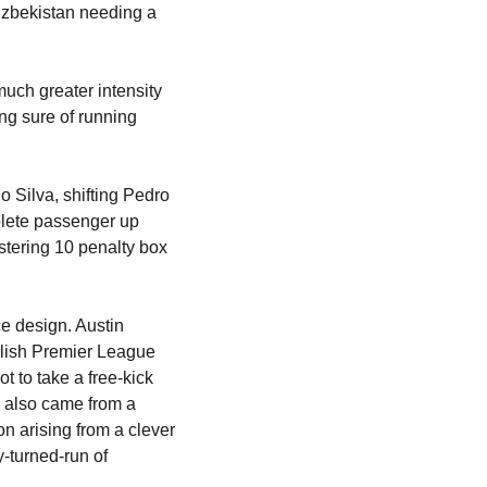
Uzbekistan needing a 
uch greater intensity 
ing sure of running 
 Silva, shifting Pedro 
plete passenger up 
tering 10 penalty box 
e design. Austin 
lish Premier League 
 to take a free-kick 
 also came from a 
n arising from a clever 
-turned-run of 