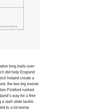
ive long balls over 
ich did help England 
ch helped create a 
and, the two big events 
rdan Pickford rushed 
land’s way for a free 
a rash slide tackle 
ed to a lot worse 