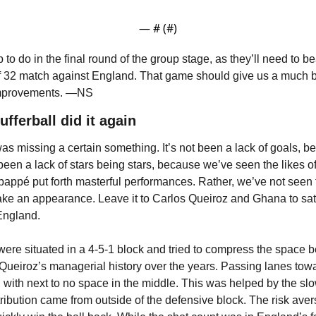
— #
 (#
)
b to do in the final round of the group stage, as they’ll need to b
f 32 match against England. That game should give us a much bet
r improvements. —NS
fferball did it again
 missing a certain something. It’s not been a lack of goals, be
t been a lack of stars being stars, because we’ve seen the likes of
ppé put forth masterful performances. Rather, we’ve not seen 
ake an appearance. Leave it to Carlos Queiroz and Ghana to sati
 England.
ere situated in a 4-5-1 block and tried to compress the space be
n Queiroz’s managerial history over the years. Passing lanes tow
, with next to no space in the middle. This was helped by the sl
stribution came from outside of the defensive block. The risk aver