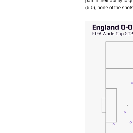
part in their ability to
(6-0), none of the sho