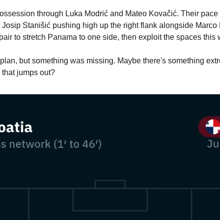
possession through Luka Modrić and Mateo Kovačić. Their pace 
 Josip Stanišić pushing high up the right flank alongside Marco 
t pair to stretch Panama to one side, then exploit the spaces this
 a plan, but something was missing. Maybe there's something ext
 that jumps out?