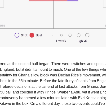
red as the second half began. There were switches and speculat
 England, but it didn’t amount to much. One of the few things wh
ertainty for Ghana’s low block was Declan Rice’s movement, whi
hots in the 56th minute. Before the late flurry of shots from Engl
d referee decisions at the tail end of fast attacks from Ghana. Jo
-50 ball and collided it with Prince Kwabena Adu, yet it went Eng
controversy happened a few minutes later, with Ezri Konsa doing 
tawu in the box. On a different day, those two events could’ve l