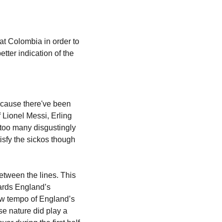
eat Colombia in order to 
ter indication of the 
cause there've been 
 Lionel Messi, Erling 
too many disgustingly 
sfy the sickos though 
tween the lines. This 
ards England’s 
ow tempo of England’s 
se nature did play a 