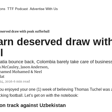
ions
TTF Podcast
Advertise With Us
served draw with peak sufferball
rn deserved draw with
l
atia bounce back, Colombia barely take care of busines
 McCauley
, 
Jason Anderson
, 
hamed Mohamed
 & 
Neel 
lat
24, 2026
6 min read
•
you enjoyed your one (1) week of believing Thomas Tuchel was
king football. Let’s get on with the notebook:
on track against Uzbekistan