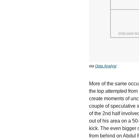
via 
Opta Analyst
More of the same occur
the top attempted from
create moments of unc
couple of speculative s
of the 2nd half involve
out of his area on a 50
kick. The even bigger 
from behind on Abdul Fa