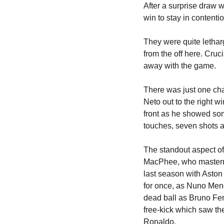
After a surprise draw w
win to stay in contention
They were quite letharg
from the off here. Cruci
away with the game.
There was just one chan
Neto out to the right 
front as he showed som
touches, seven shots a
The standout aspect of
MacPhee, who mastermi
last season with Aston 
for once, as Nuno Mend
dead ball as Bruno Fern
free-kick which saw the
Ronaldo.