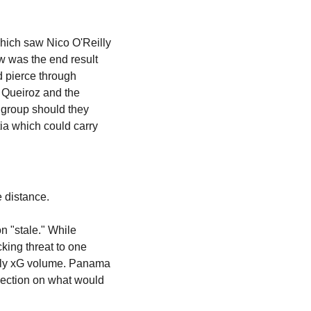
which saw Nico O'Reilly 
w was the end result 
 pierce through 
 Queiroz and the 
 group should they 
a which could carry 
e distance.
 "stale." While 
ing threat to one 
owly xG volume. Panama 
nection on what would 