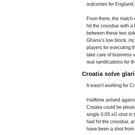
outcomes for England.
From there, the match d
hit the crossbar with 
between these two side
Ghana’s low block, incl
players for executing t
take care of business 
real ramifications for
Croatia solve gla
It wasn't working for 
Halftime arrived again
Croatia could be pleas
single 0.05 xG shot in
had hit the crossbar, 
have been a shot from