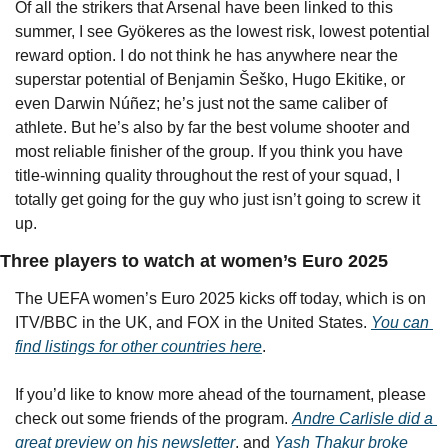
Of all the strikers that Arsenal have been linked to this 
summer, I see Gyökeres as the lowest risk, lowest potential 
reward option. I do not think he has anywhere near the 
superstar potential of Benjamin Šeško, Hugo Ekitike, or 
even Darwin Núñez; he’s just not the same caliber of 
athlete. But he’s also by far the best volume shooter and 
most reliable finisher of the group. If you think you have 
title-winning quality throughout the rest of your squad, I 
totally get going for the guy who just isn’t going to screw it 
up.
Three players to watch at women’s Euro 2025
The UEFA women’s Euro 2025 kicks off today, which is on 
ITV/BBC in the UK, and FOX in the United States. 
You can 
find listings for other countries here
.
If you’d like to know more ahead of the tournament, please 
check out some friends of the program. 
Andre Carlisle did a 
great preview on his newsletter
, and 
Yash Thakur broke 