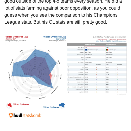
good outside of the top 4-5 teams every season. He did a 
lot of stats farming against poor opposition, as you could 
guess when you see the comparison to his Champions 
League stats. But his CL stats are still pretty good.