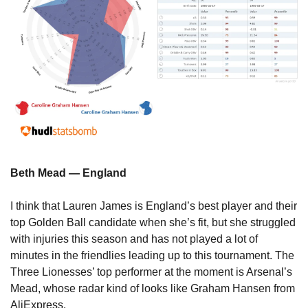
Beth Mead — England
I think that Lauren James is England’s best player and their 
top Golden Ball candidate when she’s fit, but she struggled 
with injuries this season and has not played a lot of 
minutes in the friendlies leading up to this tournament. The 
Three Lionesses’ top performer at the moment is Arsenal’s 
Mead, whose radar kind of looks like Graham Hansen from 
AliExpress.