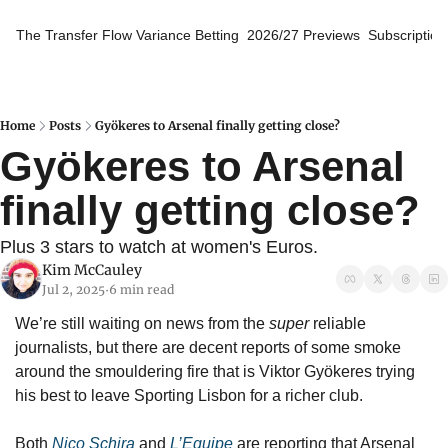
The Transfer Flow
Variance Betting
2026/27 Previews
Subscription
Home
Posts
Gyökeres to Arsenal finally getting close?
Gyökeres to Arsenal 
finally getting close?
Plus 3 stars to watch at women's Euros.
Kim McCauley
Jul 2, 2025
6 min read
•
We’re still waiting on news from the 
super
 reliable 
journalists, but there are decent reports of some smoke 
around the smouldering fire that is Viktor Gyökeres trying 
his best to leave Sporting Lisbon for a richer club.
Both 
Nico Schira
 and 
L’Equipe
 are reporting that Arsenal 