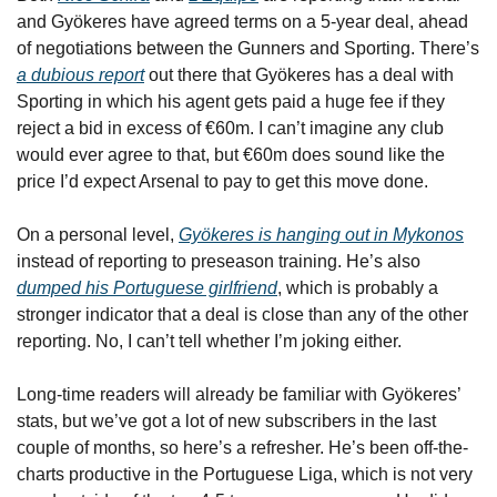
and Gyökeres have agreed terms on a 5-year deal, ahead 
of negotiations between the Gunners and Sporting. There’s 
a dubious report
 out there that Gyökeres has a deal with 
Sporting in which his agent gets paid a huge fee if they 
reject a bid in excess of €60m. I can’t imagine any club 
would ever agree to that, but €60m does sound like the 
price I’d expect Arsenal to pay to get this move done.
On a personal level, 
Gyökeres is hanging out in Mykonos
instead of reporting to preseason training. He’s also 
dumped his Portuguese girlfriend
, which is probably a 
stronger indicator that a deal is close than any of the other 
reporting. No, I can’t tell whether I’m joking either.
Long-time readers will already be familiar with Gyökeres’ 
stats, but we’ve got a lot of new subscribers in the last 
couple of months, so here’s a refresher. He’s been off-the-
charts productive in the Portuguese Liga, which is not very 