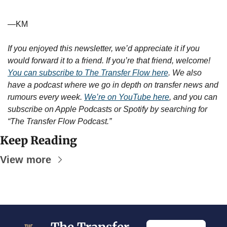
—KM
If you enjoyed this newsletter, we’d appreciate it if you 
would forward it to a friend. If you’re that friend, welcome! 
You can subscribe to The Transfer Flow here
. We also 
have a podcast where we go in depth on transfer news and 
rumours every week. 
We’re on YouTube here
, and you can 
subscribe on Apple Podcasts or Spotify by searching for 
“The Transfer Flow Podcast.”
Keep Reading
View more