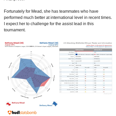
Fortunately for Mead, she has teammates who have 
performed much better at international level in recent times. 
I expect her to challenge for the assist lead in this 
tournament.