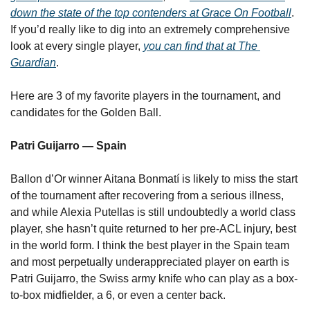
down the state of the top contenders at Grace On Football
. 
If you’d really like to dig into an extremely comprehensive 
look at every single player, 
you can find that at The 
Guardian
.
Here are 3 of my favorite players in the tournament, and 
candidates for the Golden Ball.
Patri Guijarro — Spain
Ballon d’Or winner Aitana Bonmatí is likely to miss the start 
of the tournament after recovering from a serious illness, 
and while Alexia Putellas is still undoubtedly a world class 
player, she hasn’t quite returned to her pre-ACL injury, best 
in the world form. I think the best player in the Spain team 
and most perpetually underappreciated player on earth is 
Patri Guijarro, the Swiss army knife who can play as a box-
to-box midfielder, a 6, or even a center back.