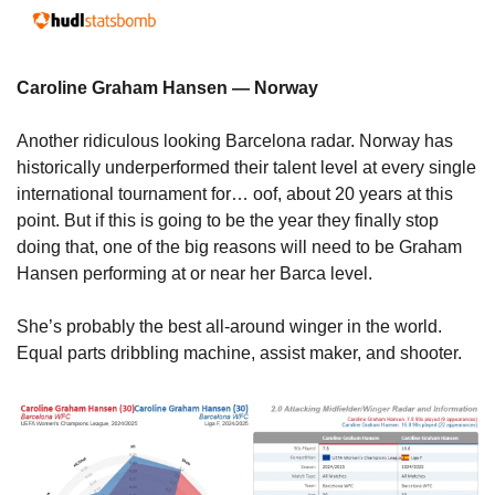
Caroline Graham Hansen — Norway
Another ridiculous looking Barcelona radar. Norway has 
historically underperformed their talent level at every single 
international tournament for… oof, about 20 years at this 
point. But if this is going to be the year they finally stop 
doing that, one of the big reasons will need to be Graham 
Hansen performing at or near her Barca level.
She’s probably the best all-around winger in the world. 
Equal parts dribbling machine, assist maker, and shooter.