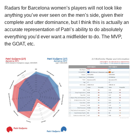
Radars for Barcelona women’s players will not look like 
anything you’ve ever seen on the men’s side, given their 
complete and utter dominance, but I think this is actually an 
accurate representation of Patri’s ability to do absolutely 
everything you’d ever want a midfielder to do. The MVP, 
the GOAT, etc.