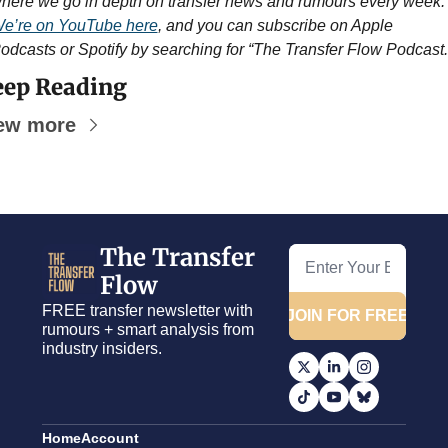
where we go in depth on transfer news and rumours ever
e’re on YouTube here
, and you can subscribe on Apple 
odcasts or Spotify by searching for “The Transfer Flow Podcast.
ep Reading
ew more
The Transfer 
Flow
FREE transfer newsletter with 
JOIN FOR FREE
rumours + smart analysis from 
industry insiders.
Home
Account