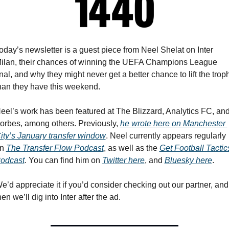
oday’s newsletter is a guest piece from Neel Shelat on Inter 
ilan, their chances of winning the UEFA Champions League 
inal, and why they might never get a better chance to lift the troph
han they have this weekend.
eel’s work has been featured at The Blizzard, Analytics FC, and
orbes, among others. Previously, 
he wrote here on Manchester 
ity’s January transfer window
. Neel currently appears regularly 
n 
The Transfer Flow Podcast
, as well as the 
Get Football Tactics
odcast
. You can find him on 
Twitter here
, and 
Bluesky here
.
e’d appreciate it if you’d consider checking out our partner, and 
hen we’ll dig into Inter after the ad.