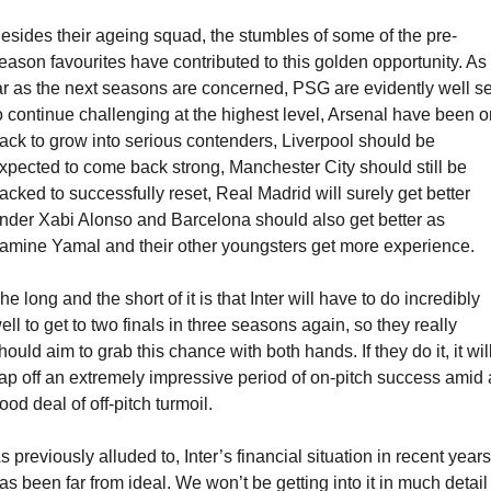
esides their ageing squad, the stumbles of some of the pre-
eason favourites have contributed to this golden opportunity. As 
ar as the next seasons are concerned, PSG are evidently well set
o continue challenging at the highest level, Arsenal have been on
rack to grow into serious contenders, Liverpool should be 
xpected to come back strong, Manchester City should still be 
acked to successfully reset, Real Madrid will surely get better 
nder Xabi Alonso and Barcelona should also get better as 
amine Yamal and their other youngsters get more experience. 
he long and the short of it is that Inter will have to do incredibly 
ell to get to two finals in three seasons again, so they really 
hould aim to grab this chance with both hands. If they do it, it will
ap off an extremely impressive period of on-pitch success amid a
ood deal of off-pitch turmoil.
s previously alluded to, Inter’s financial situation in recent years 
as been far from ideal. We won’t be getting into it in much detail 