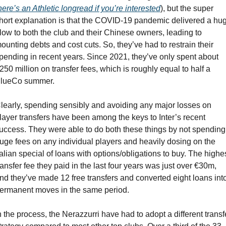
here’s an Athletic longread if you’re interested
), but the super 
hort explanation is that the COVID-19 pandemic delivered a hug
low to both the club and their Chinese owners, leading to 
ounting debts and cost cuts. So, they’ve had to restrain their 
pending in recent years. Since 2021, they’ve only spent about 
250 million on transfer fees, which is roughly equal to half a 
lueCo summer.
learly, spending sensibly and avoiding any major losses on 
layer transfers have been among the keys to Inter’s recent 
uccess. They were able to do both these things by not spending 
uge fees on any individual players and heavily dosing on the 
talian special of loans with options/obligations to buy. The highes
ransfer fee they paid in the last four years was just over €30m, 
nd they’ve made 12 free transfers and converted eight loans into
ermanent moves in the same period.
n the process, the Nerazzurri have had to adopt a different transfe