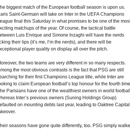
he biggest match of the European football season is upon us. 
aris Saint-Germain will take on Inter in the UEFA Champions 
eague final this Saturday in what promises to be one of the most
xciting matchups of the year. Of course, the tactical battle 
etween Luis Enrique and Simone Inzaghi will have the nerds 
icking their lips (it’s me, I’m the nerds), and there will be 
xceptional player quality on display all over the pitch.
oreover, the two teams are very different in so many respects. 
mong the most obvious contrasts is the fact that PSG are still 
earching for their first Champions League title, while Inter are 
ooking to claim European football’s top honour for the fourth time.
he Parisians have one of the wealthiest owners in world football,
hereas Inter’s previous owners (Suning Holdings Group) 
efaulted on mounting debts last year, leading to Oaktree Capital’
akeover. 
heir seasons have gone quite differently, too. PSG simply walke