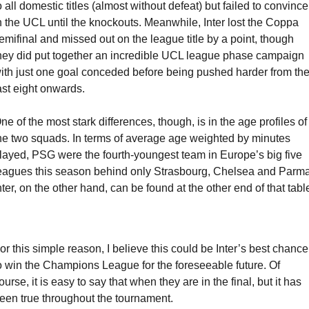
o all domestic titles (almost without defeat) but failed to convince 
n the UCL until the knockouts. Meanwhile, Inter lost the Coppa 
emifinal and missed out on the league title by a point, though 
hey did put together an incredible UCL league phase campaign 
ith just one goal conceded before being pushed harder from the
ast eight onwards.
ne of the most stark differences, though, is in the age profiles of 
he two squads. In terms of average age weighted by minutes 
layed, PSG were the fourth-youngest team in Europe’s big five 
eagues this season behind only Strasbourg, Chelsea and Parma.
nter, on the other hand, can be found at the other end of that tabl
or this simple reason, I believe this could be Inter’s best chance 
o win the Champions League for the foreseeable future. Of 
ourse, it is easy to say that when they are in the final, but it has 
een true throughout the tournament. 