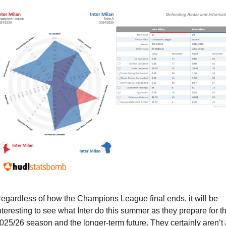
egardless of how the Champions League final ends, it will be 
nteresting to see what Inter do this summer as they prepare for th
025/26 season and the longer-term future. They certainly aren’t a