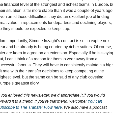
he financial level of the strongest and richest teams in Europe, bu
heir situation is far more stable than it was a couple of years ago.
ven amid those difficulties, they did an excellent job of finding 
reat value in replacements for departees and declining players, 
o they should be expected to keep it up.
ore importantly, Simone Inzaghi’s contract is set to expire next 
ear and he already is being courted by richer suitors. Of course, 
nter are keen to agree on an extension. Especially if he is staying
ut, I can’t think of a reason for them to veer away from a 
uccessful formula. They will have to consistently maintain a high
it rate with their transfer decisions to keep competing at the 
ighest level, but the same can be said of any club coveting 
urope’s greatest glory.
f you enjoyed this newsletter, we’d appreciate it if you would 
orward it to a friend. If you’re that friend, welcome! 
You can 
ubscribe to The Transfer Flow here
. We also have a podcast 