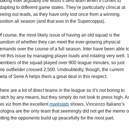
aking Inter arguably the world’s best team when it comes to 
dapting to different game states. They’re particularly clinical at 
eeing out leads, as they have only lost once from a winning 
osition all season (and that was in the Supercoppa).
f course, the most likely issue of having an old squad is the 
uestion of whether they can meet the ever-growing physical 
emands over the course of a full season. Inter have been able to
imit this issue by managing player loads and rotating very well. 1
embers of the squad played over 900 league minutes, so just 
ne outfielder crossed 2,500. Undoubtedly, though, the current 
eta of Serie A helps them a great deal in this respect.
here are a lot of direct teams in the league so it’s not boring to 
atch by any means, but they simply do not look to press high. As
his viz from the excellent 
markstats
 shows, Vincenzo Italiano’s 
ologna are the only team that seemingly did not get the memo of
etting the opponents build up peacefully for the most part.