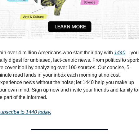
oin over 4 million Americans who start their day with 
1440
 – your
aily digest for unbiased, fact-centric news. From politics to sports
e cover it all by analyzing over 100 sources. Our concise, 5-
inute read lands in your inbox each morning at no cost. 
xperience news without the noise; let 1440 help you make up 
our own mind. Sign up now and invite your friends and family to 
e part of the informed.
ubscribe to 1440 today.