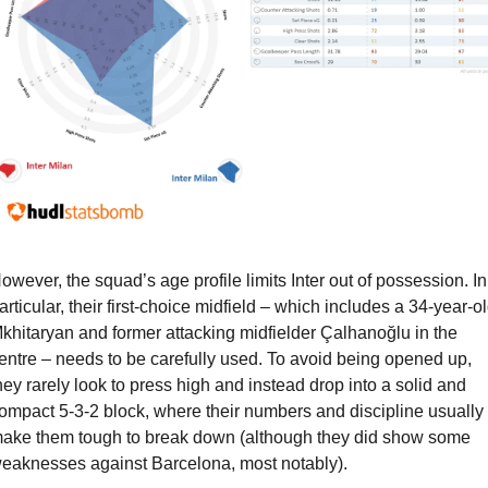
owever, the squad’s age profile limits Inter out of possession. In 
articular, their first-choice midfield – which includes a 34-year-ol
khitaryan and former attacking midfielder Çalhanoğlu in the 
entre – needs to be carefully used. To avoid being opened up, 
hey rarely look to press high and instead drop into a solid and 
ompact 5-3-2 block, where their numbers and discipline usually 
ake them tough to break down (although they did show some 
eaknesses against Barcelona, most notably).