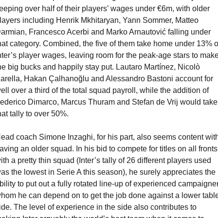
eeping over half of their players’ wages under €6m, with older 
layers including Henrik Mkhitaryan, Yann Sommer, Matteo 
armian, Francesco Acerbi and Marko Arnautović falling under 
hat category. Combined, the five of them take home under 13% of
nter’s player wages, leaving room for the peak-age stars to make
he big bucks and happily stay put. Lautaro Martínez, Nicolò 
arella, Hakan Çalhanoğlu and Alessandro Bastoni account for 
ell over a third of the total squad payroll, while the addition of 
ederico Dimarco, Marcus Thuram and Stefan de Vrij would take 
hat tally to over 50%.
ead coach Simone Inzaghi, for his part, also seems content with
aving an older squad. In his bid to compete for titles on all fronts 
ith a pretty thin squad (Inter’s tally of 26 different players used 
as the lowest in Serie A this season), he surely appreciates the 
bility to put out a fully rotated line-up of experienced campaigner
hom he can depend on to get the job done against a lower table
ide. The level of experience in the side also contributes to 