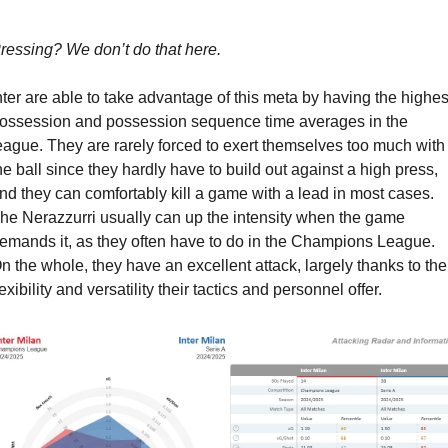
ressing? We don’t do that here.
nter are able to take advantage of this meta by having the highest
ossession and possession sequence time averages in the 
eague. They are rarely forced to exert themselves too much with 
he ball since they hardly have to build out against a high press, 
nd they can comfortably kill a game with a lead in most cases. 
he Nerazzurri usually can up the intensity when the game 
emands it, as they often have to do in the Champions League. 
n the whole, they have an excellent attack, largely thanks to the 
lexibility and versatility their tactics and personnel offer.