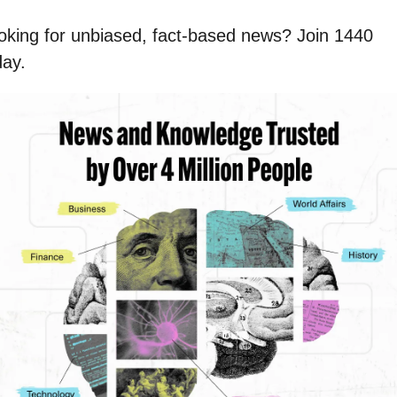
oking for unbiased, fact-based news? Join 1440 
day.