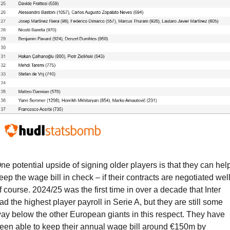
ne potential upside of signing older players is that they can help
eep the wage bill in check – if their contracts are negotiated well,
f course. 2024/25 was the first time in over a decade that Inter 
ad the highest player payroll in Serie A, but they are still some 
ay below the other European giants in this respect. They have 
een able to keep their annual wage bill around €150m by 