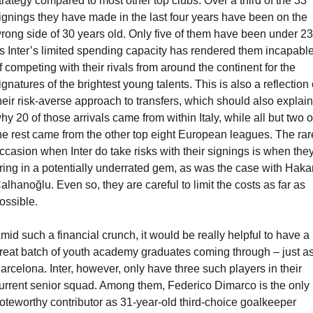
trategy compared to most other top clubs. Over a third of the 33 
ignings they have made in the last four years have been on the 
rong side of 30 years old. Only five of them have been under 23,
s Inter’s limited spending capacity has rendered them incapable
f competing with their rivals from around the continent for the 
ignatures of the brightest young talents. This is also a reflection o
heir risk-averse approach to transfers, which should also explain 
hy 20 of those arrivals came from within Italy, while all but two of
he rest came from the other top eight European leagues. The rare
ccasion when Inter do take risks with their signings is when they
ring in a potentially underrated gem, as was the case with Hakan
alhanoğlu. Even so, they are careful to limit the costs as far as 
ossible.
mid such a financial crunch, it would be really helpful to have a 
reat batch of youth academy graduates coming through – just as
arcelona. Inter, however, only have three such players in their 
urrent senior squad. Among them, Federico Dimarco is the only 
oteworthy contributor as 31-year-old third-choice goalkeeper 