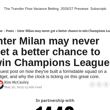
The Transfer Flow
Variance Betting
2026/27 Previews
Subscription
me
Posts
Inter Milan may never get a better chance to win Champions L
nter Milan may never 
et a better chance to 
in Champions League
uest post on how they've built a formidable squad on a 
get, and why the clock is ticking on this great core.
Kim McCauley
May 30, 2025
13 min read
•
In partnership with