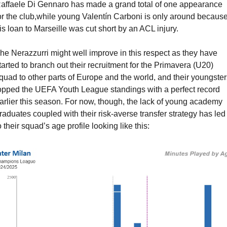
affaele Di Gennaro has made a grand total of one appearance 
or the club,while young Valentín Carboni is only around because
is loan to Marseille was cut short by an ACL injury.
he Nerazzurri might well improve in this respect as they have 
tarted to branch out their recruitment for the Primavera (U20) 
quad to other parts of Europe and the world, and their youngsters
opped the UEFA Youth League standings with a perfect record 
arlier this season. For now, though, the lack of young academy 
raduates coupled with their risk-averse transfer strategy has led 
o their squad’s age profile looking like this: