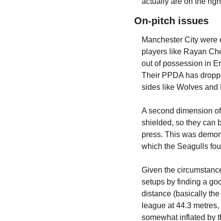
actually are on the righ
On-pitch issues
Manchester City were e
players like Rayan Cher
out of possession in Er
Their PPDA has dropped
sides like Wolves and 
A second dimension of t
shielded, so they can b
press. This was demonst
which the Seagulls foun
Given the circumstances
setups by finding a goo
distance (basically the
league at 44.3 metres,
somewhat inflated by t