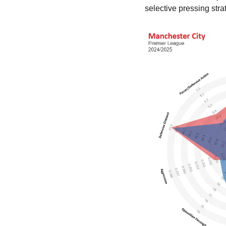
selective pressing stra