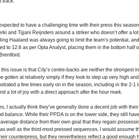
t track.
xpected to have a challenging time with their press this season.
ki and Tijjani Reijnders around a striker who doesn’t offer a lot o
ling Haaland was always going to limit the team’s potential, and 
 to 12.6 as per Opta Analyst, placing them in the bottom half o
Brentford.
his issue is that City’s centre-backs are neither the strongest in
e gotten at relatively simply if they look to step up very high an
rated a few times early on in the season, including in the 2-1 lo
d a lot of joy with a direct approach after the hour mark.
, I actually think they’ve generally done a decent job with their
d balance. While their PPDA is on the lower side, they still have 
 average distance from their own goal that they regain possession
 as well as the third-most pressed sequences. I would assume t
heir counterpress, but they nevertheless reflect a good enough h