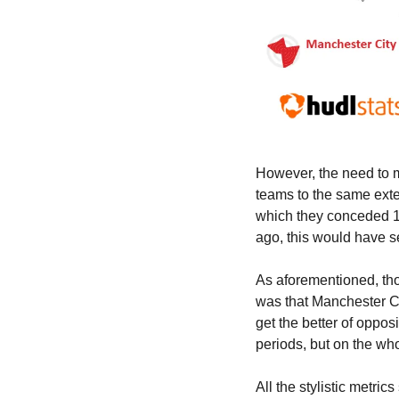
However, the need to ma
teams to the same exten
which they conceded 19
ago, this would have 
As aforementioned, tho
was that Manchester Cit
get the better of oppo
periods, but on the wh
All the stylistic metric