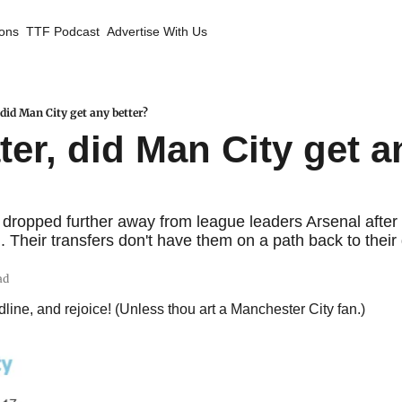
ions
TTF Podcast
Advertise With Us
did Man City get any better?
er, did Man City get an
dropped further away from league leaders Arsenal after
. Their transfers don't have them on a path back to their
ad
line, and rejoice! (Unless thou art a Manchester City fan.)