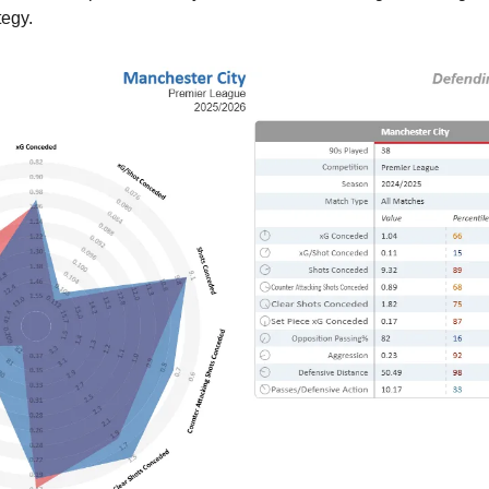
tegy.