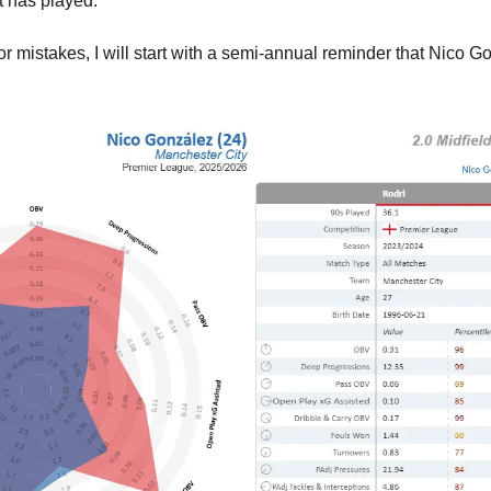
t has played.
r mistakes, I will start with a semi-annual reminder that Nico Go