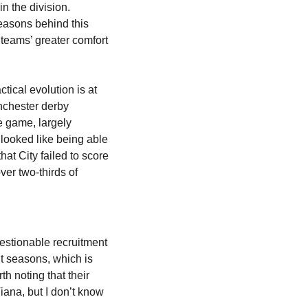
 the division. 
easons behind this 
 teams’ greater comfort 
ical evolution is at 
nchester derby 
e game, largely 
looked like being able 
hat City failed to score 
er two-thirds of 
estionable recruitment 
t seasons, which is 
 noting that their 
ana, but I don’t know 