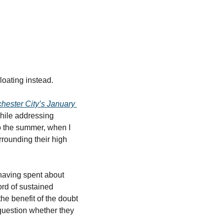
loating instead.
hester City’s January 
while addressing 
 the summer, when I 
rounding their high 
having spent about 
rd of sustained 
e benefit of the doubt 
 question whether they 