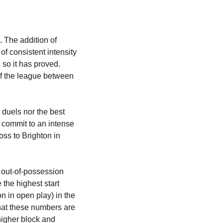
 The addition of 
f consistent intensity 
so it has proved. 
f the league between 
 duels nor the best 
d commit to an intense 
ss to Brighton in 
 out-of-possession 
the highest start 
 in open play) in the 
hat these numbers are 
igher block and 