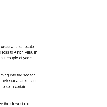
 press and suffocate 
loss to Aston Villa, in 
 a couple of years 
ming into the season 
heir star attackers to 
e so in certain 
ve the slowest direct 