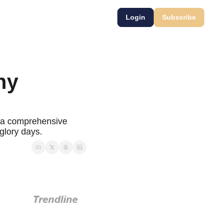
Login
Subscribe
y 
 a comprehensive 
 glory days.