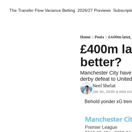
The Transfer Flow
Variance Betting
2026/27 Previews
Subscript
Home
Posts
£400m later, 
£400m lat
better?
Manchester City have 
derby defeat to United
Neel Shelat
Jan 20, 2026
9 min re
•
Behold yonder xG trend