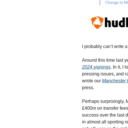
I probably can’t write 
Around this time last ye
2024 signings
. In it, 
pressing issues, and r
wrote our 
Manchester 
press.
Perhaps surprisingly, 
£400m on transfer fees 
success over the last d
in almost all sporting r