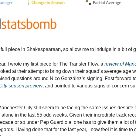
a full piece in Shakespearean, so allow me to indulge in a bit of g
ar, I wrote my first piece for The Transfer Flow, a 
review of Manc
I looked at their attempt to bring down their squad’s average age 
aised questions around Nico González’s signing. Fast forward to
City season preview
, and pointed to various signs of concern sur
Manchester City still seem to be facing the same issues despite 
alone in the last 55 odd weeks. Given their incredible track reco
ecade or so under Pep Guardiola, one has to give them a lot of th
egards. Having done that for the last year, I now feel it is time to