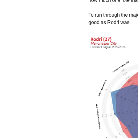
how much of a role tha
To run through the majo
good as Rodri was.