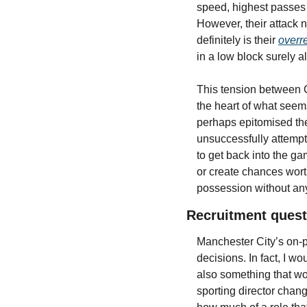
speed, highest passes 
However, their attack n
definitely is their 
overr
in a low block surely al
This tension between Ci
the heart of what seems
perhaps epitomised thei
unsuccessfully attempte
to get back into the gam
or create chances worth
possession without any
Recruitment quest
Manchester City’s on-p
decisions. In fact, I w
also something that wou
sporting director chan