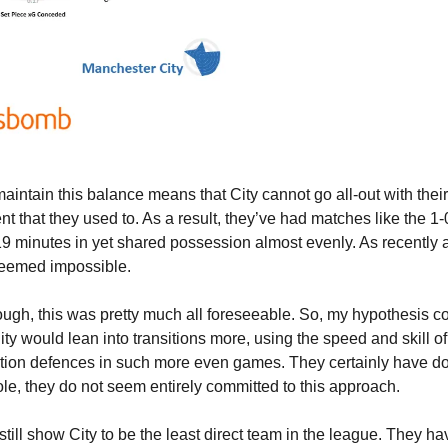
intain this balance means that City cannot go all-out with their
t that they used to. As a result, they’ve had matches like the 1-0 
 minutes in yet shared possession almost evenly. As recently as
seemed impossible.
ugh, this was pretty much all foreseeable. So, my hypothesis co
y would lean into transitions more, using the speed and skill of t
sition defences in such more even games. They certainly have don
ole, they do not seem entirely committed to this approach.
s still show City to be the least direct team in the league. They ha