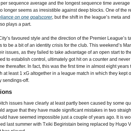
per sequence average and the longest sequence time average in
o longer seems as irresistible against deep blocks. One of the r
eliance on one goalscorer
, but the shift in the league’s meta and
so plays a part.
ty’s favoured style and the direction of the Premier League’s tact
 to be a bit of an identity crisis for the club. This weekend’s Ma
r issues, as they failed to take advantage of an open start to th
d to establish control, ultimately got hit on a counter and never 
e thereafter. In fact, this was the first time in almost eight years t
 at least 1 xG altogether in a league match in which they kept ov
 sendings-off.
ions
itch issues have clearly at least partly been caused by some qu
ould argue that they have made significant mistakes in two straigh
ld have seemed impossible just a couple of years ago. It is worth
ged last summer with Txiki Begiristain being replaced by Hugo Vi