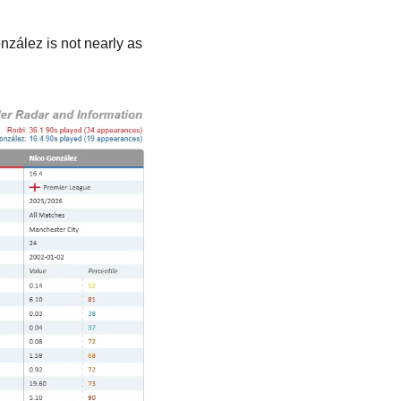
nzález is not nearly as 