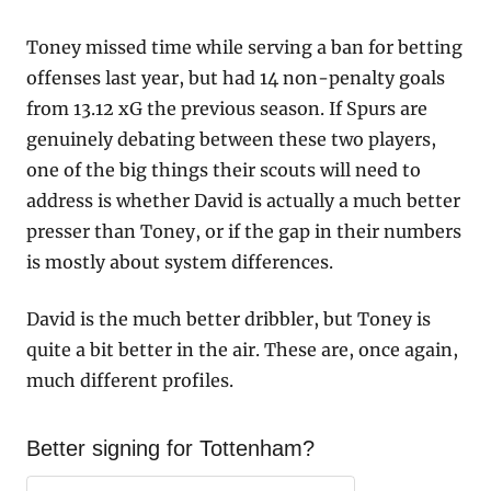
Toney missed time while serving a ban for betting 
offenses last year, but had 14 non-penalty goals 
from 13.12 xG the previous season. If Spurs are 
genuinely debating between these two players, 
one of the big things their scouts will need to 
address is whether David is actually a much better 
presser than Toney, or if the gap in their numbers 
is mostly about system differences. 
David is the much better dribbler, but Toney is 
quite a bit better in the air. These are, once again, 
much different profiles.
Better signing for Tottenham?