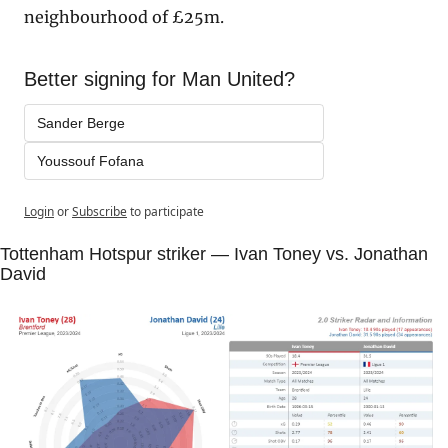
neighbourhood of £25m.
Better signing for Man United?
Sander Berge
Youssouf Fofana
Login
or
Subscribe
to participate
Tottenham Hotspur striker — Ivan Toney vs. Jonathan 
David