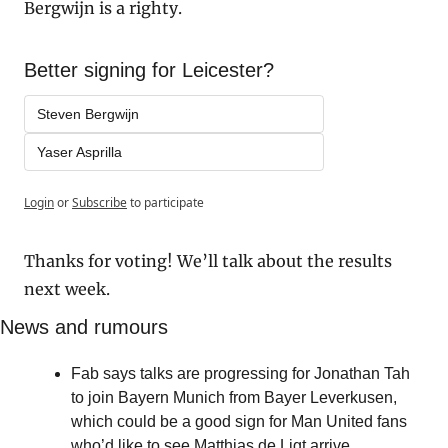
Bergwijn is a righty.
Better signing for Leicester?
Steven Bergwijn
Yaser Asprilla
Login
or
Subscribe
to participate
Thanks for voting! We’ll talk about the results 
next week.
News and rumours
Fab says talks are progressing for Jonathan Tah 
to join Bayern Munich from Bayer Leverkusen, 
which could be a good sign for Man United fans 
who’d like to see Matthias de Ligt arrive.