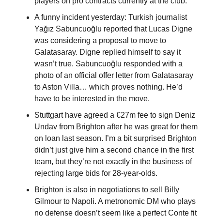
players on pro contracts currently at the club.
A funny incident yesterday: Turkish journalist 
Yağız Sabuncuoğlu reported that Lucas Digne 
was considering a proposal to move to 
Galatasaray. Digne replied himself to say it 
wasn’t true. Sabuncuoğlu responded with a 
photo of an official offer letter from Galatasaray 
to Aston Villa… which proves nothing. He’d 
have to be interested in the move.
Stuttgart have agreed a €27m fee to sign Deniz 
Undav from Brighton after he was great for them 
on loan last season. I’m a bit surprised Brighton 
didn’t just give him a second chance in the first 
team, but they’re not exactly in the business of 
rejecting large bids for 28-year-olds.
Brighton is also in negotiations to sell Billy 
Gilmour to Napoli. A metronomic DM who plays 
no defense doesn’t seem like a perfect Conte fit 