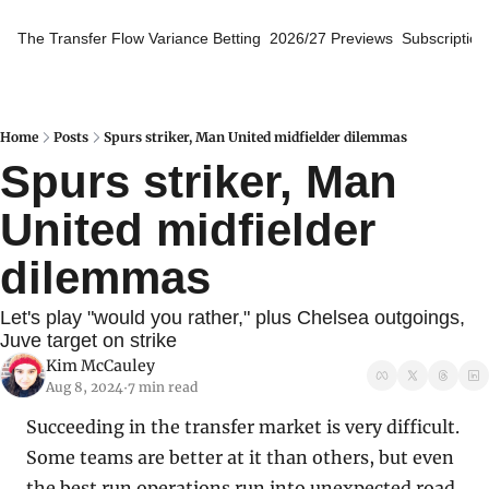
The Transfer Flow
Variance Betting
2026/27 Previews
Subscription
Home
Posts
Spurs striker, Man United midfielder dilemmas
Spurs striker, Man 
United midfielder 
dilemmas
Let's play "would you rather," plus Chelsea outgoings, 
Juve target on strike
Kim McCauley
Aug 8, 2024
7 min read
•
Succeeding in the transfer market is very difficult. 
Some teams are better at it than others, but even 
the best run operations run into unexpected road 