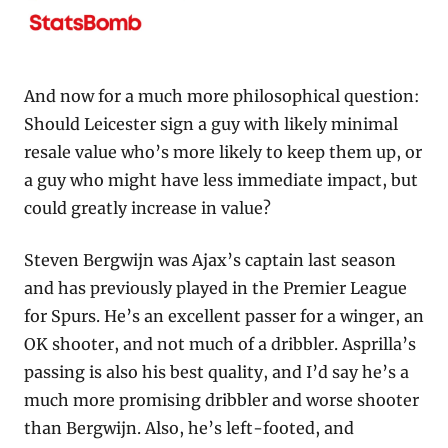
And now for a much more philosophical question: 
Should Leicester sign a guy with likely minimal 
resale value who’s more likely to keep them up, or 
a guy who might have less immediate impact, but 
could greatly increase in value?
Steven Bergwijn was Ajax’s captain last season 
and has previously played in the Premier League 
for Spurs. He’s an excellent passer for a winger, an 
OK shooter, and not much of a dribbler. Asprilla’s 
passing is also his best quality, and I’d say he’s a 
much more promising dribbler and worse shooter 
than Bergwijn. Also, he’s left-footed, and 