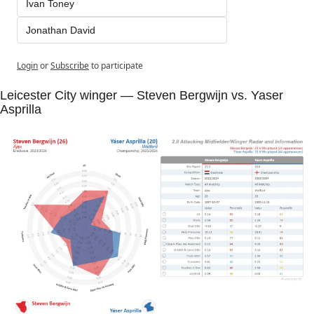
Ivan Toney
Jonathan David
Login
or
Subscribe
to participate
Leicester City winger — Steven Bergwijn vs. Yaser 
Asprilla