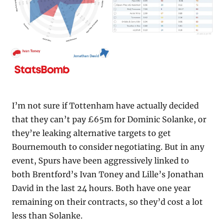
I’m not sure if Tottenham have actually decided 
that they can’t pay £65m for Dominic Solanke, or 
they’re leaking alternative targets to get 
Bournemouth to consider negotiating. But in any 
event, Spurs have been aggressively linked to 
both Brentford’s Ivan Toney and Lille’s Jonathan 
David in the last 24 hours. Both have one year 
remaining on their contracts, so they’d cost a lot 
less than Solanke.