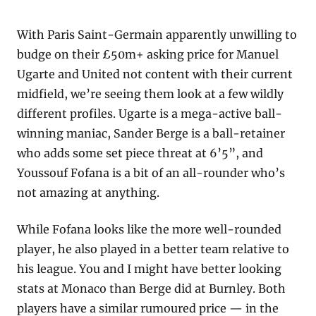
With Paris Saint-Germain apparently unwilling to 
budge on their £50m+ asking price for Manuel 
Ugarte and United not content with their current 
midfield, we’re seeing them look at a few wildly 
different profiles. Ugarte is a mega-active ball-
winning maniac, Sander Berge is a ball-retainer 
who adds some set piece threat at 6’5”, and 
Youssouf Fofana is a bit of an all-rounder who’s 
not amazing at anything.
While Fofana looks like the more well-rounded 
player, he also played in a better team relative to 
his league. You and I might have better looking 
stats at Monaco than Berge did at Burnley. Both 
players have a similar rumoured price — in the 