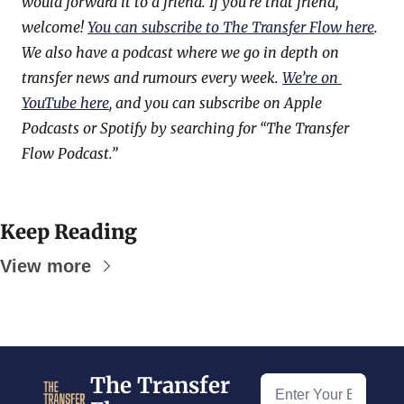
would forward it to a friend. If you’re that friend, 
welcome! 
You can subscribe to The Transfer Flow here
. 
We also have a podcast where we go in depth on 
transfer news and rumours every week. 
We’re on 
YouTube here
, and you can subscribe on Apple 
Podcasts or Spotify by searching for “The Transfer 
Flow Podcast.”
Keep Reading
View more
The Transfer 