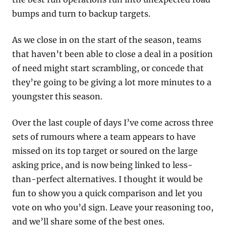
bumps and turn to backup targets. 
As we close in on the start of the season, teams 
that haven’t been able to close a deal in a position 
of need might start scrambling, or concede that 
they’re going to be giving a lot more minutes to a 
youngster this season.
Over the last couple of days I’ve come across three 
sets of rumours where a team appears to have 
missed on its top target or soured on the large 
asking price, and is now being linked to less-
than-perfect alternatives. I thought it would be 
fun to show you a quick comparison and let you 
vote on who you’d sign. Leave your reasoning too, 
and we’ll share some of the best ones.