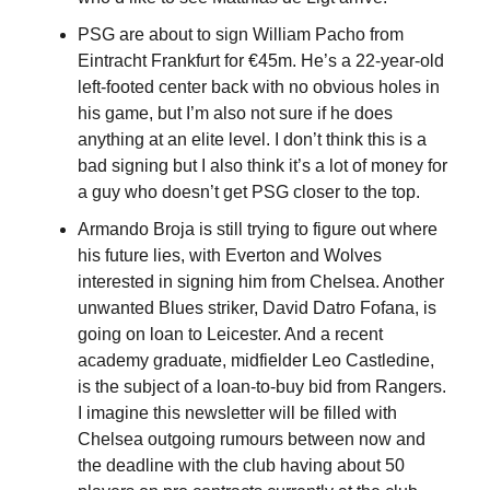
PSG are about to sign William Pacho from 
Eintracht Frankfurt for €45m. He’s a 22-year-old 
left-footed center back with no obvious holes in 
his game, but I’m also not sure if he does 
anything at an elite level. I don’t think this is a 
bad signing but I also think it’s a lot of money for 
a guy who doesn’t get PSG closer to the top.
Armando Broja is still trying to figure out where 
his future lies, with Everton and Wolves 
interested in signing him from Chelsea. Another 
unwanted Blues striker, David Datro Fofana, is 
going on loan to Leicester. And a recent 
academy graduate, midfielder Leo Castledine, 
is the subject of a loan-to-buy bid from Rangers. 
I imagine this newsletter will be filled with 
Chelsea outgoing rumours between now and 
the deadline with the club having about 50 