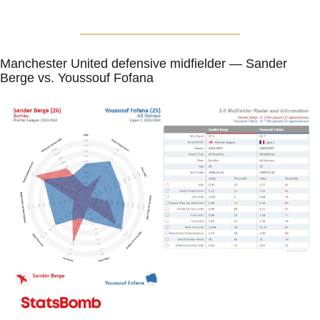
Manchester United defensive midfielder — Sander 
Berge vs. Youssouf Fofana 