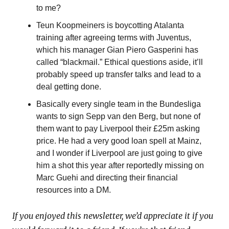
to me?
Teun Koopmeiners is boycotting Atalanta 
training after agreeing terms with Juventus, 
which his manager Gian Piero Gasperini has 
called “blackmail.” Ethical questions aside, it’ll 
probably speed up transfer talks and lead to a 
deal getting done.
Basically every single team in the Bundesliga 
wants to sign Sepp van den Berg, but none of 
them want to pay Liverpool their £25m asking 
price. He had a very good loan spell at Mainz, 
and I wonder if Liverpool are just going to give 
him a shot this year after reportedly missing on 
Marc Guehi and directing their financial 
resources into a DM.
If you enjoyed this newsletter, we’d appreciate it if you 