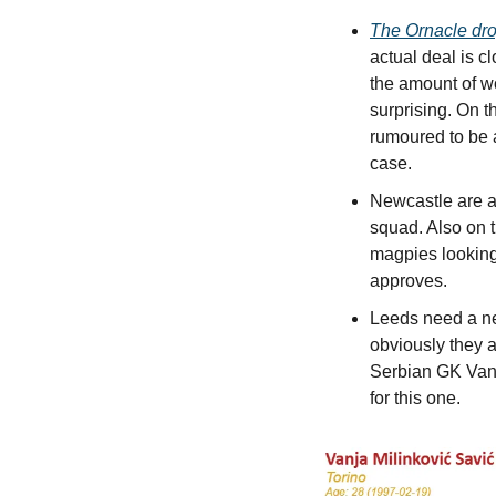
The Ornacle dr
actual deal is c
the amount of wo
surprising. On 
rumoured to be a
case.
Newcastle are al
squad. Also on th
magpies looking 
approves.
Leeds need a ne
obviously they a
Serbian GK Vanja
for this one.