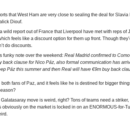
rts that West Ham are very close to sealing the deal for Slavia P
lick Diouf.
 wild report out of France that Liverpool have met with reps of 
which feels like a discount option for them up front. Though they’
’t do discounts.
 funky note over the weekend: 
Real Madrid confirmed to Como t
y back clause for Nico Páz, also formal communication has arri
ep Páz this summer and then Real will have €9m buy back clau
 both fans of Paz, and it feels like he is destined for bigger thin
 season?
alatasaray move is weird, right? Tons of teams need a striker, 
es obviously on the market is locked in on an ENORMOUS-for-Turk
ird.