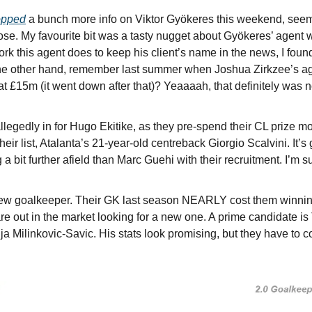
opped
 a bunch more info on Viktor Gyökeres this weekend, seemi
lose. My favourite bit was a tasty nugget about Gyökeres’ agent w
rk this agent does to keep his client’s name in the news, I found 
the other hand, remember last summer when Joshua Zirkzee’s agen
t £15m (it went down after that)? Yeaaaah, that definitely was not 
legedly in for Hugo Ekitike, as they pre-spend their CL prize mon
eir list, Atalanta’s 21-year-old centreback Giorgio Scalvini. It’s 
a bit further afield than Marc Guehi with their recruitment. I’m su
w goalkeeper. Their GK last season NEARLY cost them winning
re out in the market looking for a new one. A prime candidate is 
 Milinkovic-Savic. His stats look promising, but they have to c