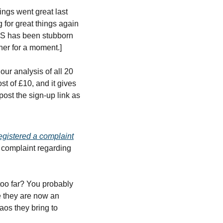
ings went great last 
for great things again 
LS has been stubborn 
ner for a moment.]
 analysis of all 20 
 of £10, and it gives 
ost the sign-up link as 
egistered a complaint
 complaint regarding 
too far? You probably 
e they are now an 
aos they bring to 