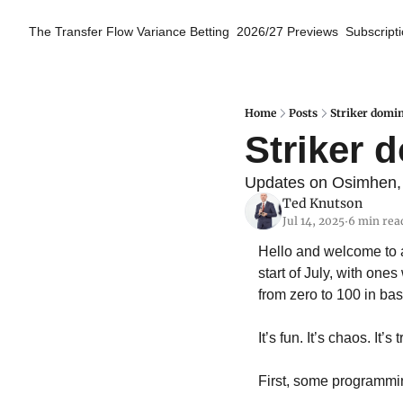
The Transfer Flow
Variance Betting
2026/27 Previews
Subscript
Home
Posts
Striker domin
Striker d
Updates on Osimhen, G
Ted Knutson
Jul 14, 2025
6 min rea
•
Hello and welcome to 
start of July, with on
from zero to 100 in ba
It’s fun. It’s chaos. It’s
First, some programmin