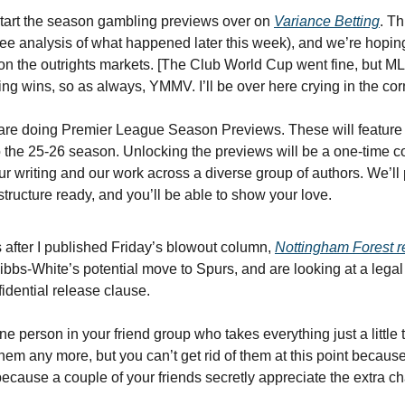
rt the season gambling previews over on 
Variance Betting
. Th
ree analysis of what happened later this week), and we’re hoping 
 on the outrights markets. [The Club World Cup went fine, but M
ng wins, so as always, YMMV. I’ll be over here crying in the cor
doing Premier League Season Previews. These will feature our
the 25-26 season. Unlocking the previews will be a one-time cost
r writing and our work across a diverse group of authors. We’ll p
tructure ready, and you’ll be able to show your love.
s after I published Friday’s blowout column, 
Nottingham Forest r
bs-White’s potential move to Spurs, and are looking at a legal
fidential release clause.
e person in your friend group who takes everything just a little 
them any more, but you can’t get rid of them at this point becaus
 because a couple of your friends secretly appreciate the extra ch