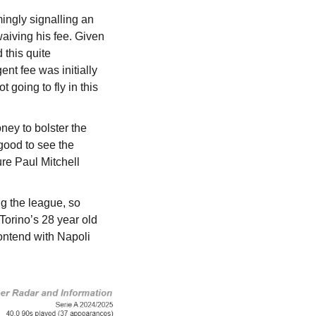
ngly signalling an 
aiving his fee. Given 
this quite 
t fee was initially 
going to fly in this 
ey to bolster the 
good to see the 
re Paul Mitchell 
 the league, so 
Torino’s 28 year old 
ontend with Napoli 