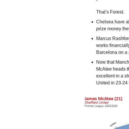
That’s Forest.
Chelsea have al
prize money they
Marcus Rashford 
works financiall
Barcelona on a 
Now that Manche
McAtee heads tha
excellent in a s
United in 23-24