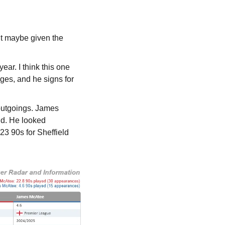
t maybe given the 
ar. I think this one 
ges, and he signs for 
utgoings. James 
ld. He looked 
23 90s for Sheffield 