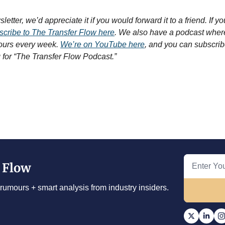
etter, we’d appreciate it if you would forward it to a friend. If you’
cribe to The Transfer Flow here
. We also have a podcast where
ours every week. 
We’re on YouTube here
, and you can subscrib
g for “The Transfer Flow Podcast.”
 Flow
rumours + smart analysis from industry insiders.