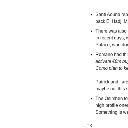
Santi Aouna repo
back El Hadji Ma
There was also a
in recent days, 
Palace, who don
Romano had this
activate €8m bu
Como plan to ke
Patrick and I are
maybe not this
The Osimhen to G
high profile on
Something is we
—TK