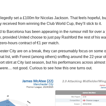
legedly set a £100m for Nicolas Jackson. That feels hopeful, bu
 received from winning the Club World Cup, they’ll stick to it.
to Barcelona has been appearing in the rumour mill for over a ye
y, provided United choose to just pay Rashford the rest of his wa
zero-hours contract of €1 per match.
ster City are on a break, they can presumably focus on some o
t list, with Forest (among others) sniffing around the 22-year o
hort stint at City last season, but his performances across almost 
 were… not good. Curious to see how this one turns out.