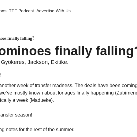
ions
TTF Podcast
Advertise With Us
oes finally falling?
ominoes finally falling
yökeres, Jackson, Ekitike.
d
another week of transfer madness. The deals have been coming 
es we’ve mostly known about for ages finally happening (Zubimend
sically a week (Madueke). 
 transfer season!
g notes for the rest of the summer.