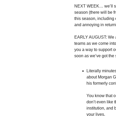
NEXT WEEK… we’ll sta
season (there will be f
this season, including
and annoying in returni
EARLY AUGUST: We are 
teams as we come into 
you a way to support ou
soon as we’ve got the s
Literally minute
about Morgan Gib
his formerly con
You know that on
don’t even like 
institution, and
your lives.