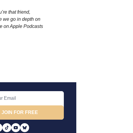
re that friend, 
 we go in depth on 
e on Apple Podcasts 
JOIN FOR FREE