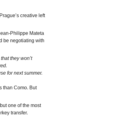
rague’s creative left 
Jean-Philippe Mateta 
d be negotiating with 
hat they won’t 
ved.
se for next summer.
gs than Como. But 
but one of the most 
ey transfer. 