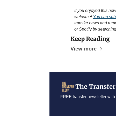
If you enjoyed this newsl
welcome! 
You can subs
transfer news and rum
or Spotify by searchin
Keep Reading
View more
The Transfer
FREE transfer newsletter with 