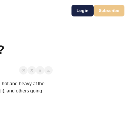
Login
Subscribe
?
hot and heavy at the 
i), and others going 