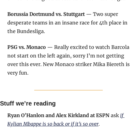
Borussia Dortmund vs. Stuttgart
 — Two super 
desperate teams in an insane race for 4th place in 
the Bundesliga.
PSG vs. Monaco
 — Really excited to watch Barcola 
not start on the left again, sorry I’m not getting 
over this ever. New Monaco striker Mika Biereth is 
very fun.
Stuff we’re reading
Ryan O’Hanlon and Alex Kirkland at ESPN
 ask 
if 
Kylian Mbappe is so back or if it’s so over
.