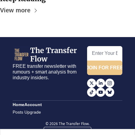
View more
The Transfer 
Flow
FREE transfer newsletter with 
JOIN FOR FREE
rumours + smart analysis from 
industry insiders.
Home
Account
Posts
Upgrade
© 2026 The Transfer Flow.
Powered by beehiiv