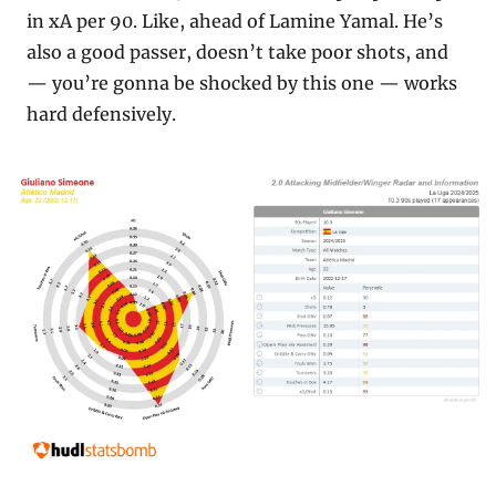
in xA per 90. Like, ahead of Lamine Yamal. He’s 
also a good passer, doesn’t take poor shots, and 
— you’re gonna be shocked by this one — works 
hard defensively.