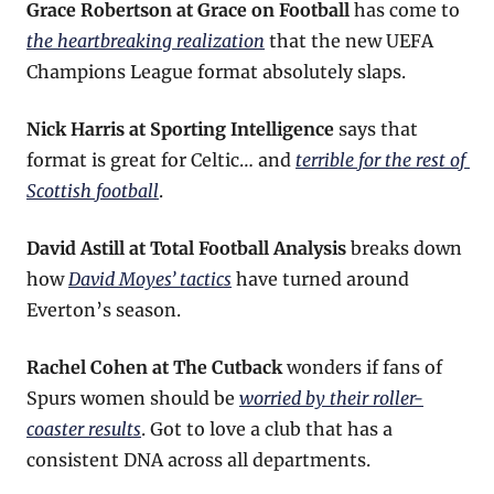
Grace Robertson at Grace on Football
 has come to 
the heartbreaking realization
 that the new UEFA 
Champions League format absolutely slaps.
Nick Harris at Sporting Intelligence
 says that 
format is great for Celtic… and 
terrible for the rest of 
Scottish football
.
David Astill at Total Football Analysis
 breaks down 
how 
David Moyes’ tactics
 have turned around 
Everton’s season.
Rachel Cohen at The Cutback
 wonders if fans of 
Spurs women should be 
worried by their roller-
coaster results
. Got to love a club that has a 
consistent DNA across all departments.