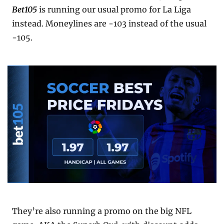
Bet105
 is running our usual promo for La Liga 
instead. Moneylines are -103 instead of the usual 
-105.
They’re also running a promo on the big NFL 