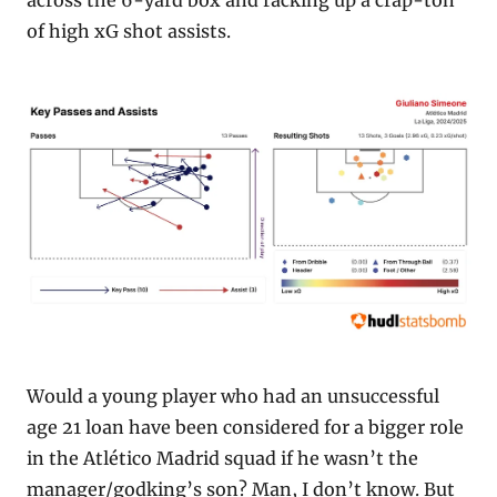
across the 6-yard box and racking up a crap-ton 
of high xG shot assists.
Would a young player who had an unsuccessful 
age 21 loan have been considered for a bigger role 
in the Atlético Madrid squad if he wasn’t the 
manager/godking’s son? Man, I don’t know. But 