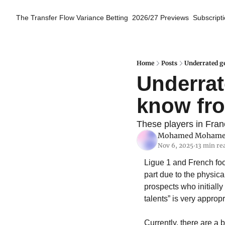
The Transfer Flow
Variance Betting
2026/27 Previews
Subscript
Home
Posts
Underrated g
Underrat
know fro
These players in Franc
Mohamed Moham
Nov 6, 2025
13 min re
•
Ligue 1 and French foo
part due to the physica
prospects who initiall
talents” is very approp
Currently, there are a 