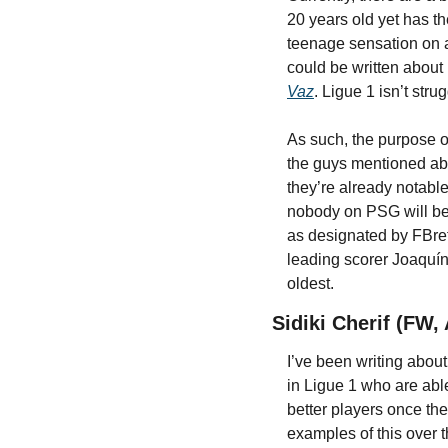
20 years old yet has th
teenage sensation on a
could be written about i
Vaz
. Ligue 1 isn’t str
As such, the purpose of
the guys mentioned ab
they’re already notable
nobody on PSG will be 
as designated by FBref
leading scorer Joaquín 
oldest.
Sidiki Cherif (FW,
I’ve been writing about
in Ligue 1 who are abl
better players once the
examples of this over 