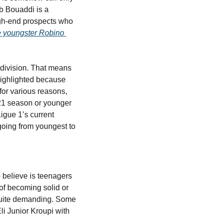
b Bouaddi is a 
gh-end prospects who 
e youngster Robino 
 division. That means 
ighlighted because 
for various reasons, 
21 season or younger 
gue 1’s current 
going from youngest to 
 believe is teenagers 
f becoming solid or 
 quite demanding. Some 
i Junior Kroupi with 