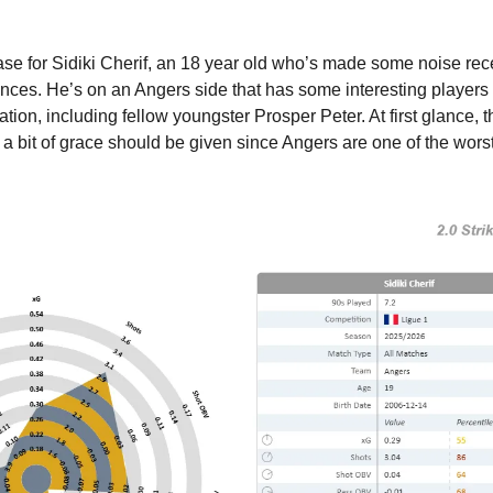
case for Sidiki Cherif, an 18 year old who’s made some noise rece
rances. He’s on an Angers side that has some interesting players
gation, including fellow youngster Prosper Peter. At first glance, 
t a bit of grace should be given since Angers are one of the worst 