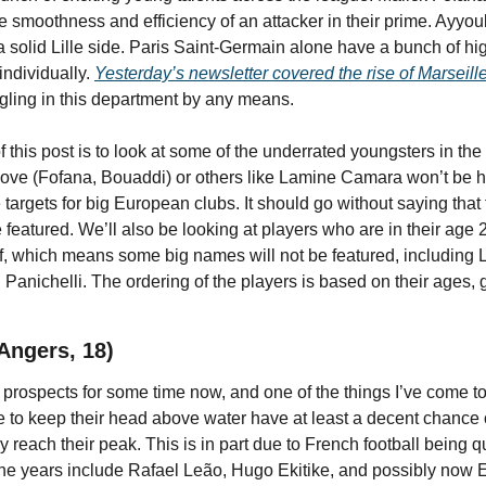
e smoothness and efficiency of an attacker in their prime. Ayyou
 solid Lille side. Paris Saint-Germain alone have a bunch of hi
ndividually. 
Yesterday’s newsletter covered the rise of Marseill
uggling in this department by any means.
 this post is to look at some of the underrated youngsters in the
ove (Fofana, Bouaddi) or others like Lamine Camara won’t be h
 targets for big European clubs. It should go without saying that 
featured. We’ll also be looking at players who are in their age 
, which means some big names will not be featured, including Li
Panichelli. The ordering of the players is based on their ages, 
 Angers, 18)
 prospects for some time now, and one of the things I’ve come to
e to keep their head above water have at least a decent chance o
y reach their peak. This is in part due to French football being
the years include Rafael Leão, Hugo Ekitike, and possibly now El