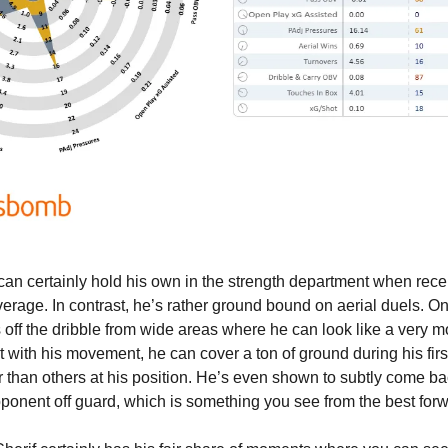
can certainly hold his own in the strength department when recei
verage. In contrast, he’s rather ground bound on aerial duels. On 
 off the dribble from wide areas where he can look like a very m
 with his movement, he can cover a ton of ground during his first
r than others at his position. He’s even shown to subtly come bac
opponent off guard, which is something you see from the best for