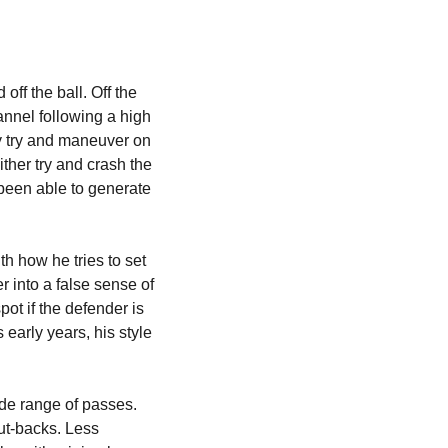
f the ball. Off the 
annel following a high 
ly try and maneuver on 
ither try and crash the 
been able to generate 
h how he tries to set 
r into a false sense of 
t if the defender is 
arly years, his style 
de range of passes. 
ut-backs. Less 