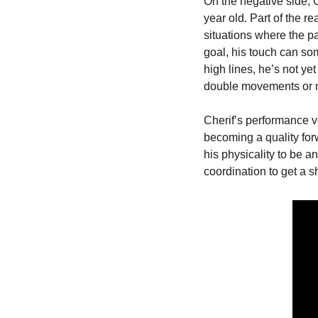
On the negative side, C
year old. Part of the re
situations where the pa
goal, his touch can som
high lines, he’s not ye
double movements or m
Cherif’s performance v
becoming a quality forw
his physicality to be a
coordination to get a sh