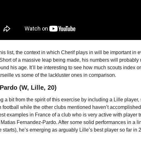
s list, the context in which Cherif plays in will be important in e
Short of a massive leap being made, his numbers will probably n
und his age. It’ll be interesting to see how much scouts index o
eille vs some of the lackluster ones in comparison.
ardo (W, Lille, 20)
 a bit from the spirit of this exercise by including a Lille player, 
football while the other clubs mentioned haven’t accomplished th
est examples in France of a club who is very active with player t
 Matias Fernandez-Pardo. After some solid performances in a lim
starts), he’s emerging as arguably Lille’s best player so far in 