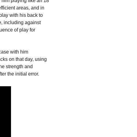
him playing like an 18 
fficient areas, and in 
lay with his back to 
, including against 
ence of play for 
ase with him 
ks on that day, using 
he strength and 
r the initial error.