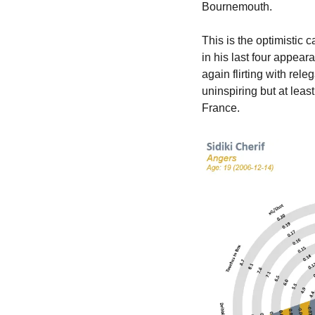
Bournemouth.
This is the optimistic 
in his last four appea
again flirting with rele
uninspiring but at leas
France.