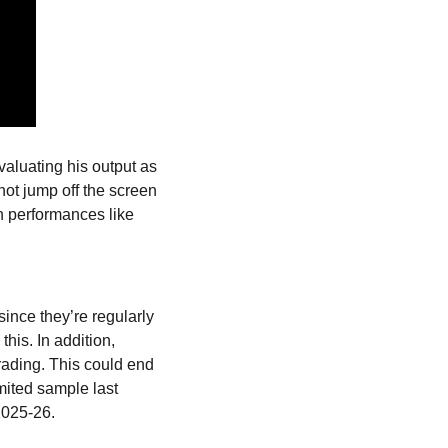
valuating his output as 
ot jump off the screen 
n performances like 
since they’re regularly 
is. In addition, 
rading. This could end 
ited sample last 
2025-26.