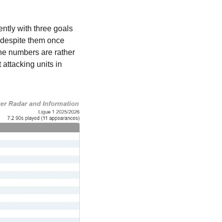
ntly with three goals 
 despite them once 
the numbers are rather 
attacking units in 