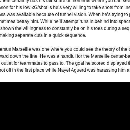
herif certainly has his fair share of moments where you can see 
ason for his low xG/shot is he’s very willing to take shots from ine
ss was available because of tunnel vision. When he’s trying to p
etimes betray him. While he’ll attempt runs in behind into space
t shown the willingness to constantly be on his toes during a sequ
aking separate cuts in a quick sequence.
ersus Marseille was one where you could see the theory of the c
ard down the line. He was a handful for the Marseille center-bac
n outlet for teammates to pass to. The goal he scored displayed t
ot off in the first place while Nayef Aguerd was harassing him afte