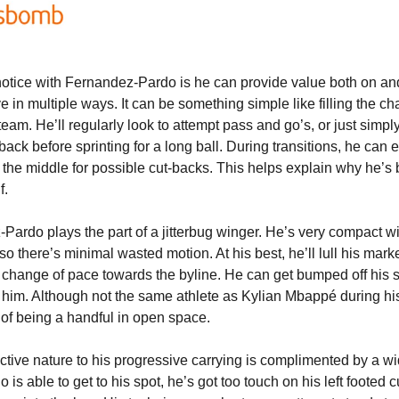
otice with Fernandez-Pardo is he can provide value both on and of
ive in multiple ways. It can be something simple like filling the ch
team. He’ll regularly look to attempt pass and go’s, or just simp
lback before sprinting for a long ball. During transitions, he can e
s the middle for possible cut-backs. This helps explain why he’s 
f.
Pardo plays the part of a jitterbug winger. He’s very compact wit
so there’s minimal wasted motion. At his best, he’ll lull his marke
 change of pace towards the byline. He can get bumped off his spo
him. Although not the same athlete as Kylian Mbappé during his e
ms of being a handful in open space.
ctive nature to his progressive carrying is complimented by a wi
 able to get to his spot, he’s got too touch on his left footed c