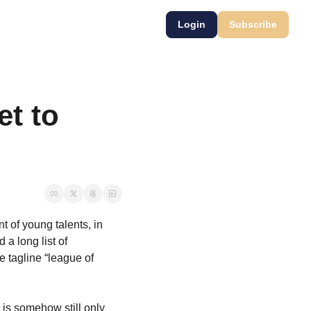
Login
Subscribe
t to 
 of young talents, in 
a long list of 
tagline “league of 
is somehow still only 