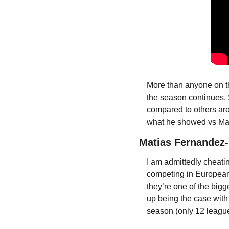
More than anyone on thi
the season continues. 
compared to others aro
what he showed vs Mars
Matias Fernandez-P
I am admittedly cheating
competing in European 
they’re one of the bigg
up being the case with
season (only 12 league 