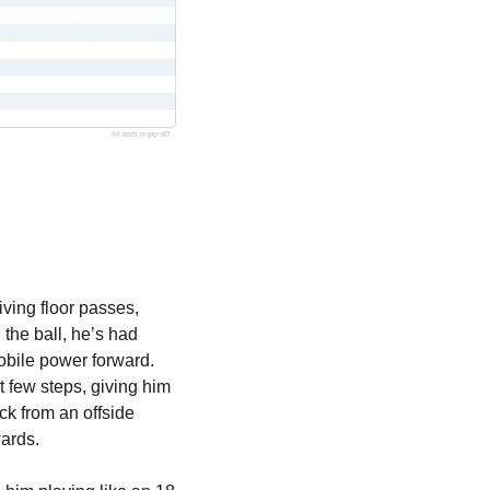
ving floor passes, 
the ball, he’s had 
obile power forward. 
 few steps, giving him 
k from an offside 
wards.