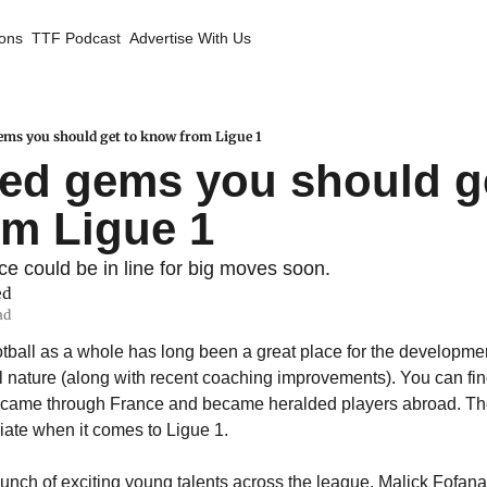
ions
TTF Podcast
Advertise With Us
ems you should get to know from Ligue 1
ed gems you should ge
m Ligue 1
e could be in line for big moves soon.
ed
ad
tball as a whole has long been a great place for the development
l nature (along with recent coaching improvements). You can find 
y came through France and became heralded players abroad. The 
riate when it comes to Ligue 1.
bunch of exciting young talents across the league. Malick Fofana 