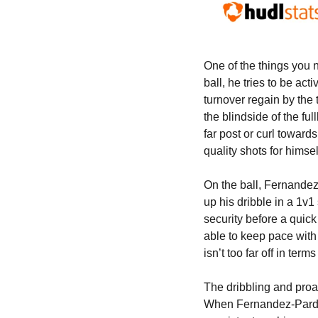
One of the things you n
ball, he tries to be act
turnover regain by the 
the blindside of the ful
far post or curl toward
quality shots for himsel
On the ball, Fernandez-
up his dribble in a 1v1 
security before a quick
able to keep pace with 
isn’t too far off in ter
The dribbling and proa
When Fernandez-Pardo is