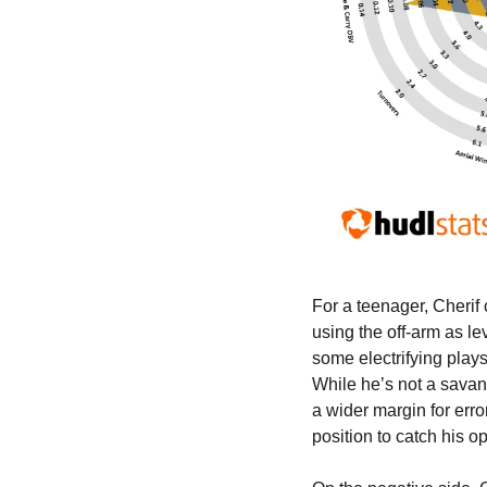
For a teenager, Cherif 
using the off-arm as le
some electrifying plays
While he’s not a savant
a wider margin for erro
position to catch his 