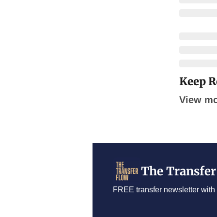
Keep R
View m
The Transfer
FREE transfer newsletter with 