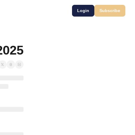
Login
Subscribe
2025