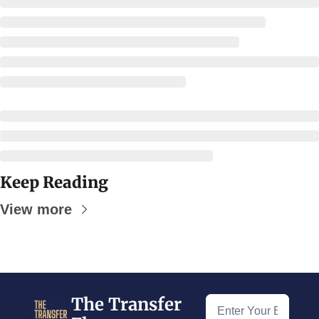
Keep Reading
View more
The Transfer 