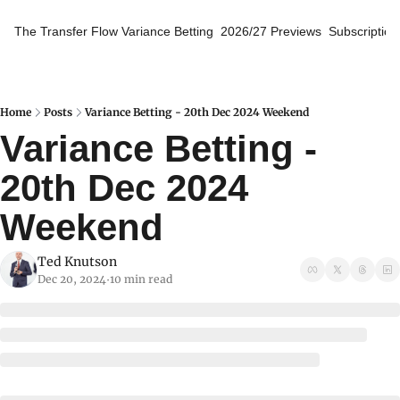
The Transfer Flow
Variance Betting
2026/27 Previews
Subscription
Home
Posts
Variance Betting - 20th Dec 2024 Weekend
Variance Betting - 
20th Dec 2024 
Weekend
Ted Knutson
Dec 20, 2024
10 min read
•