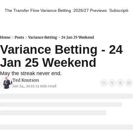
The Transfer Flow
Variance Betting
2026/27 Previews
Subscription
Home
Posts
Variance Betting - 24 Jan 25 Weekend
Variance Betting - 24 
Jan 25 Weekend
May the streak never end.
Ted Knutson
Jan 24, 2025
13 min read
•