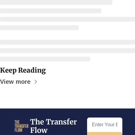
Keep Reading
View more
The Transfer 
Flow