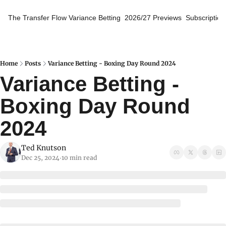
The Transfer Flow
Variance Betting
2026/27 Previews
Subscription
Home
Posts
Variance Betting - Boxing Day Round 2024
Variance Betting - 
Boxing Day Round 
2024
Ted Knutson
Dec 25, 2024
10 min read
•