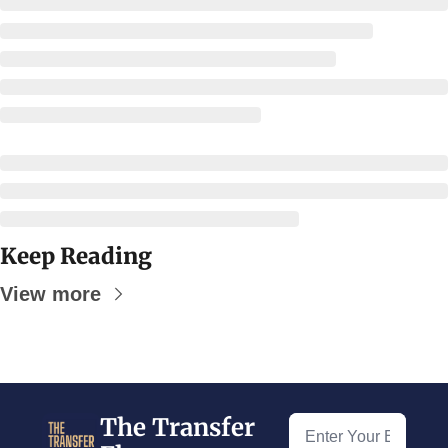
Keep Reading
View more
The Transfer 