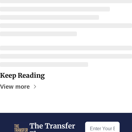
Keep Reading
View more
The Transfer 