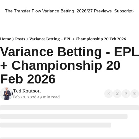
The Transfer Flow
Variance Betting
2026/27 Previews
Subscription
Home
Posts
Variance Betting - EPL + Championship 20 Feb 2026
Variance Betting - EPL 
+ Championship 20 
Feb 2026
Ted Knutson
Feb 20, 2026
19 min read
•