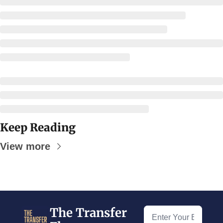
Keep Reading
View more
The Transfer 