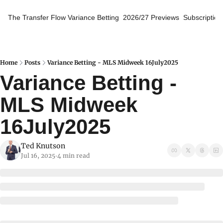
The Transfer Flow
Variance Betting
2026/27 Previews
Subscription
Home
Posts
Variance Betting - MLS Midweek 16July2025
Variance Betting - 
MLS Midweek 
16July2025
Ted Knutson
Jul 16, 2025
4 min read
•