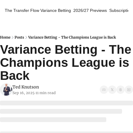
The Transfer Flow
Variance Betting
2026/27 Previews
Subscription
Home
Posts
Variance Betting - The Champions League is Back
Variance Betting - The 
Champions League is 
Back
Ted Knutson
Sep 16, 2025
11 min read
•