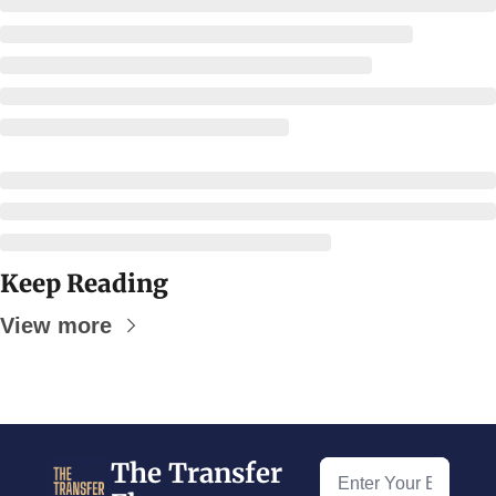
Keep Reading
View more
The Transfer 