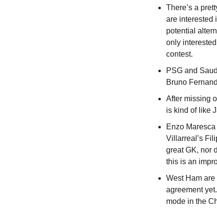
There’s a pret
are interested
potential alter
only interested
contest.
PSG and Saudi
Bruno Fernande
After missing 
is kind of lik
Enzo Maresca d
Villarreal’s Fi
great GK, nor d
this is an imp
West Ham are n
agreement yet.
mode in the Ch