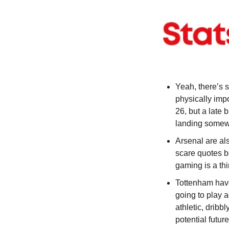
Yeah, there’s s
physically impo
26, but a late 
landing somewh
Arsenal are als
scare quotes b
gaming is a th
Tottenham have
going to play a
athletic, dribb
potential futur