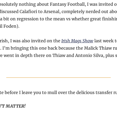
solutely nothing about Fantasy Football, I was invited o
discussed Calafiori to Arsenal, completely nerded out abou
a bit on regression to the mean vs whether great finishin
il Foden).
ish, I was also invited on the 
Irish Mags Show
 last week t
 I’m bringing this one back because the Malick Thiaw r
we went in depth there on Thiaw and Antonio Silva, plu
 before I leave you to mull over the delicious transfer 
’T MATTER!