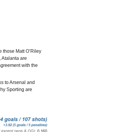
 those Matt O’Riley 
Atalanta are 
greement with the 
s to Arsenal and 
hy Sporting are 