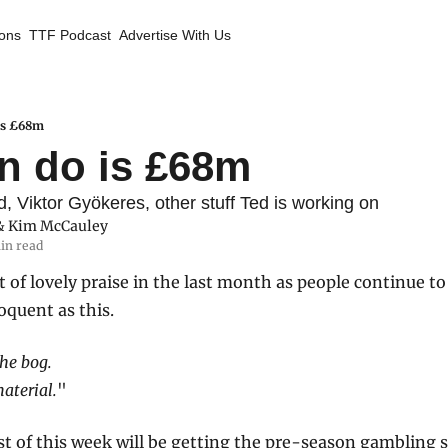
ions
TTF Podcast
Advertise With Us
 is £68m
an do is £68m
 Viktor Gyökeres, other stuff Ted is working on
& 
Kim McCauley
in read
t of lovely praise in the last month as people continue to 
oquent as this.
the bog.
material.
" 
st of this week will be getting the pre-season gambling s