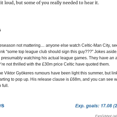
it loud, but some of you really needed to hear it.
s
eseason not mattering… anyone else watch Celtic-Man City, see
ink “some top league club should sign this guy???” Jokes aside, 
er presumably watching his actual league games. They have an a
y’re not thrilled with the £30m price Celtic have quoted them.
he Viktor Gyökeres rumours have been light this summer, but link
arting to pop up. His release clause is £68m, and you can see w
 full.