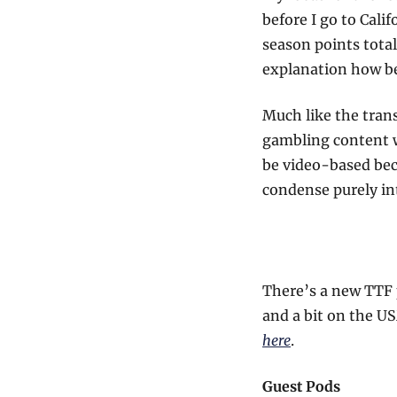
before I go to Cali
season points total
explanation how be
Much like the trans
gambling content wi
be video-based beca
condense purely in
There’s a new TTF 
and a bit on the U
here
.
Guest Pods