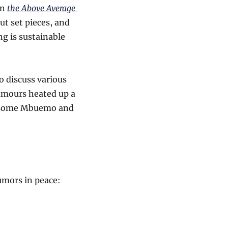
n 
the Above Average 
t set pieces, and 
g is sustainable 
o discuss various 
umours heated up a 
s some Mbuemo and 
rumors in peace: