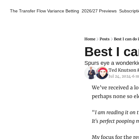
The Transfer Flow
Variance Betting
2026/27 Previews
Subscript
Home
Posts
Best I can do
Best I c
Spurs eye a wonderkid,
Ted Knutson
 
Jul 24, 2024
6 m
•
We’ve received a lo
perhaps none so el
"
I am reading it on 
It's perfect pooping 
My focus for the re