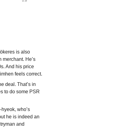
ökeres is also 
n merchant. He’s 
s. And his price 
mhen feels correct.
 deal. That’s in 
les to do some PSR 
-hyeok, who’s 
ut he is indeed an 
ntryman and 