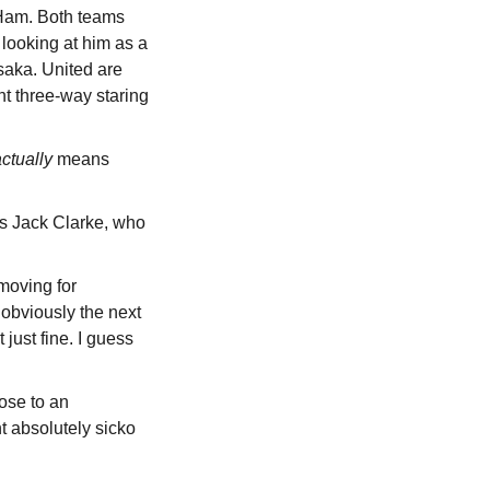
Ham. Both teams 
ooking at him as a 
saka. United are 
t three-way staring 
ctually
 means 
s Jack Clarke, who 
oving for 
obviously the next 
ust fine. I guess 
se to an 
 absolutely sicko 