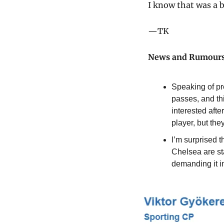
I know that was a b
—TK
News and Rumour
Speaking of pr
passes, and th
interested aft
player, but the
I’m surprised t
Chelsea are st
demanding it in