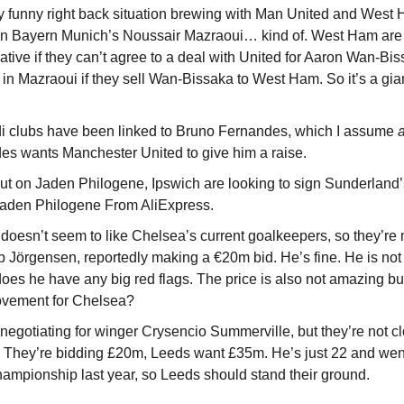
ty funny right back situation brewing with Man United and West 
 in Bayern Munich’s Noussair Mazraoui… kind of. West Ham are l
native if they can’t agree to a deal with United for Aaron Wan-Bis
 in Mazraoui if they sell Wan-Bissaka to West Ham. So it’s a gian
 clubs have been linked to Bruno Fernandes, which I assume 
a
s wants Manchester United to give him a raise.
out on Jaden Philogene, Ipswich are looking to sign Sunderland’
e Jaden Philogene From AliExpress.
oesn’t seem to like Chelsea’s current goalkeepers, so they’re m
lip Jörgensen, reportedly making a €20m bid. He’s fine. He is not 
oes he have any big red flags. The price is also not amazing but j
rovement for Chelsea?
egotiating for winger Crysencio Summerville, but they’re not clo
 They’re bidding £20m, Leeds want £35m. He’s just 22 and went
ampionship last year, so Leeds should stand their ground. 