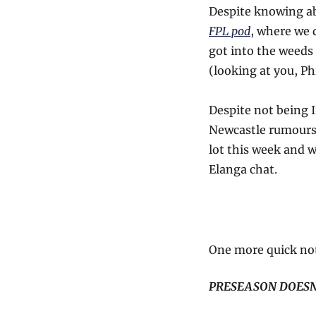
Despite knowing ab
FPL pod
, where we 
got into the weeds 
(looking at you, Ph
Despite not being Ir
Newcastle rumours.
lot this week and 
Elanga chat.
One more quick note
PRESEASON DOESN