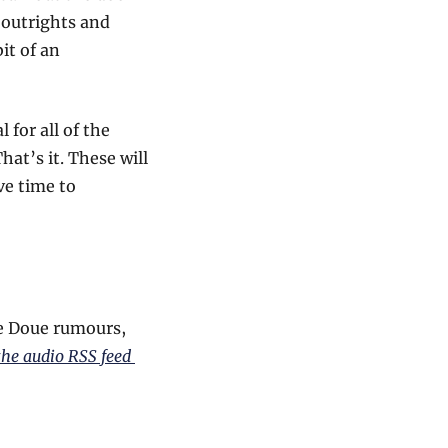
 outrights and 
t of an 
for all of the 
at’s it. These will 
e time to 
e Doue rumours, 
the audio RSS feed 