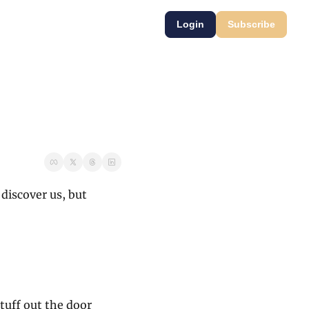
Login
Subscribe
discover us, but 
tuff out the door 