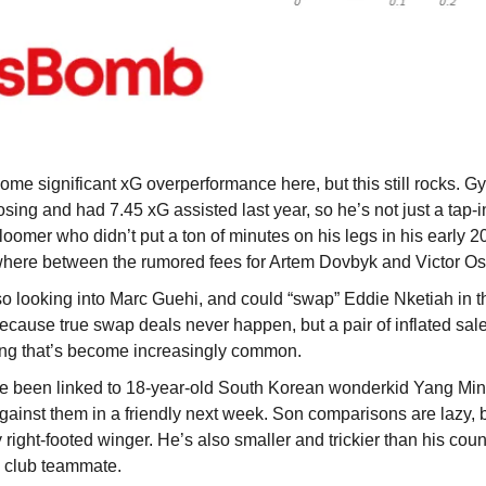
ome significant xG overperformance here, but this still rocks. Gy
sing and had 7.45 xG assisted last year, so he’s not just a tap-i
bloomer who didn’t put a ton of minutes on his legs in his early 20
ere between the rumored fees for Artem Dovbyk and Victor Osi
o looking into Marc Guehi, and could “swap” Eddie Nketiah in the
ecause true swap deals never happen, but a pair of inflated sa
ing that’s become increasingly common.
 been linked to 18-year-old South Korean wonderkid Yang Min
gainst them in a friendly next week. Son comparisons are lazy, b
ly right-footed winger. He’s also smaller and trickier than his cou
e club teammate.