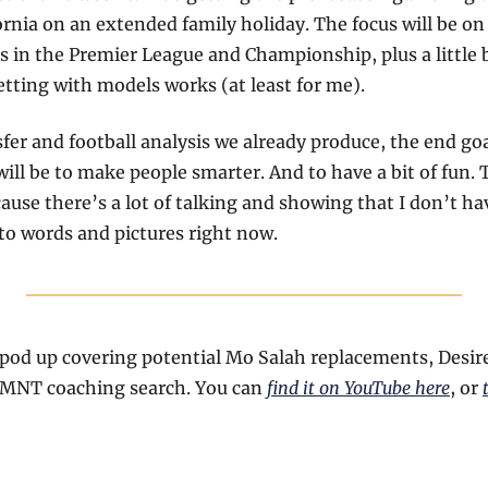
fornia on an extended family holiday. The focus will be on
s in the Premier League and Championship, plus a little bi
tting with models works (at least for me). 
fer and football analysis we already produce, the end goal 
ll be to make people smarter. And to have a bit of fun. Th
use there’s a lot of talking and showing that I don’t hav
to words and pictures right now.
pod up covering potential Mo Salah replacements, Desir
SMNT coaching search. You can 
find it on YouTube here
, or 