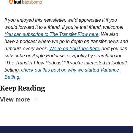
If you enjoyed this newsletter, we’d appreciate it if you 
would forward it to a friend. If you’re that friend, welcome! 
You can subscribe to The Transfer Flow here
. We also 
have a podcast where we go in depth on transfer news and 
rumours every week. 
We’re on YouTube here
, and you can 
subscribe on Apple Podcasts or Spotify by searching for 
“The Transfer Flow Podcast.” If you’re interested in football 
betting, 
check out this post on why we started Variance 
Betting
.
Keep Reading
View more