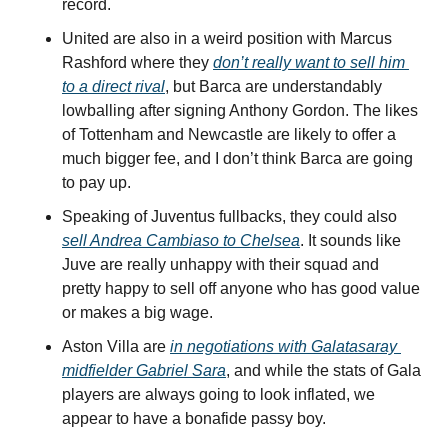
record.
United are also in a weird position with Marcus 
Rashford where they 
don’t really want to sell him 
to a direct rival
, but Barca are understandably 
lowballing after signing Anthony Gordon. The likes 
of Tottenham and Newcastle are likely to offer a 
much bigger fee, and I don’t think Barca are going 
to pay up.
Speaking of Juventus fullbacks, they could also 
sell Andrea Cambiaso to Chelsea
. It sounds like 
Juve are really unhappy with their squad and 
pretty happy to sell off anyone who has good value 
or makes a big wage.
Aston Villa are 
in negotiations with Galatasaray 
midfielder Gabriel Sara
, and while the stats of Gala 
players are always going to look inflated, we 
appear to have a bonafide passy boy.