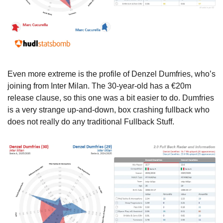
Even more extreme is the profile of Denzel Dumfries, who’s 
joining from Inter Milan. The 30-year-old has a €20m 
release clause, so this one was a bit easier to do. Dumfries 
is a very strange up-and-down, box crashing fullback who 
does not really do any traditional Fullback Stuff.