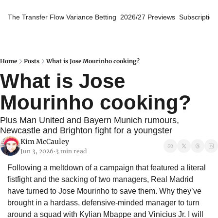
The Transfer Flow
Variance Betting
2026/27 Previews
Subscription
Home
Posts
What is Jose Mourinho cooking?
What is Jose 
Mourinho cooking?
Plus Man United and Bayern Munich rumours, 
Newcastle and Brighton fight for a youngster
Kim McCauley
Jun 3, 2026
3 min read
•
Following a meltdown of a campaign that featured a literal 
fistfight and the sacking of two managers, Real Madrid 
have turned to Jose Mourinho to save them. Why they’ve 
brought in a hardass, defensive-minded manager to turn 
around a squad with Kylian Mbappe and Vinicius Jr. I will 