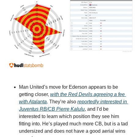
Man United’s move for Ederson appears to be 
getting closer, 
with the Red Devils agreeing a fee 
with Atalanta
. They’re also 
reportedly interested in 
Juventus RB/CB Pierre Kalulu
, and I’d be 
interested to learn which position they see him 
fitting into. He’s played much more CB, but is a tad 
undersized and does not have a good aerial wins 