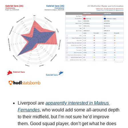
Liverpool are 
apparently interested in Mateus 
Fernandes
, who would add some all-around depth 
to their midfield, but I’m not sure he’d improve 
them. Good squad player, don’t get what he does 