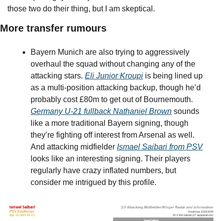
those two do their thing, but I am skeptical.
More transfer rumours
Bayern Munich are also trying to aggressively 
overhaul the squad without changing any of the 
attacking stars. 
Eli Junior Kroupi
 is being lined up 
as a multi-position attacking backup, though he’d 
probably cost £80m to get out of Bournemouth. 
Germany U-21 fullback Nathaniel Brown
 sounds 
like a more traditional Bayern signing, though 
they’re fighting off interest from Arsenal as well. 
And attacking midfielder 
Ismael Saibari from PSV
looks like an interesting signing. Their players 
regularly have crazy inflated numbers, but 
consider me intrigued by this profile.