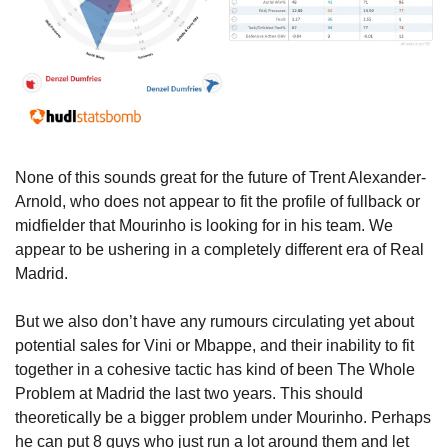
None of this sounds great for the future of Trent Alexander-
Arnold, who does not appear to fit the profile of fullback or 
midfielder that Mourinho is looking for in his team. We 
appear to be ushering in a completely different era of Real 
Madrid.
But we also don’t have any rumours circulating yet about 
potential sales for Vini or Mbappe, and their inability to fit 
together in a cohesive tactic has kind of been The Whole 
Problem at Madrid the last two years. This should 
theoretically be a bigger problem under Mourinho. Perhaps 
he can put 8 guys who just run a lot around them and let 