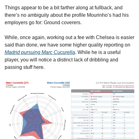
Things appear to be a bit farther along at fullback, and 
there’s no ambiguity about the profile Mourinho’s had his 
employers go for: Ground coverers. 
While, once again, working out a fee with Chelsea is easier 
said than done, we have some higher quality reporting on 
Madrid pursuing Marc Cucurella
. While he is a useful 
player, you will notice a distinct lack of dribbling and 
passing stuff here.