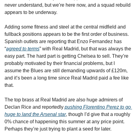
never understand, but we’re here now, and a squad rebuild 
appears to be underway.
Adding some fitness and steel at the central midfield and 
fullback positions appears to be the first order of business. 
Spanish outlets are reporting that Enzo Fernandez has 
“
agreed to terms
” with Real Madrid, but that was always the 
easy part. The hard part is getting Chelsea to sell. They’re 
probably motivated by their financial problems, but I 
assume the Blues are still demanding upwards of £120m, 
and it’s been a long time since Real Madrid paid a fee like 
that.
The top brass at Real Madrid are also huge admirers of 
Declan Rice and reportedly 
pushing Florentino Perez to go 
huge to land the Arsenal star
, though I’d give that a roughly 
0% chance of happening this summer at any price point. 
Perhaps they’re just trying to plant a seed for later.