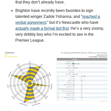
that they don’t already have.
Brighton have recently been favorites to sign 
talented winger Zadok Yohanna, and “
reached a 
verbal agreement
,” but it’s Newcastle who have 
actually made a formal bid first
. He’s a very zoomy, 
very dribbly boy who I’m excited to see in the 
Premier League.