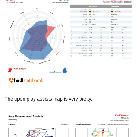
The open play assists map is very pretty.