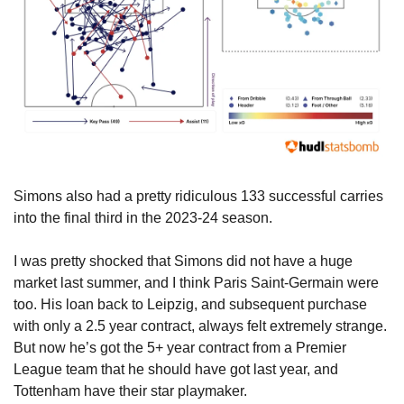
Simons also had a pretty ridiculous 133 successful carries 
into the final third in the 2023-24 season.
I was pretty shocked that Simons did not have a huge 
market last summer, and I think Paris Saint-Germain were 
too. His loan back to Leipzig, and subsequent purchase 
with only a 2.5 year contract, always felt extremely strange. 
But now he’s got the 5+ year contract from a Premier 
League team that he should have got last year, and 
Tottenham have their star playmaker.