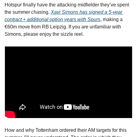
Hotspur finally have the attacking midfielder they’ve spent 
the summer chasing. 
Xavi Simons has signed a 5-year 
contract + additional option years with Spurs
, making a 
€60m move from RB Leipzig. If you are unfamiliar with 
Simons, please enjoy the sizzle reel.
How and why Tottenham ordered their AM targets for this 