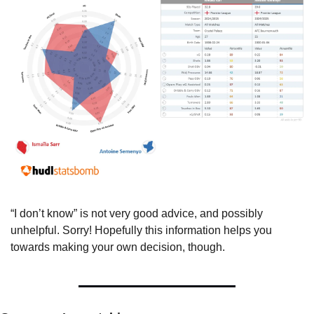
“I don’t know” is not very good advice, and possibly 
unhelpful. Sorry! Hopefully this information helps you 
towards making your own decision, though.