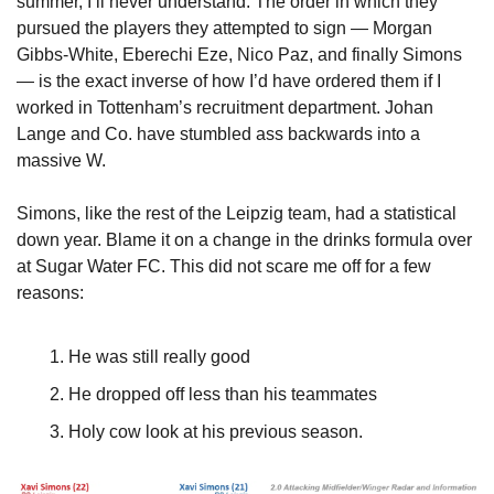
summer, I’ll never understand. The order in which they 
pursued the players they attempted to sign — Morgan 
Gibbs-White, Eberechi Eze, Nico Paz, and finally Simons 
— is the exact inverse of how I’d have ordered them if I 
worked in Tottenham’s recruitment department. Johan 
Lange and Co. have stumbled ass backwards into a 
massive W.
Simons, like the rest of the Leipzig team, had a statistical 
down year. Blame it on a change in the drinks formula over 
at Sugar Water FC. This did not scare me off for a few 
reasons:
He was still really good
He dropped off less than his teammates
Holy cow look at his previous season.