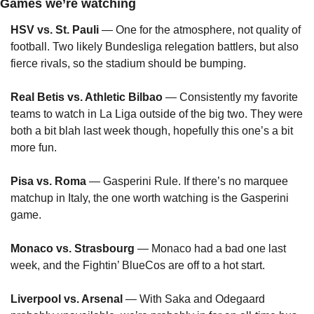
Games we’re watching
HSV vs. St. Pauli
 — One for the atmosphere, not quality of 
football. Two likely Bundesliga relegation battlers, but also 
fierce rivals, so the stadium should be bumping.
Real Betis vs. Athletic Bilbao
 — Consistently my favorite 
teams to watch in La Liga outside of the big two. They were 
both a bit blah last week though, hopefully this one’s a bit 
more fun.
Pisa vs. Roma
 — Gasperini Rule. If there’s no marquee 
matchup in Italy, the one worth watching is the Gasperini 
game.
Monaco vs. Strasbourg
 — Monaco had a bad one last 
week, and the Fightin’ BlueCos are off to a hot start.
Liverpool vs. Arsenal
 — With Saka and Odegaard 