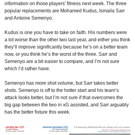
information on those players’ fitness next week. The three 
popular replacements are Mohamed Kudus, Ismaila Sarr 
and Antoine Semenyo.
Kudus is one you have to take on faith. His numbers were 
a lot worse than the other two last year, and either you think 
they’ll improve significantly because he’s on a better team 
now, or you think he’s the worst of the three. Sarr and 
Semenyo are a bit easier to compare, and I’m not sure 
which I’d rather have.
Semenyo has more shot volume, but Sarr takes better 
shots. Semenyo is off to the hotter start and his team’s 
attack looks better, but I’m not sure if that overcomes the 
big gap between the two in xG assisted, and Sarr arguably 
has the better fixture this week.