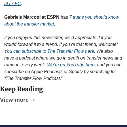
at LAFC
.
Gabriele Marcotti at ESPN
 has 
7 truths you should know 
about the transfer market
.
If you enjoyed this newsletter, we’d appreciate it if you 
would forward it to a friend. If you’re that friend, welcome! 
You can subscribe to The Transfer Flow here
. We also 
have a podcast where we go in depth on transfer news and 
rumours every week. 
We’re on YouTube here
, and you can 
subscribe on Apple Podcasts or Spotify by searching for 
“The Transfer Flow Podcast.”
Keep Reading
View more