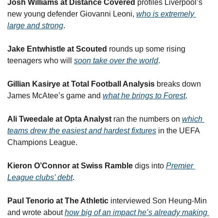
Josh Williams at Distance Covered
 profiles Liverpool’s 
new young defender Giovanni Leoni, 
who is extremely 
large and strong
.
Jake Entwhistle at Scouted
 rounds up some rising 
teenagers who will 
soon take over the world
.
Gillian Kasirye at Total Football Analysis
 breaks down 
James McAtee’s game and 
what he brings to Forest
.
Ali Tweedale at Opta Analyst
 ran the numbers on 
which 
teams drew the easiest and hardest fixtures
 in the UEFA 
Champions League.
Kieron O’Connor at Swiss Ramble
 digs into 
Premier 
League clubs’ debt
.
Paul Tenorio at The Athletic
 interviewed Son Heung-Min 
and wrote about 
how big of an impact he’s already making 