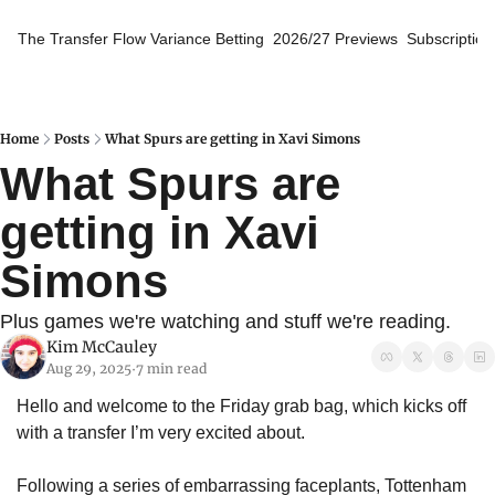
The Transfer Flow
Variance Betting
2026/27 Previews
Subscription
Home
Posts
What Spurs are getting in Xavi Simons
What Spurs are 
getting in Xavi 
Simons
Plus games we're watching and stuff we're reading.
Kim McCauley
Aug 29, 2025
7 min read
•
Hello and welcome to the Friday grab bag, which kicks off 
with a transfer I’m very excited about.
Following a series of embarrassing faceplants, Tottenham 