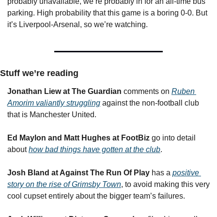
probably unavailable, we’re probably in for an all-time bus 
parking. High probability that this game is a boring 0-0. But 
it’s Liverpool-Arsenal, so we’re watching.
Stuff we’re reading
Jonathan Liew at The Guardian
 comments on 
Ruben 
Amorim valiantly struggling
 against the non-football club 
that is Manchester United.
Ed Maylon and Matt Hughes
at FootBiz
 go into detail 
about 
how bad things have gotten at the club
.
Josh Bland at Against The Run Of Play
 has a 
positive 
story on the rise of Grimsby Town
, to avoid making this very 
cool cupset entirely about the bigger team’s failures.