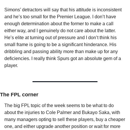
Simons’ detractors will say that his attitude is inconsistent 
and he’s too small for the Premier League. I don’t have 
enough determination about the former to make a call 
either way, and I genuinely do not care about the latter. 
He’s elite at turning out of pressure and I don’t think his 
small frame is going to be a significant hinderance. His 
dribbling and passing ability more than make up for any 
deficiencies. I really think Spurs got an absolute gem of a 
player.
The FPL corner
The big FPL topic of the week seems to be what to do 
about the injuries to Cole Palmer and Bukayo Saka, with 
many managers opting to sell these players, buy a cheaper 
one, and either upgrade another position or wait for more 