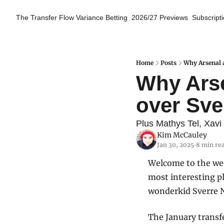
The Transfer Flow
Variance Betting
2026/27 Previews
Subscript
Home
Posts
Why Arsenal a
Why Arse
over Sve
Plus Mathys Tel, Xavi
Kim McCauley
Jan 30, 2025
8 min re
•
Welcome to the week
most interesting pl
wonderkid Sverre 
The January transf