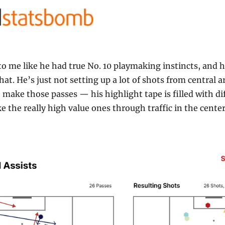
o me like he had true No. 10 playmaking instincts, and hi
at. He’s just not setting up a lot of shots from central ar
o make those passes — his highlight tape is filled with dif
 the really high value ones through traffic in the center a