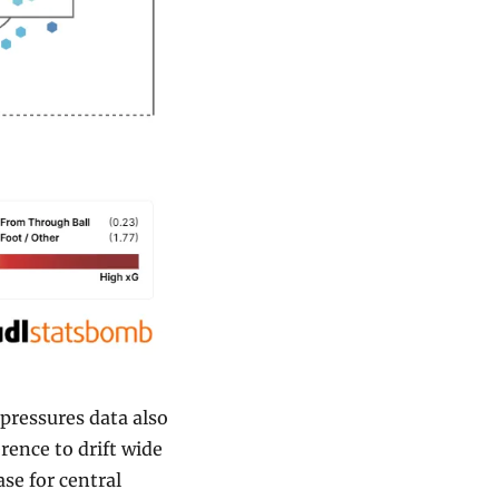
pressures data also 
rence to drift wide 
se for central 