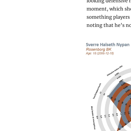
looking defensive m
moment, which shows
something players d
noting that he’s no