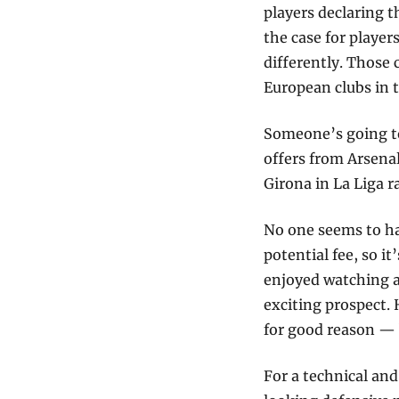
players declaring t
the case for player
differently. Those c
European clubs in t
Someone’s going to
offers from Arsenal
Girona in La Liga r
No one seems to ha
potential fee, so it
enjoyed watching a
exciting prospect. 
for good reason — 
For a technical an