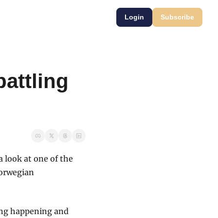
Login
Subscribe
attling 
look at one of the 
orwegian 
ing happening and 