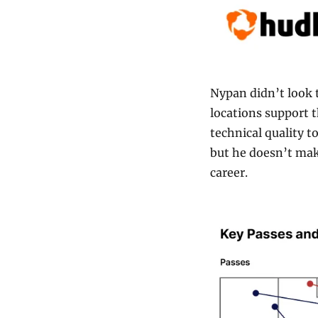
Nypan didn’t look t
locations support th
technical quality t
but he doesn’t make
career.