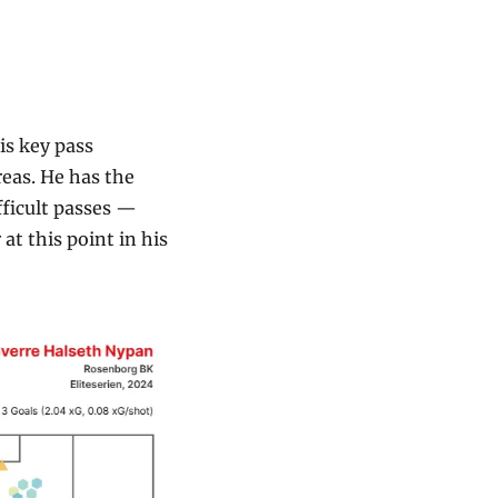
s key pass 
eas. He has the 
ficult passes — 
t this point in his 