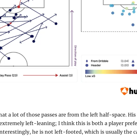
at a lot of those passes are from the left half-space. His 
extremely left-leaning; I think this is both a player prefe
nterestingly, he is not left-footed, which is usually the ca