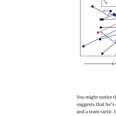
You might notice th
suggests that he’s 
and a team tactic. I