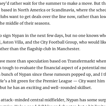
hey’d rather wait for the summer to make a move. But tha
s based in North America or Scandinavia, where the sched
lubs want to get deals over the line now, rather than lose 
he middle of their seasons.
 sign Nypan in the next few days, but no one knows who
, Aston Villa, and the City Football Group, who would like
ather than the flagship club in Manchester. 
ve more than speculation based on Transfermarkt when i
’s tough to evaluate the financial aspect of a potential mov
 bunch of Nypan since these rumours popped up, and I thi
He’s a bit green for the Premier League — City want him t
but he has an exciting and well-rounded skillset.
d attack-minded central midfielder, Nypan has some surp