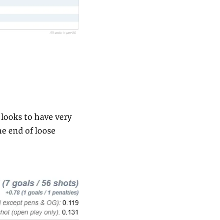
looks to have very 
e end of loose 