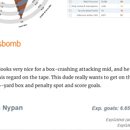
ooks very nice for a box-crashing attacking mid, and he 
his regard on the tape. This dude really wants to get on th
6-yard box and penalty spot and score goals.