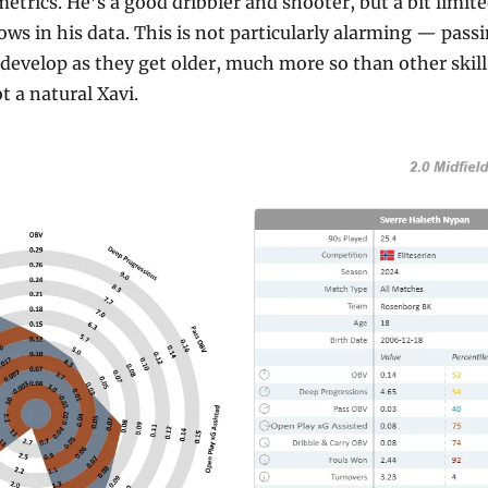
etrics. He’s a good dribbler and shooter, but a bit limited
 in his data. This is not particularly alarming — passing
evelop as they get older, much more so than other skills
t a natural Xavi.