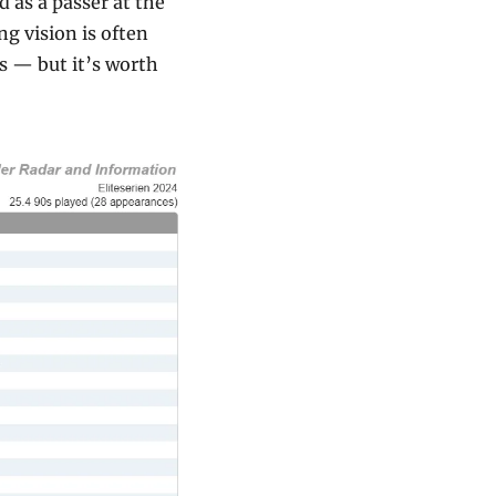
 as a passer at the 
 vision is often 
 — but it’s worth 