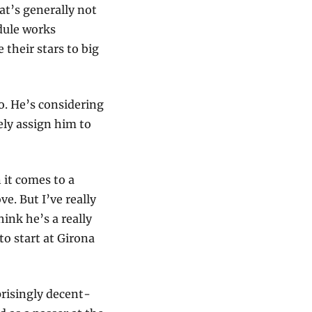
t’s generally not 
ule works 
their stars to big 
. He’s considering 
ly assign him to 
t comes to a 
e. But I’ve really 
nk he’s a really 
o start at Girona 
risingly decent-