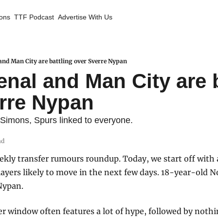
ions
TTF Podcast
Advertise With Us
nd Man City are battling over Sverre Nypan
nal and Man City are b
rre Nypan
 Simons, Spurs linked to everyone.
ad
ly transfer rumours roundup. Today, we start off with a 
ayers likely to move in the next few days. 18-year-old N
Nypan.
er window often features a lot of hype, followed by noth