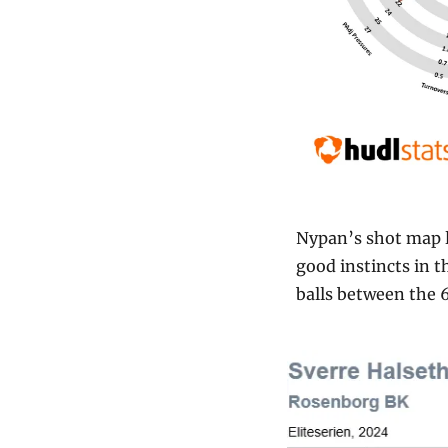
Nypan’s shot map l
good instincts in t
balls between the 