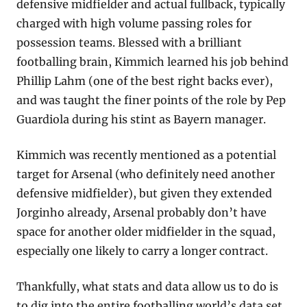
defensive midfielder and actual fullback, typically 
charged with high volume passing roles for 
possession teams. Blessed with a brilliant 
footballing brain, Kimmich learned his job behind 
Phillip Lahm (one of the best right backs ever), 
and was taught the finer points of the role by Pep 
Guardiola during his stint as Bayern manager.
Kimmich was recently mentioned as a potential 
target for Arsenal (who definitely need another 
defensive midfielder), but given they extended 
Jorginho already, Arsenal probably don’t have 
space for another older midfielder in the squad, 
especially one likely to carry a longer contract.
Thankfully, what stats and data allow us to do is 
to dig into the entire footballing world’s data set 