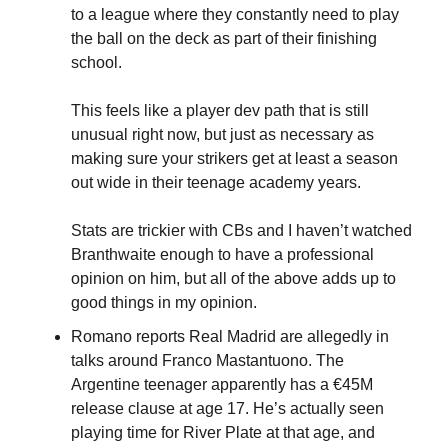
to a league where they constantly need to play 
the ball on the deck as part of their finishing 
school.
This feels like a player dev path that is still 
unusual right now, but just as necessary as 
making sure your strikers get at least a season 
out wide in their teenage academy years.
Stats are trickier with CBs and I haven’t watched 
Branthwaite enough to have a professional 
opinion on him, but all of the above adds up to 
good things in my opinion.
Romano reports Real Madrid are allegedly in 
talks around Franco Mastantuono. The 
Argentine teenager apparently has a €45M 
release clause at age 17. He’s actually seen 
playing time for River Plate at that age, and 