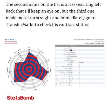
The second name on the list is a less-exciting left 
back that I’ll keep an eye on, but the third one 
made me sit up straight and immediately go to 
TransferMarkt to check his contract status.