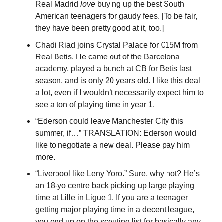
Real Madrid 
love
 buying up the best South 
American teenagers for gaudy fees. [To be fair, 
they have been pretty good at it, too.]
Chadi Riad joins Crystal Palace for €15M from 
Real Betis. He came out of the Barcelona 
academy, played a bunch at CB for Betis last 
season, and is only 20 years old. I like this deal 
a lot, even if I wouldn’t necessarily expect him to 
see a ton of playing time in year 1.
“Ederson could leave Manchester City this 
summer, if…” TRANSLATION: Ederson would 
like to negotiate a new deal. Please pay him 
more.
“Liverpool like Leny Yoro.” Sure, why not? He’s 
an 18-yo centre back picking up large playing 
time at Lille in Ligue 1. If you are a teenager 
getting major playing time in a decent league, 
you end up on the scouting list for basically any 