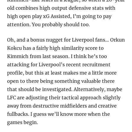
old combines high output defensive stats with 
high open play xG Assisted, I’m going to pay 
attention. You probably should too.
Oh, and a bonus nugget for Liverpool fans… Orkun 
Kokcu has a fairly high similarity score to 
Kimmich from last season. I think he’s too 
attacking for Liverpool’s recent recruitment 
profile, but this at least makes me a little more 
open to there being something valuable there 
that should be investigated. Alternatively, maybe 
LFC are adjusting their tactical approach slightly 
away from destructive midfielders and creative 
fullbacks. I guess we’ll know more when the 
games begin. 