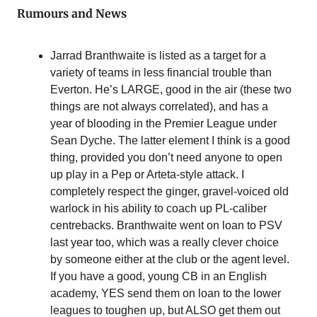
Rumours and News
Jarrad Branthwaite is listed as a target for a 
variety of teams in less financial trouble than 
Everton. He’s LARGE, good in the air (these two 
things are not always correlated), and has a 
year of blooding in the Premier League under 
Sean Dyche. The latter element I think is a good 
thing, provided you don’t need anyone to open 
up play in a Pep or Arteta-style attack. I 
completely respect the ginger, gravel-voiced old 
warlock in his ability to coach up PL-caliber 
centrebacks. Branthwaite went on loan to PSV 
last year too, which was a really clever choice 
by someone either at the club or the agent level. 
If you have a good, young CB in an English 
academy, YES send them on loan to the lower 
leagues to toughen up, but ALSO get them out 