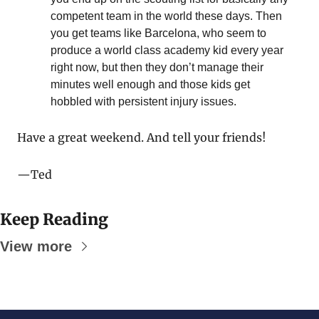
competent team in the world these days. Then 
you get teams like Barcelona, who seem to 
produce a world class academy kid every year 
right now, but then they don’t manage their 
minutes well enough and those kids get 
hobbled with persistent injury issues.
Have a great weekend. And tell your friends!
—Ted
Keep Reading
View more