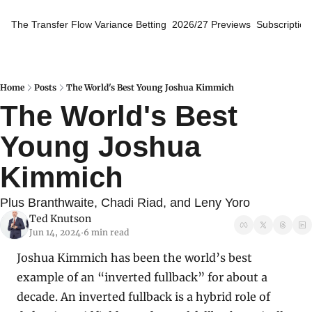
The Transfer Flow
Variance Betting
2026/27 Previews
Subscription
Home
Posts
The World's Best Young Joshua Kimmich
The World's Best 
Young Joshua 
Kimmich
Plus Branthwaite, Chadi Riad, and Leny Yoro
Ted Knutson
Jun 14, 2024
6 min read
•
Joshua Kimmich has been the world’s best 
example of an “inverted fullback” for about a 
decade. An inverted fullback is a hybrid role of 