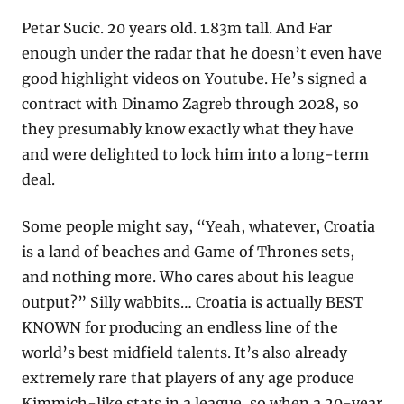
Petar Sucic. 20 years old. 1.83m tall. And Far 
enough under the radar that he doesn’t even have 
good highlight videos on Youtube. He’s signed a 
contract with Dinamo Zagreb through 2028, so 
they presumably know exactly what they have 
and were delighted to lock him into a long-term 
deal.
Some people might say, “Yeah, whatever, Croatia 
is a land of beaches and Game of Thrones sets, 
and nothing more. Who cares about his league 
output?” Silly wabbits… Croatia is actually BEST 
KNOWN for producing an endless line of the 
world’s best midfield talents. It’s also already 
extremely rare that players of any age produce 
Kimmich-like stats in a league, so when a 20-year 