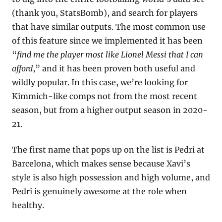
(thank you, StatsBomb), and search for players 
that have similar outputs. The most common use 
of this feature since we implemented it has been 
“
find me the player most like Lionel Messi that I can 
afford
,” and it has been proven both useful and 
wildly popular. In this case, we’re looking for 
Kimmich-like comps not from the most recent 
season, but from a higher output season in 2020-
21.
The first name that pops up on the list is Pedri at 
Barcelona, which makes sense because Xavi’s 
style is also high possession and high volume, and 
Pedri is genuinely awesome at the role when 
healthy.