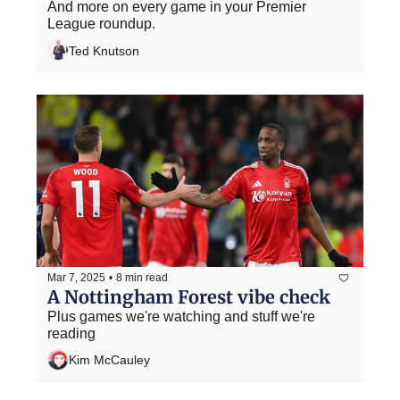
And more on every game in your Premier 
League roundup.
Ted Knutson
Mar 7, 2025
•
8 min read
A Nottingham Forest vibe check
Plus games we're watching and stuff we're 
reading
Kim McCauley