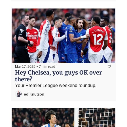
Mar 17, 2025
•
7 min read
Hey Chelsea, you guys OK over 
there?
Your Premier League weekend roundup.
Ted Knutson