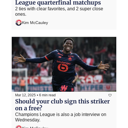
League quarterfinal matchups
2 ties with clear favorites, and 2 super close 
ones.
Kim McCauley
Mar 12, 2025
•
6 min read
Should your club sign this striker 
on a free?
Champions League is also a job interview on 
Wednesday.