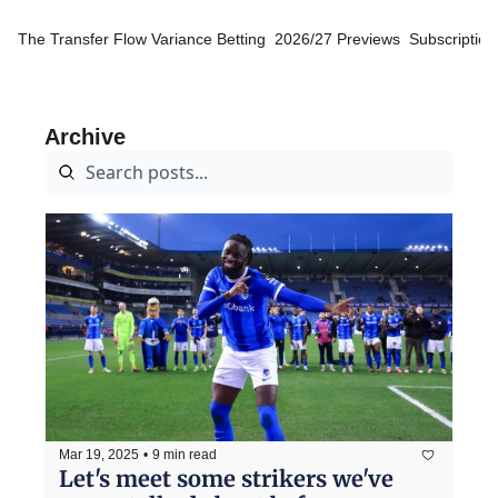
The Transfer Flow
Variance Betting
2026/27 Previews
Subscription
Archive
Mar 19, 2025
•
9 min read
Let's meet some strikers we've 