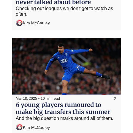
never talked about before
Checking out leagues we don't get to watch as 
often.
Kim McCauley
Mar 18, 2025
•
10 min read
6 young players rumoured to 
make big transfers this summer
And the big question marks around all of them.
Kim McCauley