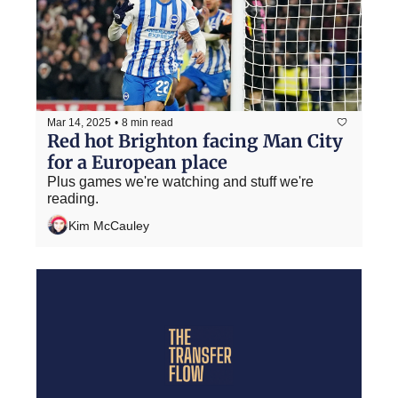
Mar 14, 2025
•
8 min read
Red hot Brighton facing Man City 
for a European place
Plus games we're watching and stuff we're 
reading.
Kim McCauley