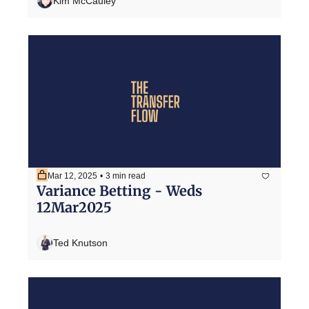
Kim McCauley
Mar 12, 2025
•
3 min read
Variance Betting - Weds 
12Mar2025
Ted Knutson