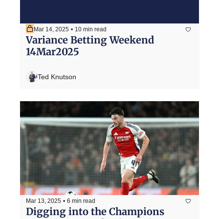
Mar 14, 2025
•
10 min read
Variance Betting Weekend 
14Mar2025
Ted Knutson
Mar 13, 2025
•
6 min read
Digging into the Champions 