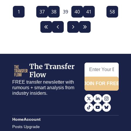
1
...
37
38
39
40
41
...
58
The Transfer 
Flow
FREE transfer newsletter with 
JOIN FOR FREE
rumours + smart analysis from 
industry insiders.
Home
Account
Posts
Upgrade