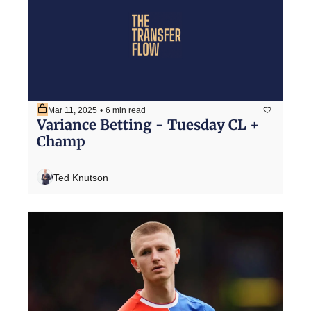
Mar 11, 2025
•
6 min read
Variance Betting - Tuesday CL + 
Champ
Ted Knutson