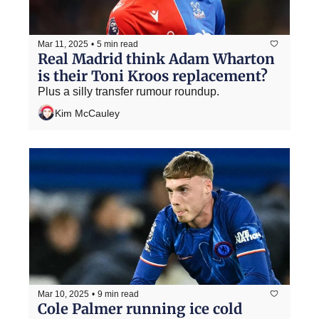
Mar 11, 2025
•
5 min read
Real Madrid think Adam Wharton 
is their Toni Kroos replacement?
Plus a silly transfer rumour roundup.
Kim McCauley
Mar 10, 2025
•
9 min read
Cole Palmer running ice cold