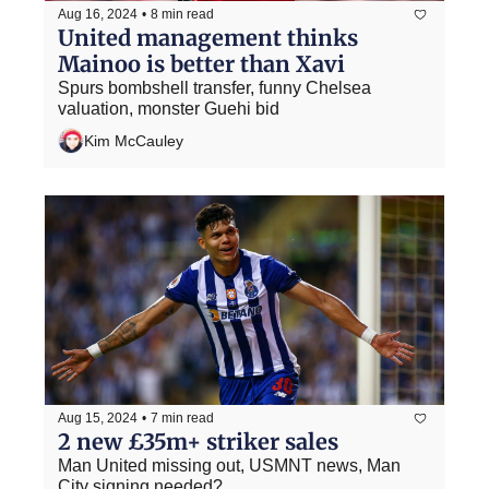
Aug 16, 2024
•
8 min read
United management thinks 
Mainoo is better than Xavi
Spurs bombshell transfer, funny Chelsea 
valuation, monster Guehi bid
Kim McCauley
Aug 15, 2024
•
7 min read
2 new £35m+ striker sales
Man United missing out, USMNT news, Man 
City signing needed?