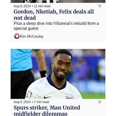
Aug 9, 2024
•
11 min read
Gordon, Nketiah, Felix deals all 
not dead
Plus a deep dive into Villarreal's rebuild from a 
special guest
Kim McCauley
Aug 8, 2024
•
7 min read
Spurs striker, Man United 
midfielder dilemmas