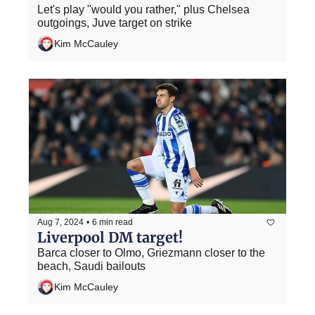
Let's play "would you rather," plus Chelsea 
outgoings, Juve target on strike
Kim McCauley
Aug 7, 2024
•
6 min read
Liverpool DM target!
Barca closer to Olmo, Griezmann closer to the 
beach, Saudi bailouts
Kim McCauley