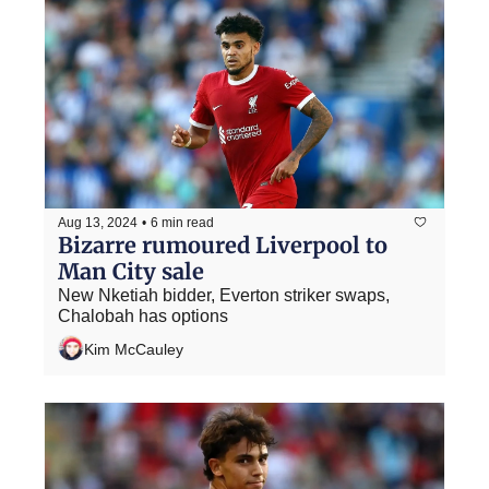
Aug 13, 2024
•
6 min read
Bizarre rumoured Liverpool to 
Man City sale
New Nketiah bidder, Everton striker swaps, 
Chalobah has options
Kim McCauley