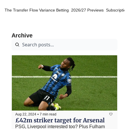
The Transfer Flow
Variance Betting
2026/27 Previews
Subscription
Archive
Aug 22, 2024
•
7 min read
£42m striker target for Arsenal
PSG, Liverpool interested too? Plus Fulham 