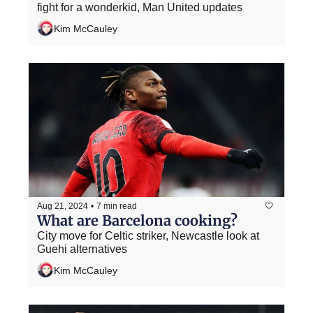
fight for a wonderkid, Man United updates
Kim McCauley
Aug 21, 2024
•
7 min read
What are Barcelona cooking?
City move for Celtic striker, Newcastle look at 
Guehi alternatives
Kim McCauley