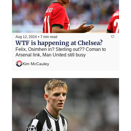
Aug 12, 2024
•
7 min read
WTF is happening at Chelsea?
Felix, Osimhen in? Sterling out?? Coman to 
Arsenal link, Man United still busy
Kim McCauley