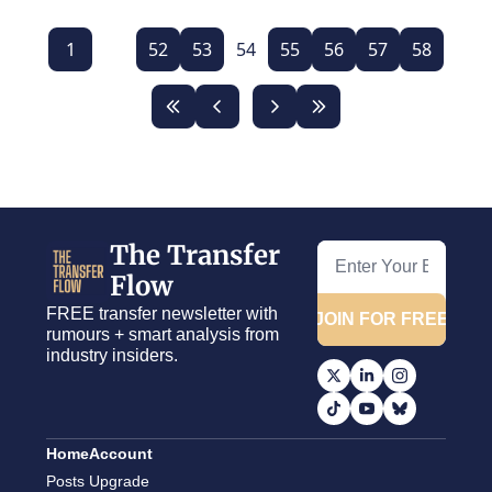
1
...
52
53
54
55
56
57
58
The Transfer 
Flow
FREE transfer newsletter with 
JOIN FOR FREE
rumours + smart analysis from 
industry insiders.
Home
Account
Posts
Upgrade