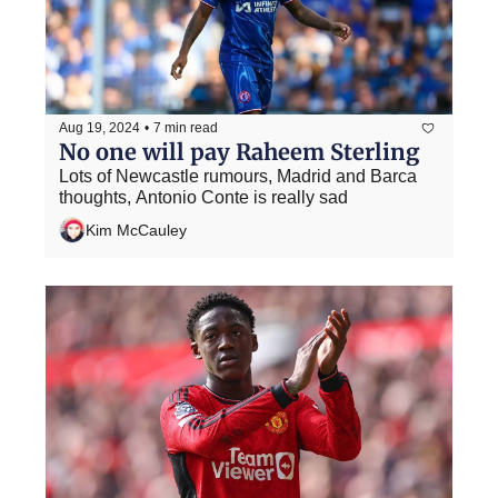
Aug 19, 2024
•
7 min read
No one will pay Raheem Sterling
Lots of Newcastle rumours, Madrid and Barca 
thoughts, Antonio Conte is really sad
Kim McCauley