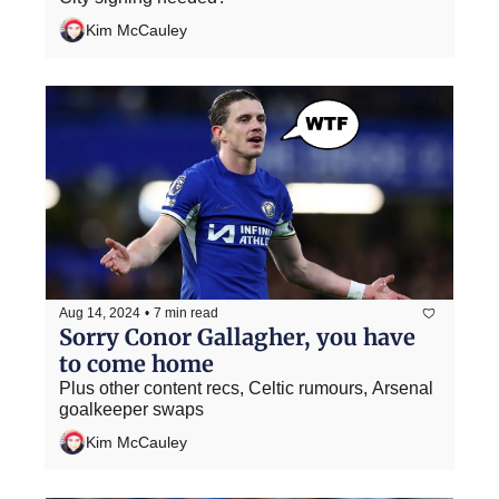
Kim McCauley
Aug 14, 2024
•
7 min read
Sorry Conor Gallagher, you have 
to come home
Plus other content recs, Celtic rumours, Arsenal 
goalkeeper swaps
Kim McCauley