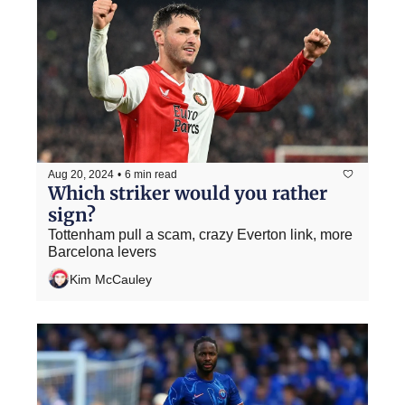
Aug 20, 2024
•
6 min read
Which striker would you rather 
sign?
Tottenham pull a scam, crazy Everton link, more 
Barcelona levers
Kim McCauley