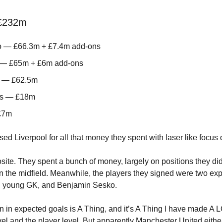
 £232m
 — £66.3m + £7.4m add-ons
— £65m + £6m add-ons
 — £62.5m
s — £18m
£7m
d Liverpool for all that money they spent with laser like focus 
site. They spent a bunch of money, largely on positions they did
n the midfield. Meanwhile, the players they signed were two exp
id young GK, and Benjamin Sesko.
 in expected goals is A Thing, and it’s A Thing I have made A 
vel and the player level. But apparently Manchester United either