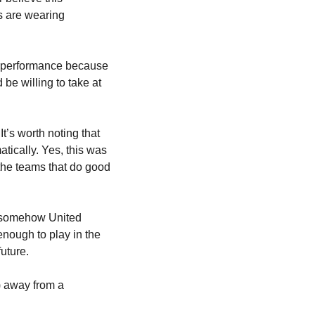
 are wearing 
rperformance because 
be willing to take at 
So they paid too much for Cunha and Mbuemo given the market… what about Sesko? It’s worth noting that 
ically. Yes, this was 
the teams that do good 
 somehow United 
nough to play in the 
uture.
 away from a 