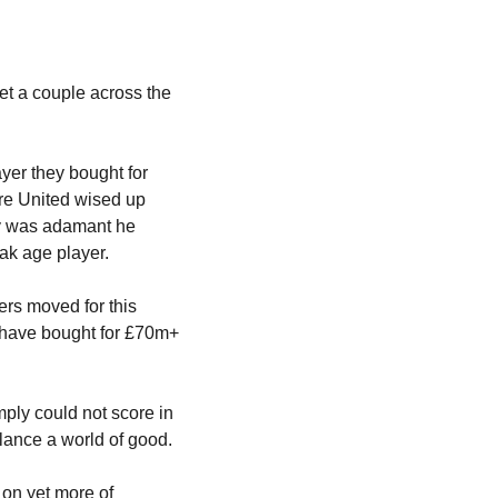
t a couple across the 
er they bought for 
re United wised up 
y was adamant he 
ak age player.
s moved for this 
 have bought for £70m+ 
ply could not score in 
lance a world of good. 
n yet more of 