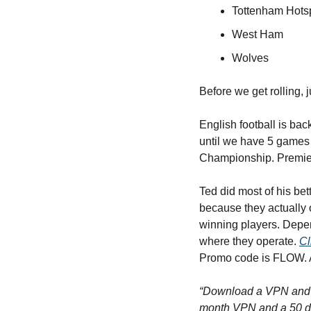
Tottenham Hots
West Ham
Wolves
Before we get rolling, ju
English football is bac
until we have 5 games of
Championship. Premie
Ted did most of his bett
because they actually o
winning players. Depen
where they operate. 
Cl
Promo code is FLOW. A
“Download a VPN and we’
month VPN and a 50 dol