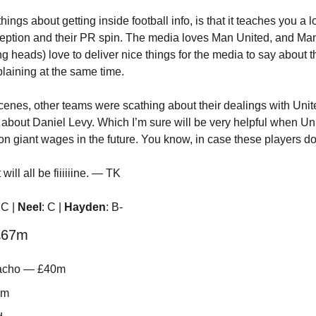
hings about getting inside football info, is that it teaches you a l
ption and their PR spin. The media loves Man United, and Man 
ng heads) love to deliver nice things for the media to say about 
laining at the same time. 
enes, other teams were scathing about their dealings with Unit
about Daniel Levy. Which I’m sure will be very helpful when Un
s on giant wages in the future. You know, in case these players do
 will all be fiiiiiine. — TK
 C | 
Neel
: C | 
Hayden
: B-
 £67m
nacho — £40m
6m