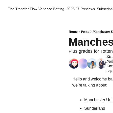
The Transfer Flow
Variance Betting
2026/27 Previews
Subscript
Home
Posts
Manchester U
Manchest
Plus grades for Tott
Kim
Mo
Knu
Sep 
Hello and welcome back
we’re talking about:
Manchester Uni
Sunderland