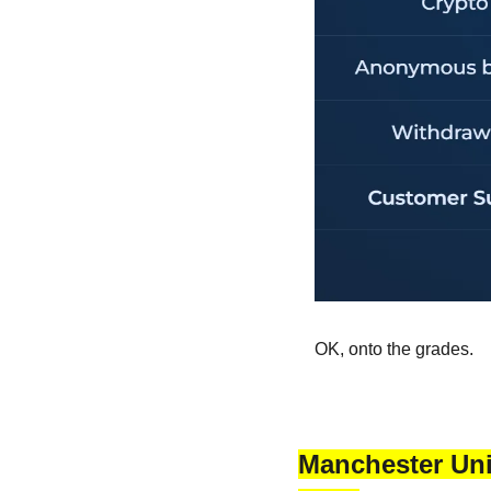
OK, onto the grades.
Manchester Uni