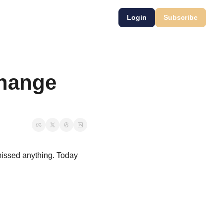
Login
Subscribe
change
missed anything. Today 