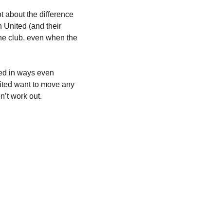
ot about the difference 
United (and their 
the club, even when the 
ed in ways even 
ited want to move any 
n’t work out. 