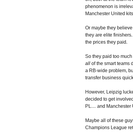
phenomenon is irreleva
Manchester United kits.
Or maybe they believe
they are elite finishers
the prices they paid.
all
 of the smart teams 
a RB-wide problem, but 
transfer business qui
However, Leipzig luck
decided to get involved
PL… and Manchester Uni
Maybe all of these guy
Champions League ret