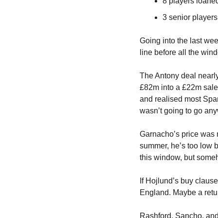
8 players loane
3 senior player
Going into the last we
line before all the win
The Antony deal nearly
£82m into a £22m sale, 
and realised most Span
wasn’t going to go anyw
Garnacho’s price was 
summer, he’s too low b
this window, but some
If Hojlund’s buy clause
England. Maybe a return
Rashford, Sancho, and