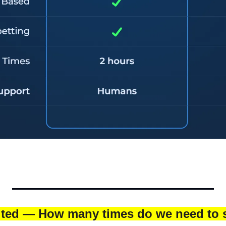
ted — How many times do we need to s