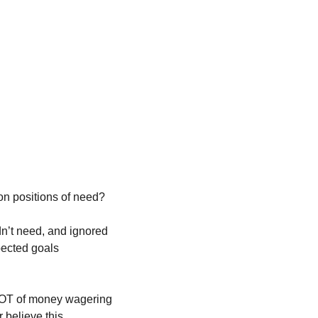
on positions of need?
n’t need, and ignored 
ected goals 
LOT of money wagering 
 believe this 