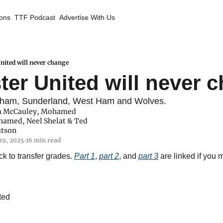
ions
TTF Podcast
Advertise With Us
nited will never change
er United will never 
enham, Sunderland, West Ham and Wolves.
 McCauley
, 
Mohamed 
hamed
, 
Neel Shelat
 & 
Ted 
tson
19, 2025
16 min read
•
 to transfer grades. 
Part 1
, 
part 2
, and 
part 3
 are linked if you 
ted