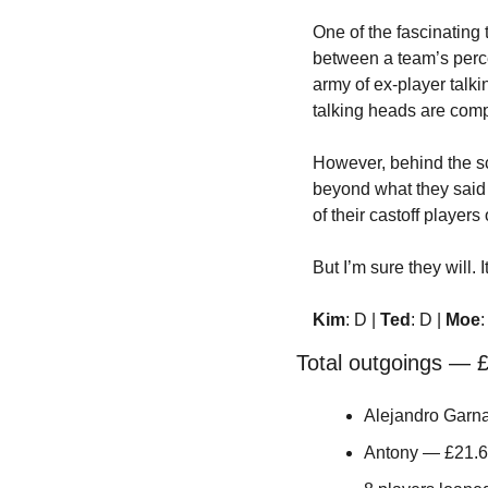
One of the fascinating t
between a team’s perce
army of ex-player talki
talking heads are comp
However, behind the sc
beyond what they said 
of their castoff player
But I’m sure they will. It
Kim
: D | 
Ted
: D | 
Moe
:
Total outgoings —
Alejandro Gar
Antony — £21.