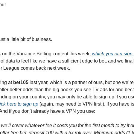
pur
st a little bit of business.
k on the Variance Betting content this week, 
which you can sign 
 data to feel like we have a sufficient edge to bet, and we finall
r League comes back next week.
ing at 
bet105
 last year, which is a partner of ours, but one we’r
ffer better odds than the big books you see TV ads for and becau
ding on your country, you may only be able to sign up if you use
ick here to sign up
 (again, may need to VPN first!). If you have is
nd if you don’t already have a VPN you use:
ll cover whatever fee it costs you for the first month to try it ou
lar free bet, deposit 100 with a 5x roll over. Minimum odds (1.6