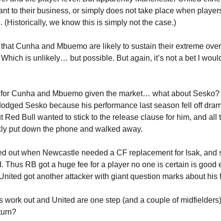
nt to their business, or simply does not take place when players
 (Historically, we know this is simply not the case.)
 that Cunha and Mbuemo are likely to sustain their extreme ove
. Which is unlikely… but possible. But again, it’s not a bet I would 
dodged Sesko because his performance last season fell off dramat
Red Bull wanted to stick to the release clause for him, and all 
ckly put down the phone and walked away.
ed out when Newcastle needed a CF replacement for Isak, and
. Thus RB got a huge fee for a player no one is certain is good e
ted got another attacker with giant question marks about his f
s work out and United are one step (and a couple of midfielders)
urn? 