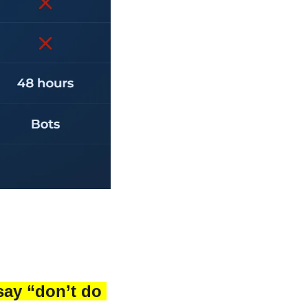
ay “don’t do 