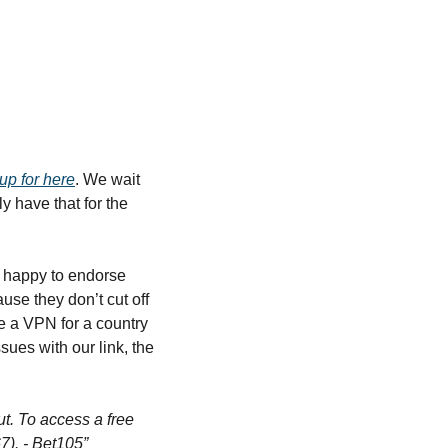
up for here
. We wait 
y have that for the 
e happy to endorse 
se they don’t cut off 
 a VPN for a country 
sues with our link, the 
t. To access a free 
7). - Bet105”