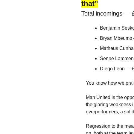
that”
Total incomings —
Benjamin Sesko
Bryan Mbeumo 
Matheus Cunha
Senne Lammen
Diego Leon — 
You know how we praise
Man United is the oppo
the glaring weakness i
overperformers, a sol
Regression to the mean
on, both at the team le