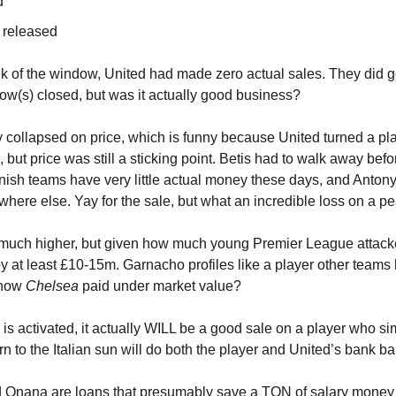
d
s released
ek of the window, United had made zero actual sales. They did ge
dow(s) closed, but was it actually good business?
 collapsed on price, which is funny because United turned a play
but price was still a sticking point. Betis had to walk away befo
ish teams have very little actual money these days, and Anton
here else. Yay for the sale, but what an incredible loss on a pe
much higher, but given how much young Premier League attacker
y at least £10-15m. Garnacho profiles like a player other teams
how 
Chelsea
 paid under market value?
 is activated, it actually WILL be a good sale on a player who sim
 to the Italian sun will do both the player and United’s bank ba
 Onana are loans that presumably save a TON of salary money o