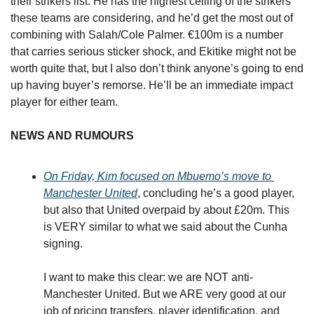
their strikers list. He has the highest ceiling of the strikers 
these teams are considering, and he’d get the most out of 
combining with Salah/Cole Palmer. €100m is a number 
that carries serious sticker shock, and Ekitike might not be 
worth quite that, but I also don’t think anyone’s going to end 
up having buyer’s remorse. He’ll be an immediate impact 
player for either team.
NEWS AND RUMOURS
On Friday, Kim focused on Mbuemo’s move to 
Manchester United
, concluding he’s a good player, 
but also that United overpaid by about £20m. This 
is VERY similar to what we said about the Cunha 
signing.
I want to make this clear: we are NOT anti-
Manchester United. But we ARE very good at our 
job of pricing transfers, player identification, and 