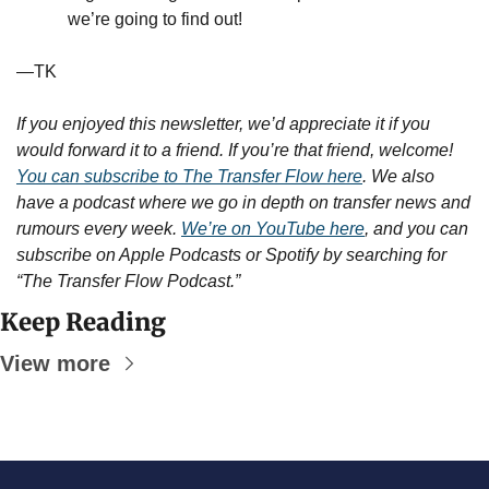
we’re going to find out!
—TK
If you enjoyed this newsletter, we’d appreciate it if you 
would forward it to a friend. If you’re that friend, welcome! 
You can subscribe to The Transfer Flow here
. We also 
have a podcast where we go in depth on transfer news and 
rumours every week. 
We’re on YouTube here
, and you can 
subscribe on Apple Podcasts or Spotify by searching for 
“The Transfer Flow Podcast.”
Keep Reading
View more