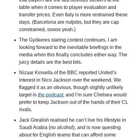
table when it comes to player evaluation and 
transfer prices. Even Italy is more restrained these 
days. (Barcelona are nutjobs, but they are cap 
constrained, soooo yeah.)
The Gyökeres staring contest continues. I am 
looking forward to the inevitable briefings in the 
media when this finally concludes either way. The 
juicy details are the best bits.
Nizaar Kinsella of the BBC reported United’s 
interest in Nico Jackson over the weekend. We 
flagged it as an obvious, though slightly unlikely 
target in 
the podcast
, and I’m sure Chelsea would 
prefer to keep Jackson out of the hands of their CL 
rivals.
Jack Grealish realised he can’t live his lifestyle in 
Saudi Arabia (no alcohol), and is now questing 
about for English teams that can afford some 