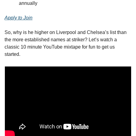
annually
Apply to Join
So, why is he higher on Liverpool and Chelsea’s list than 
the more established names at striker? Let’s watch a 
classic 10 minute YouTube mixtape for fun to get us 
started.