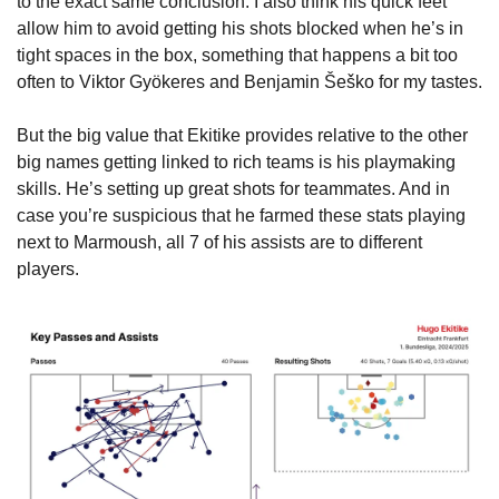
to the exact same conclusion. I also think his quick feet 
allow him to avoid getting his shots blocked when he’s in 
tight spaces in the box, something that happens a bit too 
often to Viktor Gyökeres and Benjamin Šeško for my tastes.
But the big value that Ekitike provides relative to the other 
big names getting linked to rich teams is his playmaking 
skills. He’s setting up great shots for teammates. And in 
case you’re suspicious that he farmed these stats playing 
next to Marmoush, all 7 of his assists are to different 
players.