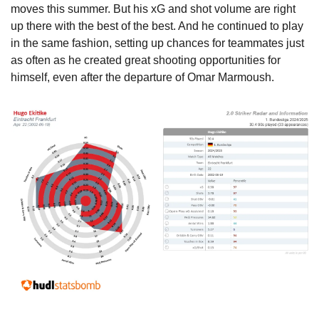
moves this summer. But his xG and shot volume are right 
up there with the best of the best. And he continued to play 
in the same fashion, setting up chances for teammates just 
as often as he created great shooting opportunities for 
himself, even after the departure of Omar Marmoush.