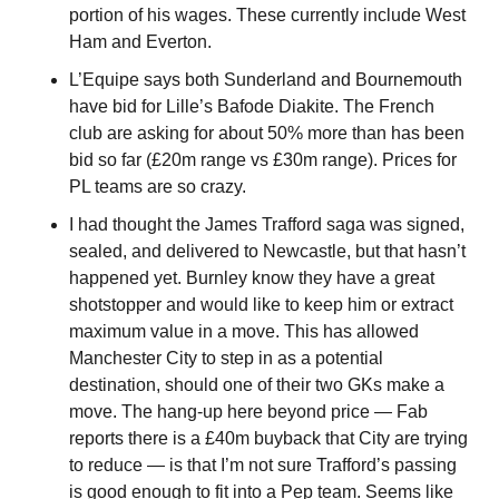
portion of his wages. These currently include West 
Ham and Everton.
L’Equipe says both Sunderland and Bournemouth 
have bid for Lille’s Bafode Diakite. The French 
club are asking for about 50% more than has been 
bid so far (£20m range vs £30m range). Prices for 
PL teams are so crazy.
I had thought the James Trafford saga was signed, 
sealed, and delivered to Newcastle, but that hasn’t 
happened yet. Burnley know they have a great 
shotstopper and would like to keep him or extract 
maximum value in a move. This has allowed 
Manchester City to step in as a potential 
destination, should one of their two GKs make a 
move. The hang-up here beyond price — Fab 
reports there is a £40m buyback that City are trying 
to reduce — is that I’m not sure Trafford’s passing 
is good enough to fit into a Pep team. Seems like 