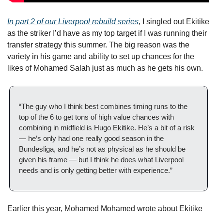
In part 2 of our Liverpool rebuild series
, I singled out Ekitike 
as the striker I’d have as my top target if I was running their 
transfer strategy this summer. The big reason was the 
variety in his game and ability to set up chances for the 
likes of Mohamed Salah just as much as he gets his own.
“The guy who I think best combines timing runs to the 
top of the 6 to get tons of high value chances with 
combining in midfield is Hugo Ekitike. He’s a bit of a risk 
— he’s only had one really good season in the 
Bundesliga, and he’s not as physical as he should be 
given his frame — but I think he does what Liverpool 
needs and is only getting better with experience.”
Earlier this year, Mohamed Mohamed wrote about Ekitike 