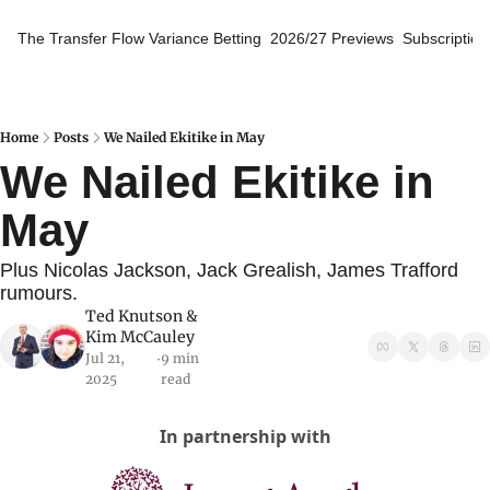
The Transfer Flow
Variance Betting
2026/27 Previews
Subscription
Home
Posts
We Nailed Ekitike in May
We Nailed Ekitike in 
May
Plus Nicolas Jackson, Jack Grealish, James Trafford 
rumours.
Ted Knutson
 & 
Kim McCauley
Jul 21, 
9 min 
•
2025
read
In partnership with