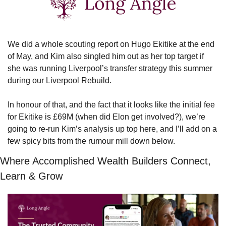
We did a whole scouting report on Hugo Ekitike at the end 
of May, and Kim also singled him out as her top target if 
she was running Liverpool’s transfer strategy this summer 
during our Liverpool Rebuild.
In honour of that, and the fact that it looks like the initial fee 
for Ekitike is £69M (when did Elon get involved?), we’re 
going to re-run Kim’s analysis up top here, and I’ll add on a 
few spicy bits from the rumour mill down below.
Where Accomplished Wealth Builders Connect, 
Learn & Grow