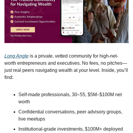
Long Angle
 is a private, vetted community for high-net-
worth entrepreneurs and executives. No fees, no pitches—
just real peers navigating wealth at your level. Inside, you’ll 
find:
Self-made professionals, 30–55, $5M–$100M net 
worth
Confidential conversations, peer advisory groups, 
live meetups
Institutional-grade investments, $100M+ deployed 