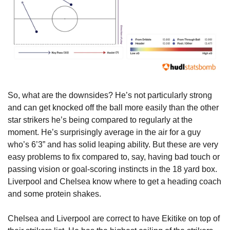
So, what are the downsides? He’s not particularly strong 
and can get knocked off the ball more easily than the other 
star strikers he’s being compared to regularly at the 
moment. He’s surprisingly average in the air for a guy 
who’s 6’3” and has solid leaping ability. But these are very 
easy problems to fix compared to, say, having bad touch or 
passing vision or goal-scoring instincts in the 18 yard box. 
Liverpool and Chelsea know where to get a heading coach 
and some protein shakes.
Chelsea and Liverpool are correct to have Ekitike on top of 