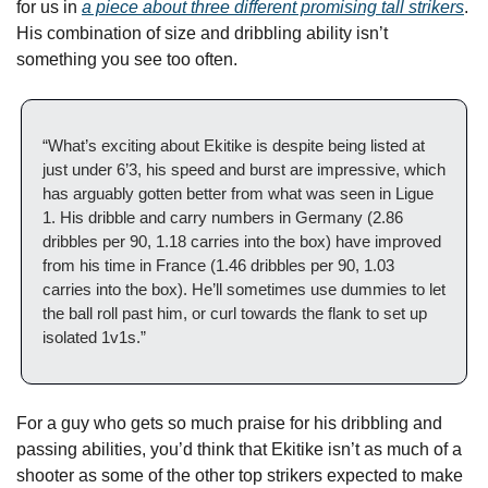
for us in 
a piece about three different promising tall strikers
. 
His combination of size and dribbling ability isn’t 
something you see too often.
“What’s exciting about Ekitike is despite being listed at 
just under 6’3, his speed and burst are impressive, which 
has arguably gotten better from what was seen in Ligue 
1. His dribble and carry numbers in Germany (2.86 
dribbles per 90, 1.18 carries into the box) have improved 
from his time in France (1.46 dribbles per 90, 1.03 
carries into the box). He’ll sometimes use dummies to let 
the ball roll past him, or curl towards the flank to set up 
isolated 1v1s.”
For a guy who gets so much praise for his dribbling and 
passing abilities, you’d think that Ekitike isn’t as much of a 
shooter as some of the other top strikers expected to make 