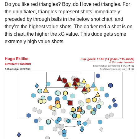
Do you like red triangles? Boy, do I love red triangles. For 
the uninitiated, triangles represent shots immediately 
preceded by through balls in the below shot chart, and 
they’re the highest value shots. The darker red a shot is on 
this chart, the higher the xG value. This dude gets some 
extremely high value shots.