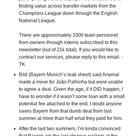
finding value across transfer markets from the 
Champions League down through the English 
National League. 
There are approximately 1000 team personnel 
from owners through interns subscribed to this 
newsletter (out of 21k total). If you would like to 
contract our services, please reply to this email. - 
TK
Bild (Bayern Munich’s leak sheet) said Arsenal 
made a move for João Palhinha but were unable 
to agree a deal. Given the age, if it DID happen, I 
have to wonder if it wasn’t some loan with a small 
potential fee attached to the end. I doubt anyone 
saves Bayern from that dumb deal from last 
summer at more than half what they paid for him.
After the last two summers, I’m kinda convinced 
that Bayern are the last obvious suckers at the 