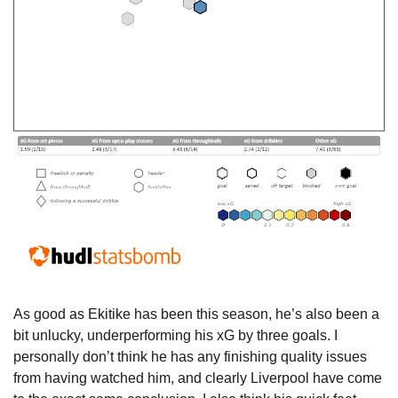
As good as Ekitike has been this season, he’s also been a 
bit unlucky, underperforming his xG by three goals. I 
personally don’t think he has any finishing quality issues 
from having watched him, and clearly Liverpool have come 