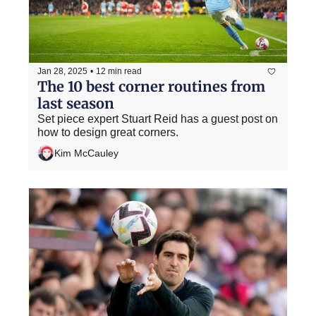
Jan 28, 2025
•
12 min read
The 10 best corner routines from 
last season
Set piece expert Stuart Reid has a guest post on 
how to design great corners.
Kim McCauley