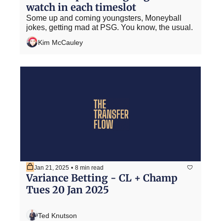
watch in each timeslot
Some up and coming youngsters, Moneyball 
jokes, getting mad at PSG. You know, the usual.
Kim McCauley
Jan 21, 2025
•
8 min read
Variance Betting - CL + Champ 
Tues 20 Jan 2025
Ted Knutson