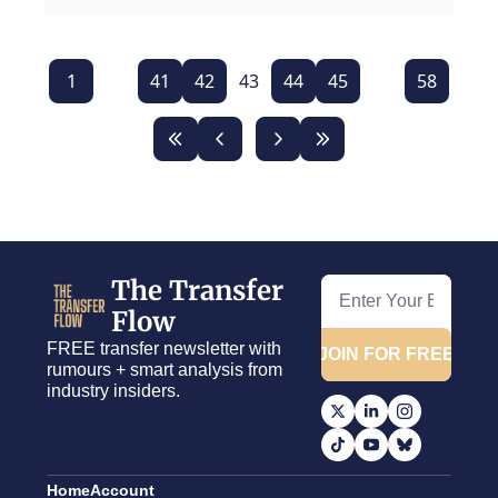
1
...
41
42
43
44
45
...
58
The Transfer 
Flow
FREE transfer newsletter with 
JOIN FOR FREE
rumours + smart analysis from 
industry insiders.
Home
Account