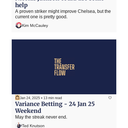
help
A proven striker might improve Chelsea, but the 
current one is pretty good.
Kim McCauley
Jan 24, 2025
•
13 min read
Variance Betting - 24 Jan 25 
Weekend
May the streak never end.
Ted Knutson