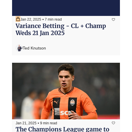
Jan 22, 2025
•
7 min read
Variance Betting - CL + Champ 
Weds 21 Jan 2025
Ted Knutson
Jan 21, 2025
•
9 min read
The Champions League game to 