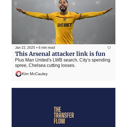
Jan 22, 2025
•
6 min read
This Arsenal attacker link is fun
Plus Man United's LWB search, City's spending 
spree, Chelsea cutting losses.
Kim McCauley