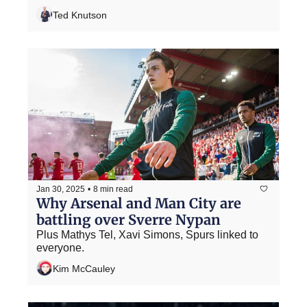
Ted Knutson
Jan 30, 2025
•
8 min read
Why Arsenal and Man City are 
battling over Sverre Nypan
Plus Mathys Tel, Xavi Simons, Spurs linked to 
everyone.
Kim McCauley