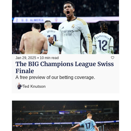
Jan 29, 2025
•
10 min read
The BIG Champions League Swiss 
Finale
A free preview of our betting coverage.
Ted Knutson