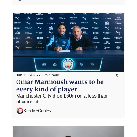
Jan 23, 2025
•
6 min read
Omar Marmoush wants to be 
every kind of player
Manchester City drop £60m on a less than 
obvious fit.
Kim McCauley