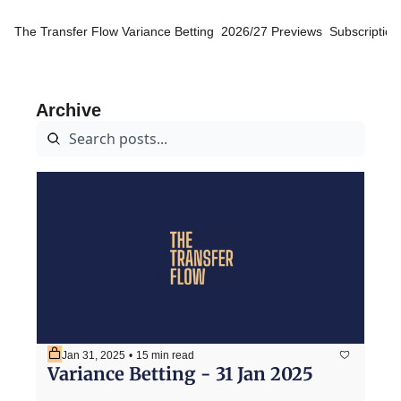
The Transfer Flow
Variance Betting
2026/27 Previews
Subscription
Archive
Jan 31, 2025
•
15 min read
Variance Betting - 31 Jan 2025