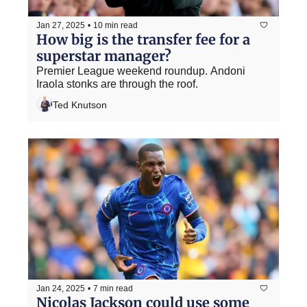
Jan 27, 2025
•
10 min read
How big is the transfer fee for a 
superstar manager?
Premier League weekend roundup. Andoni 
Iraola stonks are through the roof.
Ted Knutson
Jan 24, 2025
•
7 min read
Nicolas Jackson could use some 